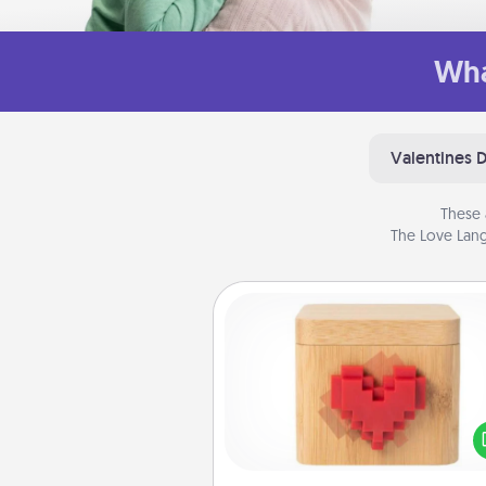
Wha
Valentines 
These 
The Love Lang
Love Box
Here's a fun way to stay conn
and send your love in a 
distance relation