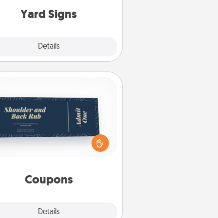
Yard Signs
Explore
Details
Close
Coupons
reate a few appropriate “Physical
ch” coupons for your loved one.
 creative and remember that not
everyone likes to be touched the
same way. Canva has a tickets
template to help you get started.
Coupons
Explore
Details
Close