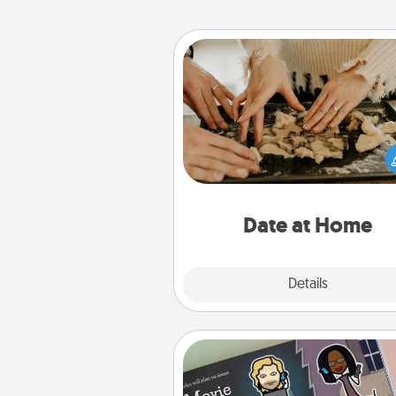
Date at Home
Arrange to have a friend or f
member watch the kids over
and then plan all the details f
exquisite evening. Click for d
ideas along with enjoyabl
relaxing activ
Date at Home
Explore
Details
Close
Coupon Book