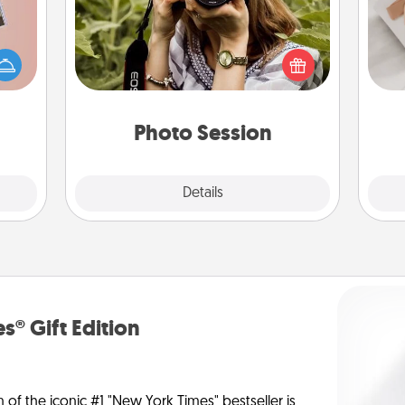
Most people treasure photos and
ts of
love to share them. A photo session
He
han a
with a local photographer makes a
upons
great gift that will be cherished for
hem?!
years to come.
Photo Session
Explore
Details
Close
s® Gift Edition
n of the iconic #1 "New York Times" bestseller is