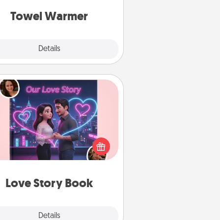
get all the credit.
Towel Warmer
Explore
Details
Close
Love Story Book
l them exactly why you love them
in a love story book. Answer 10
estions, and we create the whole
book for you in just 15 minutes.
Love Story Book
Explore
Details
Close