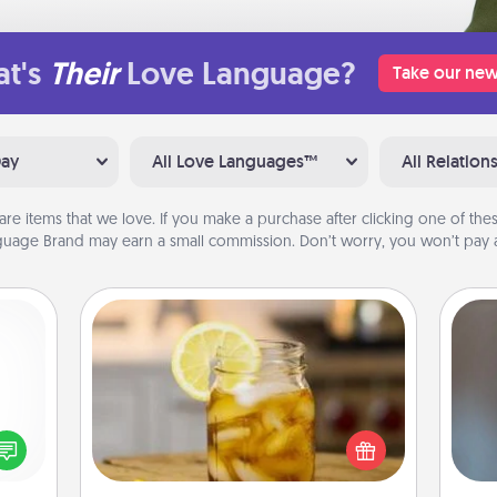
t's
Their
Love Language?
Take our new
Day
All Love Languages™
All Relation
are items that we love. If you make a purchase after clicking one of these
uage Brand may earn a small commission. Don’t worry, you won’t pay a
Alabama Sweet Tea
Does your loved one relish
A w
ected
sweetened southern iced tea?
in
long-
Check out the Alabama Sweet Tea
ship.
Company for gifts they'll appreciate