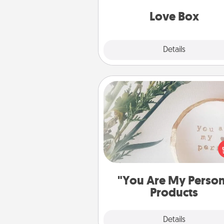
Love Box
Explore
Details
Close
"You Are My Person" Produc
Practical and sentimental! Gift a
Are My Person" product for a 
friend or sp
"You Are My Perso
Products
Explore
Details
Close