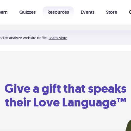
earn
Quizzes
Resources
Events
Store
Learning The 5 Love Languages®
52 Uncommon Dates
nd to analyze website traffic.
Learn More
Give a gift that speaks
their Love Language™