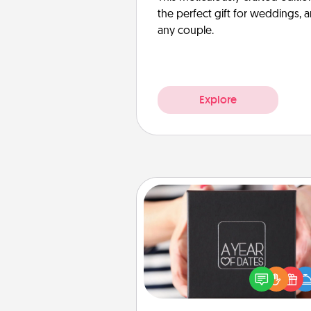
the perfect gift for weddings, 
any couple.
Explore
A Year of Dates
A box of dates is the pe
romantic Christmas gift, we
anniversary present, or just be
you want to show them how 