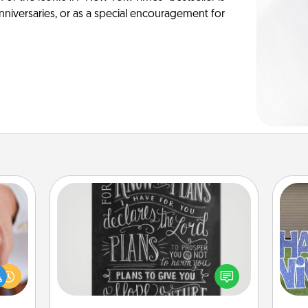
anniversaries, or as a special encouragement for
Book Highlights
Are you crafty or creative?
rfect
Sometimes people highlight words
dding
or phrases in books that speak
cause
putt
meaningfully to them. To give a fun
much
gift, find some highlights and have