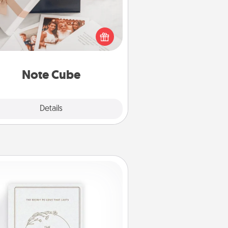
re's a fun and memorable gift for
those fluent in several love
languages.
Note Cube
Explore
Details
Close