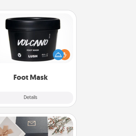
Foot Mask
mper your partner with the gift a
foot mask and commit to apply it
whenever the time is right.
Foot Mask
Explore
Details
Close
Note Cube