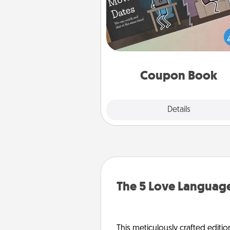
What better gift for the Ac
Service person in your life t
coupon book filled with co
you've created just for t
Coupon Book
Explore
Details
Close
The 5 Love Language
This meticulously crafted editio