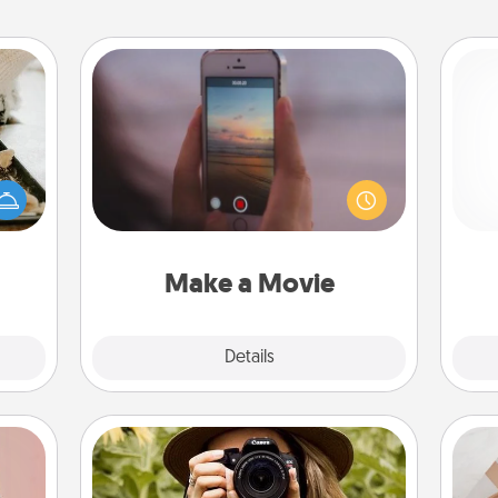
Make a Movie
amily
Record your own short adventure or
night
funny skit with your family or special
Pa
or an
someone. Start small or go big—but
inner
either way, Canva makes it easy to
e and
put it all together with plenty of
ities!
Quality Time..
Make a Movie
Explore
Details
Close
Photo Session