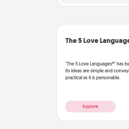
The 5 Love Languag
"The 5 Love Languages®" has be
Its ideas are simple and convey
practical as it is personable.
Explore