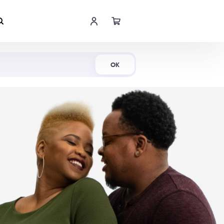
Shop Now
OK