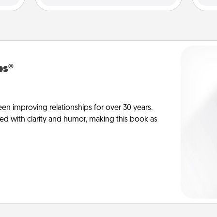
es®
en improving relationships for over 30 years.
ed with clarity and humor, making this book as