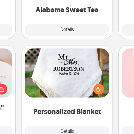
on any occasion!
Alabama Sweet Tea
Explore
Details
Close
ts
Personalized Blanket
Tel
 "You
Who wouldn't want a personalized
close
throw blanket for snuggling on the
qu
ouse.
couch together?
n"
Personalized Blanket
Explore
Details
Close