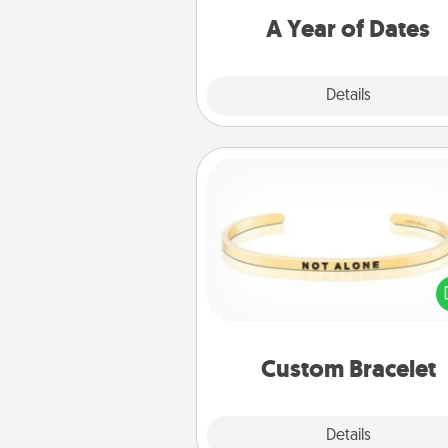
you want to spend time with 
A Year of Dates
Explore
Details
Close
Custom Bracelet
In a season where many
isolated, you can remind your 
one they are not a
Custom Bracelet
Explore
Details
Close