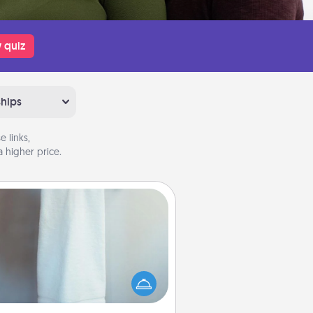
 quiz
ships
 links,
 higher price.
Towel Warmer
arm towel after a shower can be
credibly comforting. Let the towel
warmer do all the work while you