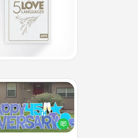
Yard Signs
Celebrate special occasions by
ing a special message right in the
front yard!