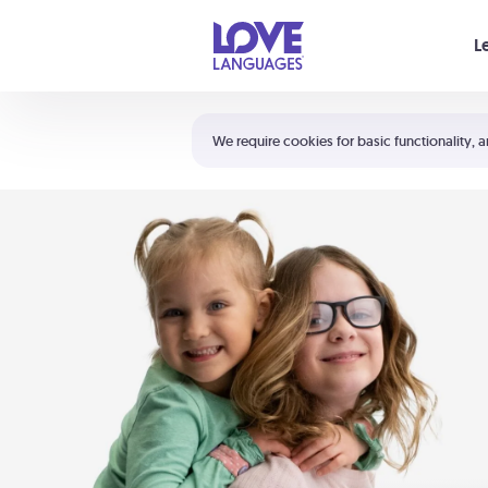
Your cart is empty
L
Shortcuts:
The 5 Love Languages®
We require cookies for basic functionality, a