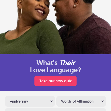
What's
Their
Love Language?
Take our new quiz
Anniversary
Words of Affirmation