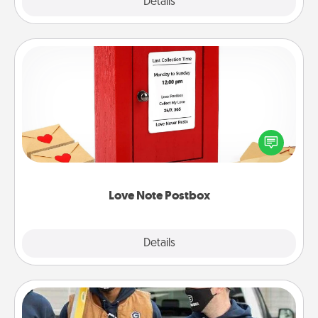
Explore
Details
Close
Love Note Postbox
Creating your love notes is as easy as writing on the
blank note, folding it into the envelope, and sealing
it with a heart sticker. Slip it into the postbox and
watch as your partner lights up.
Love Note Postbox
Explore
Details
Close
Custom Clothing