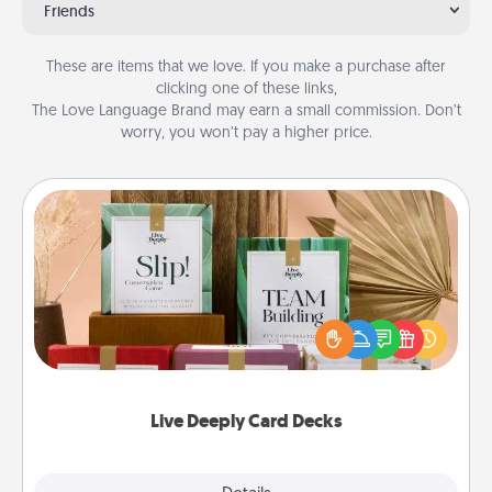
Friends
These are items that we love. If you make a purchase after
clicking one of these links,
The Love Language Brand may earn a small commission. Don’t
worry, you won’t pay a higher price.
Live Deeply Card Decks
Create new memories with your loved ones using
the best-selling Live Deeply card decks! Need a
good laugh? Try Slip! Run out of stories to share?
Life Stories has got you covered. Explore topics
now!
Live Deeply Card Decks