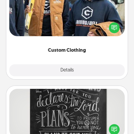
Create and give a personalized article of clothing to
someone you love. Make it meaningful by
incorporating something that is significant to them.
Custom Clothing
Explore
Details
Close
Book Highlights
Are you crafty or creative? Sometimes people
highlight words or phrases in books that speak