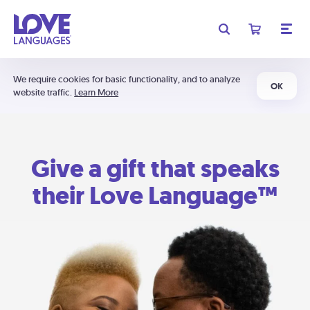
We require cookies for basic functionality, and to analyze
OK
website traffic.
Learn More
Give a gift that speaks
their Love Language™