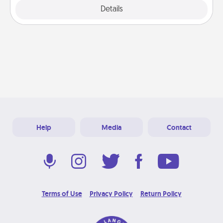
Details
Close
Help
Media
Contact
Terms of Use
Privacy Policy
Return Policy