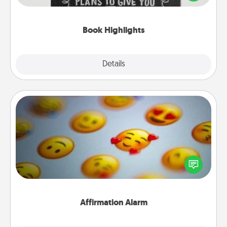
meaningfully to them. To give a fun gift, find some
highlights and have them made up into chalk art.
Book Highlights
Explore
Details
Close
Affirmation Alarm
Set an alarm on your phone, and when it goes off,
send a thoughtful text or say something kind every
day for a week.
Affirmation Alarm