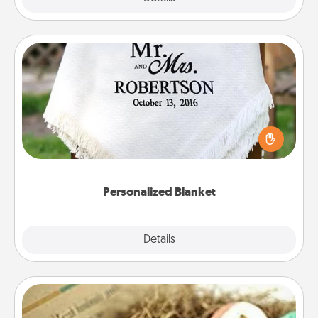
Personalized Blanket
Who wouldn't want a personalized throw blanket
for snuggling on the couch together?
Personalized Blanket
Explore
Details
Close
Bath Bombs