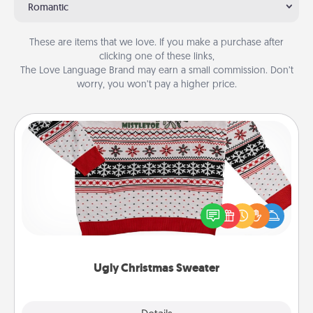
Romantic
These are items that we love. If you make a purchase after
clicking one of these links,
The Love Language Brand may earn a small commission. Don’t
worry, you won’t pay a higher price.
Ugly Christmas Sweater
Flaunt your LOVE LANGUAGE® this Christmas with
these fun and bold LOVE LANGUAGE® themed
"Ugly Christmas Sweaters."
Ugly Christmas Sweater