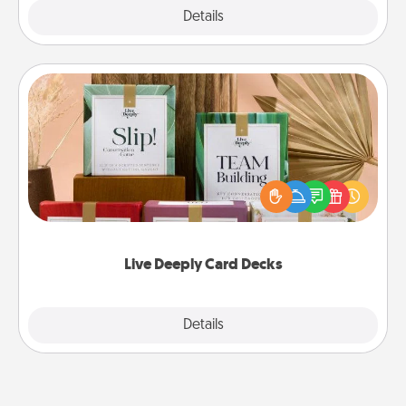
Explore
Details
Close
Live Deeply Card Decks
Create new memories with your loved ones using
the best-selling Live Deeply card decks! Need a
good laugh? Try Slip! Run out of stories to share?
Life Stories has got you covered. Explore topics
now!
Live Deeply Card Decks
Explore
Details
Close