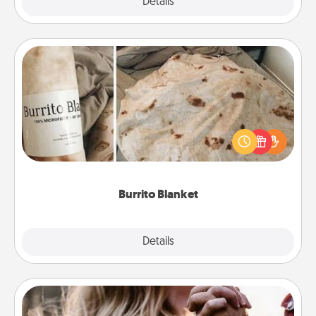
Explore
Details
Close
Burrito Blanket
A Burrito Blanket makes the perfect gift for the
foodie who loves to cozy up.
Burrito Blanket
Explore
Details
Close
Dance Lessons