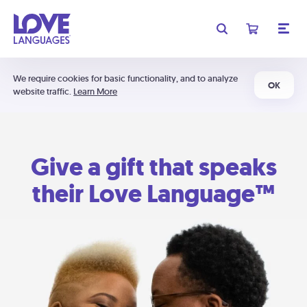
We require cookies for basic functionality, and to analyze
OK
website traffic.
Learn More
Give a gift that speaks
their Love Language™