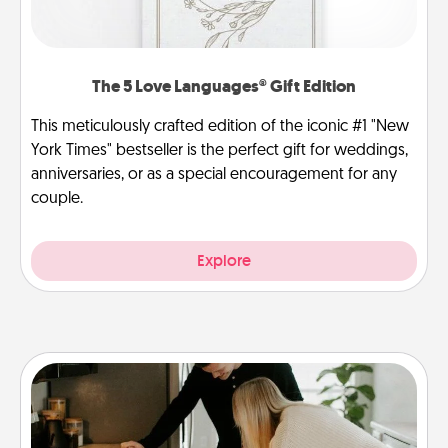
The 5 Love Languages® Gift Edition
This meticulously crafted edition of the iconic #1 "New
York Times" bestseller is the perfect gift for weddings,
anniversaries, or as a special encouragement for any
couple.
Explore
Signature Recipe