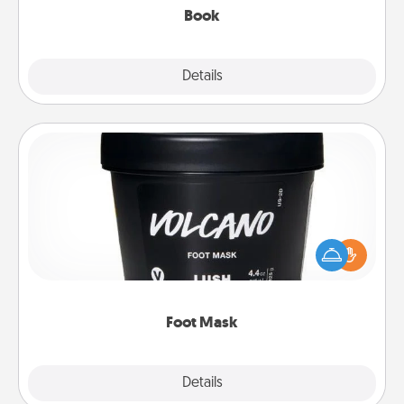
Book
Explore
Details
Close
Foot Mask
Pamper your partner with the gift a foot mask and
commit to apply it whenever the time is right.
Foot Mask
Explore
Details
Close