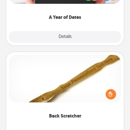
you want to show them how much you want to
spend time with them.
A Year of Dates
Explore
Details
Close
Back Scratcher
For the person who feels loved through Physical
Touch, consider giving a back scratcher or
massager that you can use to administer some
relaxation sessions.
Back Scratcher