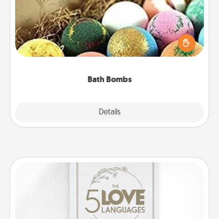
Bath bombs can be a sensory explosion for the
person who loves relaxing in a bath. Add
moisturizer that leaves the skin feeling soft and
you've got the perfect gift!
Bath Bombs
Explore
Details
Close