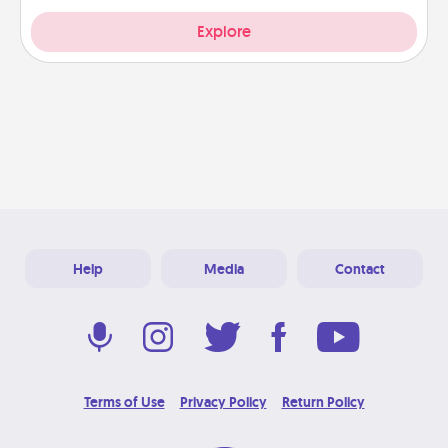
Explore
Help
Media
Contact
Terms of Use
Privacy Policy
Return Policy