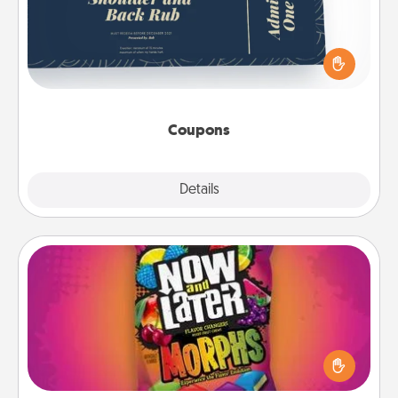
Create a few appropriate “Physical Touch” coupons
for your loved one. Be creative and remember that
not everyone likes to be touched the same way.
Canva has a tickets template to help you get
started.
Coupons
Explore
Details
Close
Now and Laters
Hide Now and Laters® around the house for your
spouse to discover. Every time one is found, he or
she wins a 60-second hug or kiss NOW, plus 60
seconds toward a massage or another activity