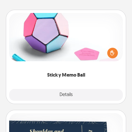
Sticky Memo Ball
Take turns writing your favorite expressions of
touches on each sticky note of the memo ball. Then
play a game—rolling the memo ball and doing
whatever suggestion lands on top! Play until your
love tanks are full.
Sticky Memo Ball
Explore
Details
Close
Coupons