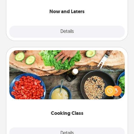
LATER!
Now and Laters
Explore
Details
Close
Cooking Class
Take a cooking class with your partner! Side by side,
you are sure to give and receive many touches.
Make it a point to be close and have fun. Check out
this site for classes near you. Bon appétit!
Cooking Class
Explore
Details
Close