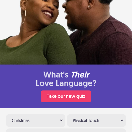
What's
Their
Love Language?
Take our new quiz
Christmas
Physical Touch