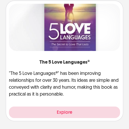
The 5 Love Languages®
"The 5 Love Languages®" has been improving
relationships for over 30 years. Its ideas are simple and
conveyed with clarity and humor, making this book as
practical as it is personable.
Explore