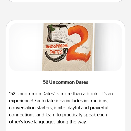
52 Uncommon Dates
“52 Uncommon Dates” is more than a book—it’s an
experience! Each date idea includes instructions,
conversation starters, ignite playful and prayerful
connections, and learn to practically speak each
other’s love languages along the way.