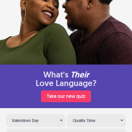
What's
Their
Love Language?
Take our new quiz
Valentines Day
Quality Time