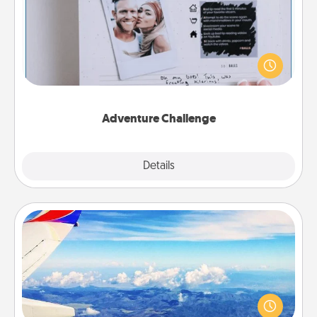
Looking for a fun adventure that work even when
"stay at home" orders are in effect? Here's one
tailor-made for you and your loved one.
Adventure Challenge
Explore
Details
Close
Air Travel
Keep an eye on your preferred airline’s specials
throughout the year (this page from Southwest, for