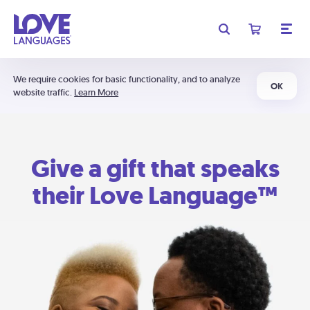
We require cookies for basic functionality, and to analyze
OK
website traffic.
Learn More
Give a gift that speaks
their Love Language™