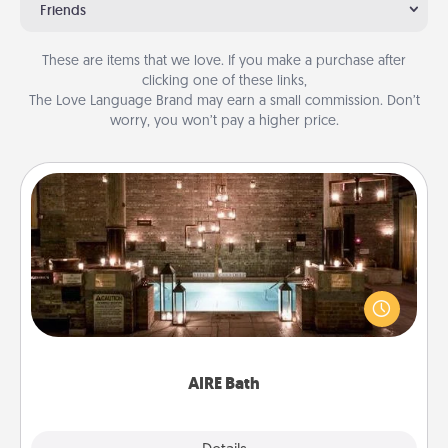
Friends
These are items that we love. If you make a purchase after
clicking one of these links,
The Love Language Brand may earn a small commission. Don’t
worry, you won’t pay a higher price.
AIRE Bath
Get some quality time together by taking your
friend or spouse to AIRE baths—a very cool and
relaxing spa and/or massage experience you can
have together!
AIRE Bath