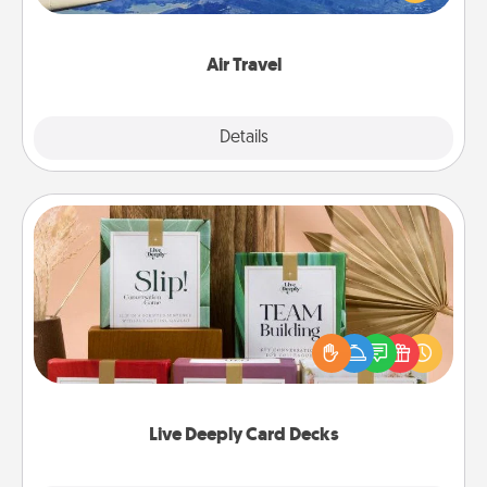
example) and surprise your loved one with a trip to
somewhere new!
Air Travel
Explore
Details
Close
Live Deeply Card Decks
Create new memories with your loved ones using
the best-selling Live Deeply card decks! Need a
good laugh? Try Slip! Run out of stories to share?
Life Stories has got you covered. Explore topics
now!
Live Deeply Card Decks