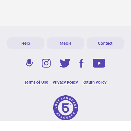
Help
Media
Contact
Terms of Use
Privacy Policy
Return Policy