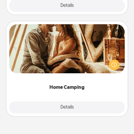
Explore
Details
Close
Home Camping
Go camping—in your living room! You're never too
old to transform your living room into a couple’s
camping experience once again—only now, you
can go the extra mile. Click for inspiration!
Home Camping
Explore
Details
Close