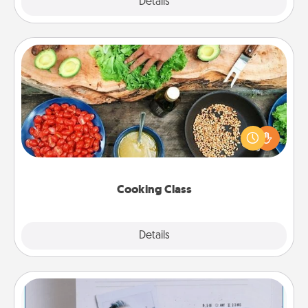
Explore
Details
Close
Cooking Class
Take a cooking class with your partner! Side by side,
you are sure to give and receive many touches.
Make it a point to be close and have fun. Check out
this site for classes near you. Bon appétit!
Cooking Class
Explore
Details
Close
Adventure Challenge