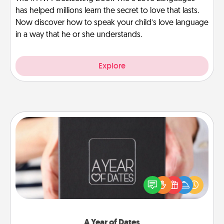
has helped millions learn the secret to love that lasts.
Now discover how to speak your child’s love language
in a way that he or she understands.
Explore
A Year of Dates
A box of dates is the perfect romantic Christmas
gift, wedding anniversary present, or just because
you want to show them how much you want to
spend time with them.
A Year of Dates