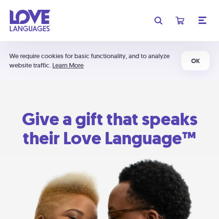
We require cookies for basic functionality, and to analyze
OK
website traffic.
Learn More
Give a gift that speaks
their Love Language™