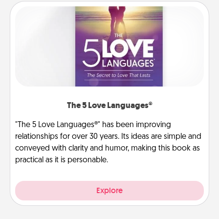
The 5 Love Languages®
"The 5 Love Languages®" has been improving
relationships for over 30 years. Its ideas are simple and
conveyed with clarity and humor, making this book as
practical as it is personable.
Explore