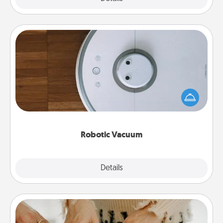
Robotic Vacuum
Robotic vacuums make the chore so much easier
and they overflow with Acts of Service love. Here's
a list of Consumer Report's best robotic vacuums of
2021.
Robotic Vacuum
Explore
Details
Close
Date at Home