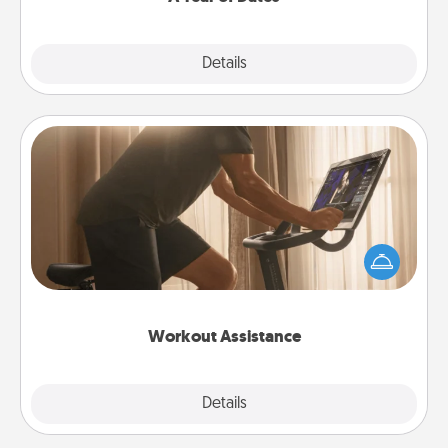
Explore
Details
Close
Workout Assistance
How can you make your loved one's at-home
workout easier? By gifting the right equipment!
Whether it is a Peloton or a resistance band,
anything that makes exercise easier is a win.
Workout Assistance
Explore
Details
Close