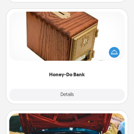
Honey-Do Bank
Acts of Service got you stumped? Designate a
"Honey-Do" Bank in your home and ask your
spouse to add suggestions. Every so often, choose
a task from the bank and do it for him or her!
Honey-Do Bank
Explore
Details
Close
Oil Change