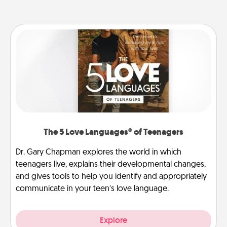
The 5 Love Languages® of Teenagers
Dr. Gary Chapman explores the world in which
teenagers live, explains their developmental changes,
and gives tools to help you identify and appropriately
communicate in your teen’s love language.
Explore