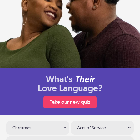
What's
Their
Love Language?
Take our new quiz
Christmas
Acts of Service