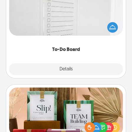
Nothing speaks to an Acts of Service person more
than a "To-Do" list—here's one you can gift!
Encourage your loved one to write down their
heart's desires, and then commit to do all you can
to make them happen.
To-Do Board
Explore
Details
Close
Live Deeply Card Decks
Create new memories with your loved ones using
the best-selling Live Deeply card decks! Need a
good laugh? Try Slip! Run out of stories to share?