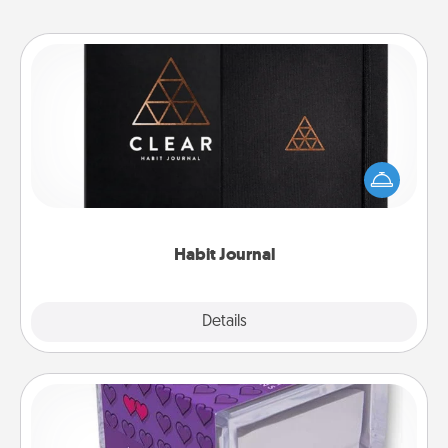
Habit Journal
Help for creating healthy habits is a wonderful gift in
and of itself. Here's a fun journal that will help your
friends and loved ones do just that.
Habit Journal
Explore
Details
Close
TableTopic