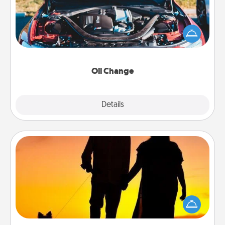
Take care of their next oil change with a Jiffy Lube
gift card—or better yet, take the car in yourself!
Oil Change
Explore
Details
Close
Dog Walker
Hire a part time dog walker for the pet lover in your
life. This will not only help out, but it's also a kind
way of giving back precious time.