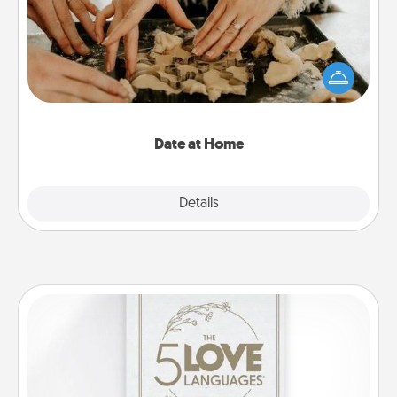
Arrange to have a friend or family member watch
the kids overnight and then plan all the details for
an exquisite evening. Click for dinner ideas along
with enjoyable and relaxing activities!
Date at Home
Explore
Details
Close