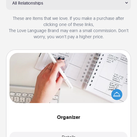
All Relationships
These are items that we love. If you make a purchase after
clicking one of these links,
The Love Language Brand may earn a small commission. Don’t
worry, you won’t pay a higher price.
Organizer
Fill out an organizer with relevant birthdays and
special days and then give it to your loved one! For
the one whose secondary love language is Words
of Affirmation, include a few loving entries every
month.
Organizer