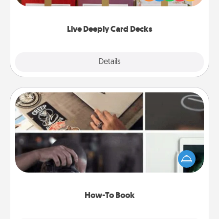
Life Stories has got you covered. Explore topics
now!
Live Deeply Card Decks
Explore
Details
Close
How-To Book
Help someone get a step closer to realizing a
dream (e.g., gift a "How-To" book, sign them up for
a course, etc.). Here is a list of 101 ways to learn a
new skill!
How-To Book