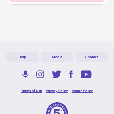
Help
Media
Contact
Terms of Use
Privacy Policy
Return Policy