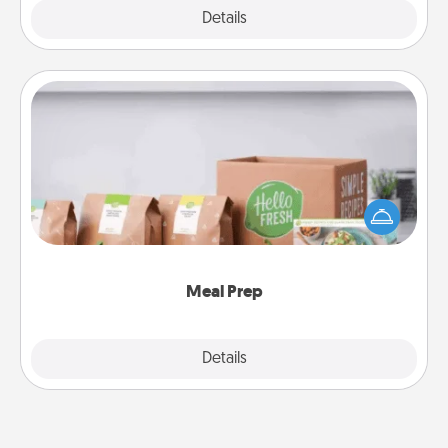
Explore
Details
Close
Meal Prep
For the busy person in your life, gift a month or two
of a meal preparation service like HelloFresh. If you
want to go the extra mile, offer to assemble and
cook the meals, too!
Meal Prep
Explore
Details
Close