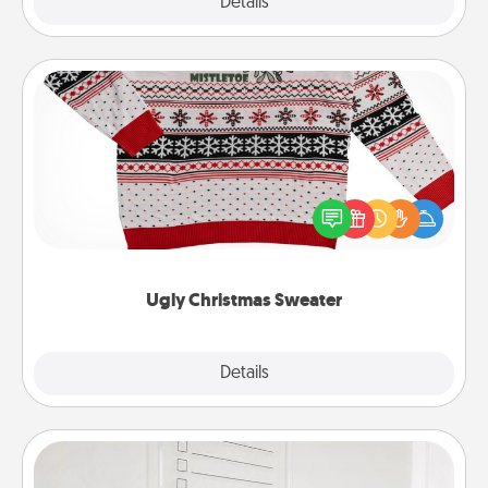
Explore
Details
Close
Ugly Christmas Sweater
Flaunt your LOVE LANGUAGE® this Christmas with
these fun and bold LOVE LANGUAGE® themed
"Ugly Christmas Sweaters."
Ugly Christmas Sweater
Explore
Details
Close
To-Do Board