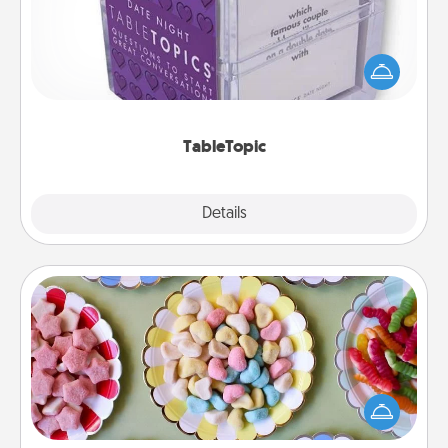
Sometimes after a long day, even simple
conversation can be challenging. Make it simple
and get everyone talking with whichever
TableTopic cards fit your fancy.
TableTopic
Explore
Details
Close
Candy Buffet
Set up a small candy buffet for your kids, spouse, or
friends the next time you host a get-together. Dress
up as a classy server (white gloves and all), and