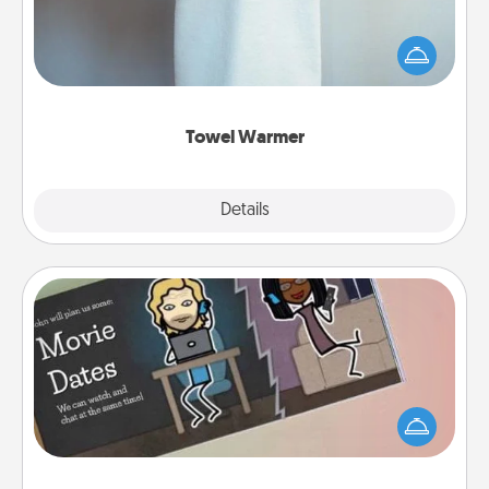
A warm towel after a shower can be incredibly
comforting. Let the towel warmer do all the work
while you get all the credit.
Towel Warmer
Explore
Details
Close
Coupon Book
What better gift for the Acts of Service person in
your life than a coupon book filled with coupons
you've created just for them?!