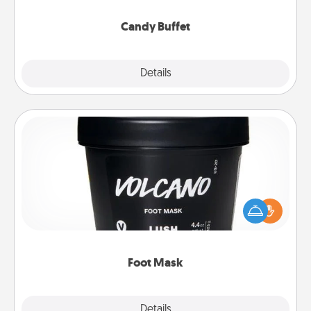
serve them at a special time during the evening.
Candy Buffet
Explore
Details
Close
Foot Mask
Pamper your partner with the gift a foot mask and
commit to apply it whenever the time is right.
Foot Mask
Explore
Details
Close