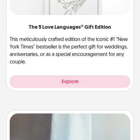
The 5 Love Languages® Gift Edition
This meticulously crafted edition of the iconic #1 "New
York Times" bestseller is the perfect gift for weddings,
anniversaries, or as a special encouragement for any
couple.
Explore
Towel Warmer