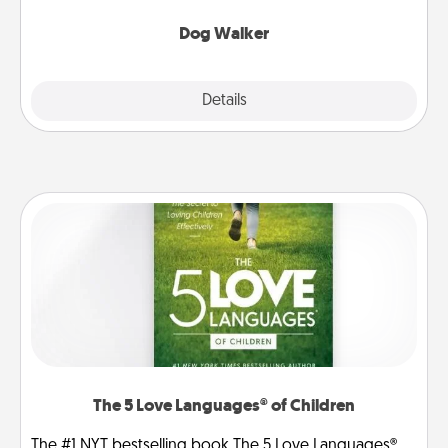
Dog Walker
Details
Close
The 5 Love Languages® of Children
The #1 NYT bestselling book The 5 Love Languages®