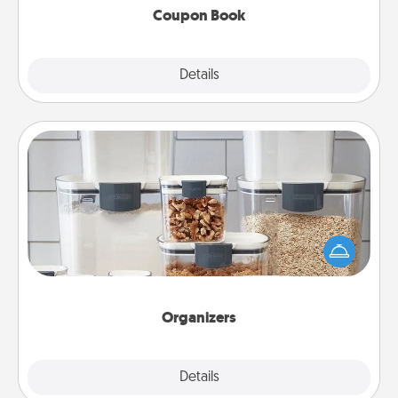
Coupon Book
Explore
Details
Close
Organizers
When things are organized, it makes people feel
good. Gift some things that make organizing easier
for your friends, spouse, or family.
Organizers
Explore
Details
Close