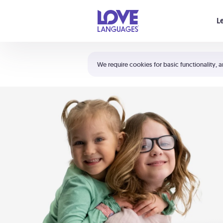
Your cart is empty
L
Shortcuts:
The 5 Love Languages®
We require cookies for basic functionality, a