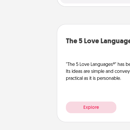
The 5 Love Languag
"The 5 Love Languages®" has be
Its ideas are simple and convey
practical as it is personable.
Explore