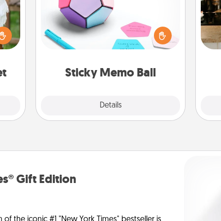
Take turns writing your favorite
expressions of touches on each
lized
sticky note of the memo ball. Then
sign
n the
play a game—rolling the memo ball
t
her?
and doing whatever suggestion
th
lands on top! Play until your love
et
Sticky Memo Ball
tanks are full.
Explore
Details
Close
s® Gift Edition
n of the iconic #1 "New York Times" bestseller is