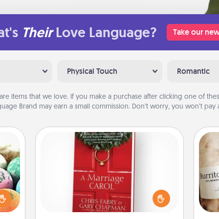
t's
Their
Love Language?
Take our new
Physical Touch
Romantic
are items that we love. If you make a purchase after clicking one of these
uage Brand may earn a small commission. Don’t worry, you won’t pay a
Book
nsory
Does your spouse work from home?
loves
Grab a book and sit next to one
A 
rizer
another during his or her work time.
gif
t and
This shows that you’re choosing to