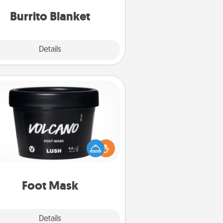
Burrito Blanket
Explore
Details
Close
Foot Mask
mper your partner with the gift a
foot mask and commit to apply it
whenever the time is right.
Foot Mask
Explore
Details
Close