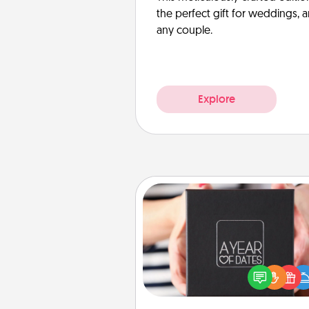
the perfect gift for weddings, 
any couple.
Explore
A Year of Dates
A box of dates is the pe
romantic Christmas gift, we
anniversary present, or just be
you want to show them how 