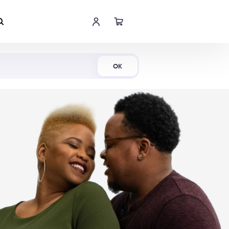
Shop Now
OK