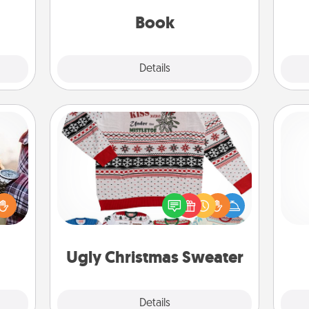
gift!
be with them, even in the mundane.
Book
Explore
Details
Close
Ugly Christmas Sweater
larly
 with
Flaunt your LOVE LANGUAGE® this
Pa
ouch.
Christmas with these fun and bold
hoose
LOVE LANGUAGE® themed "Ugly
 your
Christmas Sweaters."
tner.
Ugly Christmas Sweater
Explore
Details
Close