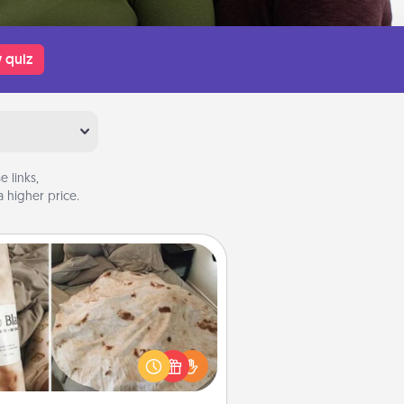
 quiz
 links,
 higher price.
Burrito Blanket
Burrito Blanket makes the perfect
t for the foodie who loves to cozy
up.