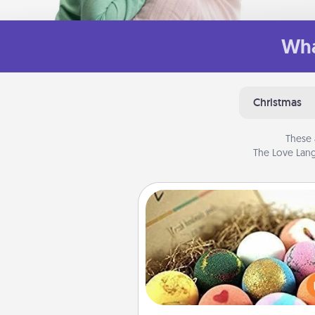
Wha
Christmas
These 
The Love Lang
Bath Bombs
Bath bombs can be a se
explosion for the person who 
relaxing in a bath. Add moistu
that leaves the skin feeling sof