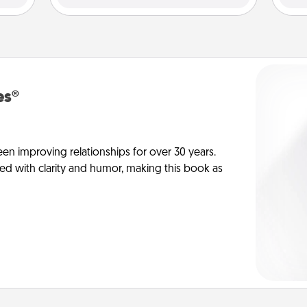
es®
en improving relationships for over 30 years.
ed with clarity and humor, making this book as