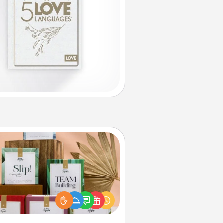
Live Deeply Card Decks
Create new memories with your
loved ones using the best-selling
Live Deeply card decks! Need a
good laugh? Try Slip! Run out of
ories to share? Life Stories has got