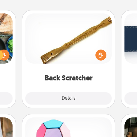
Back Scratcher
 your
C
For the person who feels loved
re to
Tou
through Physical Touch, consider
ches.
Be
giving a back scratcher or massager
 have
that you can use to administer some
asses
relaxation sessions.
étit!
Back Scratcher
Explore
Details
Close
Sticky Memo Ball