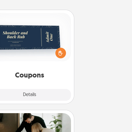
Coupons
reate a few appropriate “Physical
ch” coupons for your loved one.
 creative and remember that not
everyone likes to be touched the
same way. Canva has a tickets
template to help you get started.
Coupons
Explore
Details
Close
Signature Recipe