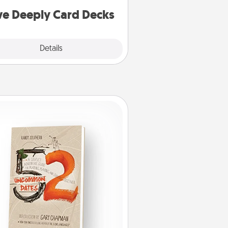
you covered. Explore topics now!
ve Deeply Card Decks
Explore
Details
Close