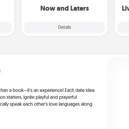
them.
or another activity LATER!
Now and Laters
Li
Explore
Details
Close
s
han a book—it’s an experience! Each date idea
on starters, ignite playful and prayerful
ically speak each other’s love languages along