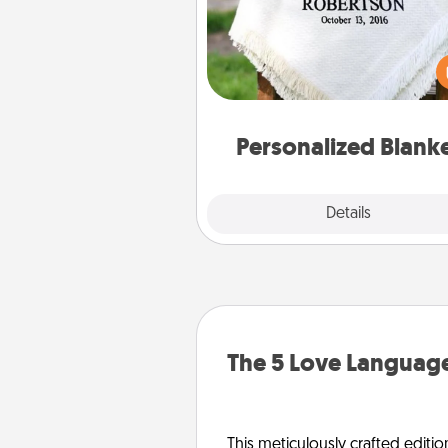
Who wouldn't want a persona
throw blanket for snuggling o
couch toget
Personalized Blank
Explore
Details
Close
The 5 Love Language
This meticulously crafted editio