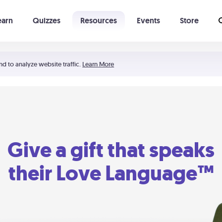
earn
Quizzes
Resources
Events
Store
Learning The 5 Love Languages®
52 Uncommon Dates
nd to analyze website traffic.
Learn More
Give a gift that speaks
their Love Language™