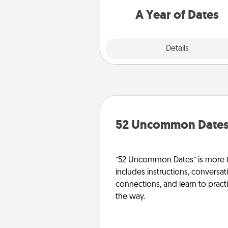
you want to spend time with 
A Year of Dates
Explore
Details
Close
52 Uncommon Date
“52 Uncommon Dates” is more t
includes instructions, conversati
connections, and learn to pract
the way.