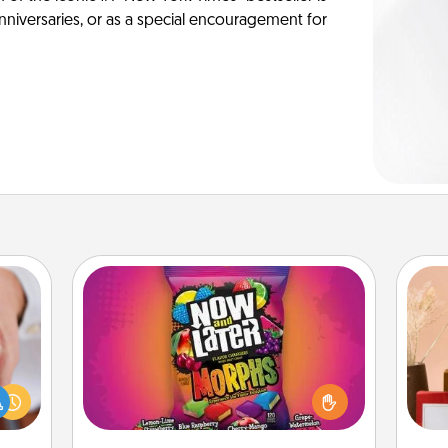
anniversaries, or as a special encouragement for
Now and Laters
Hide Now and Laters® around the
rfect
house for your spouse to discover.
dding
Every time one is found, he or she
cause
wins a 60-second hug or kiss NOW,
much
plus 60 seconds toward a massage
st