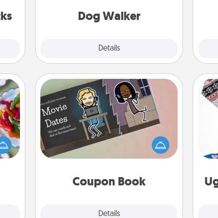
s got
giving back precious time.
fr
 now!
cks
Dog Walker
Details
Close
Coupon Book
 your
 time
What better gift for the Acts of
up as
Service person in your life than a
C
all),
coupon book filled with coupons
 time
you've created just for them?!
ning.
Coupon Book
Ug
Explore
Details
Close