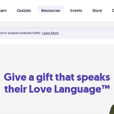
earn
Quizzes
Resources
Events
Store
Learning The 5 Love Languages®
52 Uncommon Dates
nd to analyze website traffic.
Learn More
Give a gift that speaks
their Love Language™