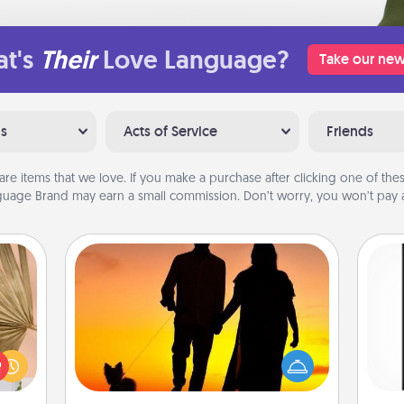
t's
Their
Love Language?
Take our new
ns
Acts of Service
Friends
are items that we love. If you make a purchase after clicking one of these
uage Brand may earn a small commission. Don’t worry, you won’t pay a
Dog Walker
your
lling
Hire a part time dog walker for the
He
eed a
pet lover in your life. This will not only
won
ut of
help out, but it's also a kind way of