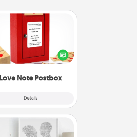
Love Note Postbox
ting your love notes is as easy as
iting on the blank note, folding it
o the envelope, and sealing it with
art sticker. Slip it into the postbox
d watch as your partner lights up.
Love Note Postbox
Explore
Details
Close
Photo-Word Portrait