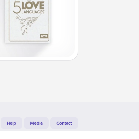
Help
Media
Contact