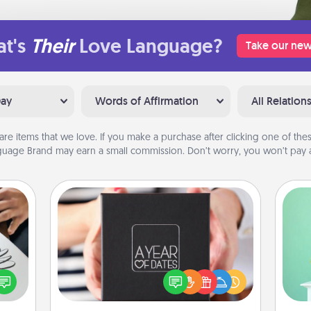
t's
Their
Love Language?
Take our new
Day
Words of Affirmation
All Relation
are items that we love. If you make a purchase after clicking one of these
uage Brand may earn a small commission. Don’t worry, you won’t pay a
A Year of Dates
Gi
A box of dates is the perfect
etter
ver
romantic Christmas gift, wedding
nto a
—l
anniversary present, or just because
t you
you want to show them how much