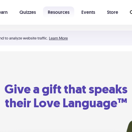
earn
Quizzes
Resources
Events
Store
Learning The 5 Love Languages®
52 Uncommon Dates
nd to analyze website traffic.
Learn More
Give a gift that speaks
their Love Language™