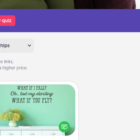
 quiz
ships
 links,
 higher price.
Wall Quotes
ve the gift of encouraging words,
ses, motivations, and affirmations
iterally. These fun wall decors will
serve to energize the person you