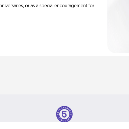
anniversaries, or as a special encouragement for