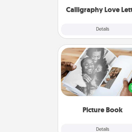
can f
Calligraphy Love Let
Explore
Details
Close
Picture Book
Gather your favorite photos o
and your loved one and crea
album! It's a fun way to recaptur
moments and relive the memo
Picture Book
Explore
Details
Close