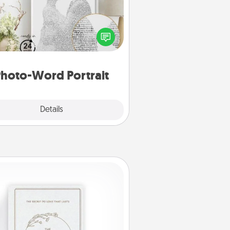
ite a heartfelt letter to your loved
one. Then, have it made into a
photo-word portrait!
hoto-Word Portrait
Explore
Details
Close