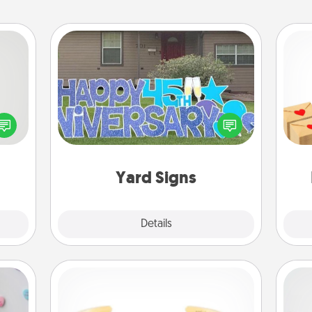
Yard Signs
tive?
Crea
ords
Celebrate special occasions by
wr
speak
putting a special message right in the
int
a fun
front yard!
a he
 have
an
 art.
Yard Signs
Explore
Details
Close
Custom Bracelet