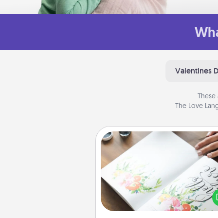
Wha
Valentines 
These 
The Love Lang
Calligraphy Love Letter
Hire a calligrapher to turn a love l
or your wedding vows i
beautifully written keepsake tha