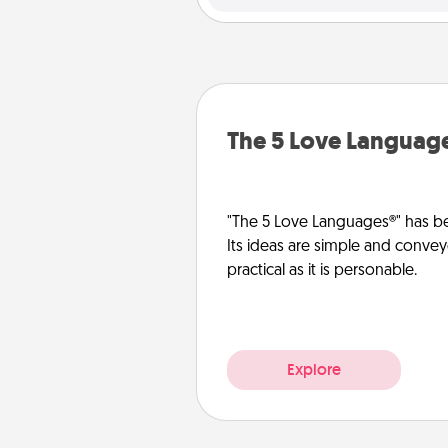
The 5 Love Languag
"The 5 Love Languages®" has be
Its ideas are simple and convey
practical as it is personable.
Explore