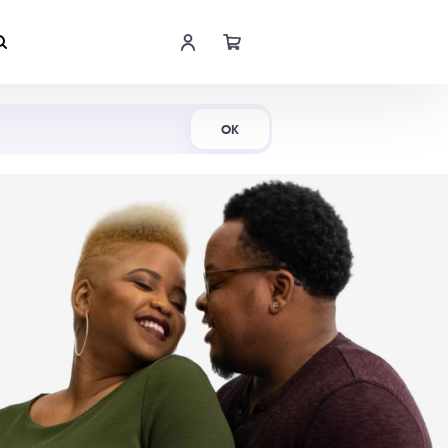
Shop Now
OK