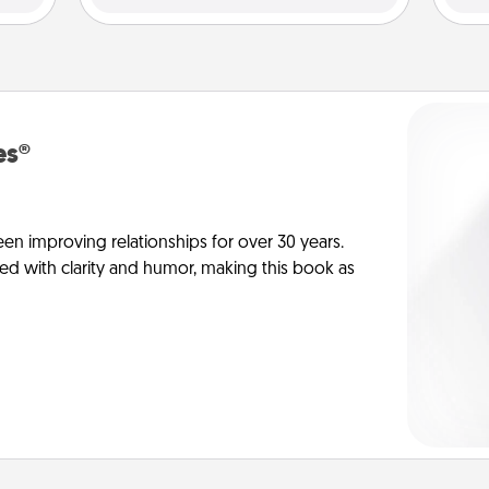
es®
en improving relationships for over 30 years.
ed with clarity and humor, making this book as