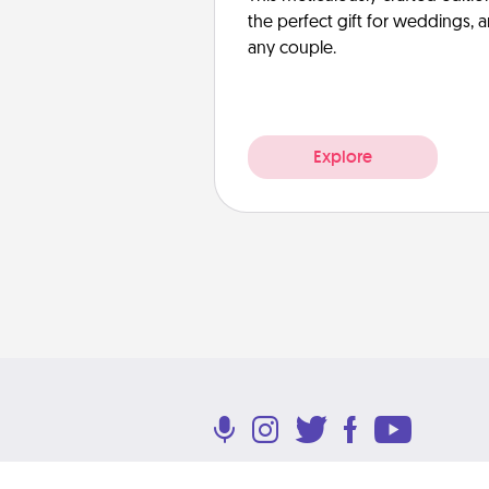
the perfect gift for weddings, 
any couple.
Explore