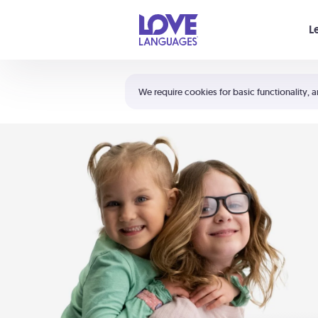
Your cart is empty
L
Shortcuts:
The 5 Love Languages®
We require cookies for basic functionality, a