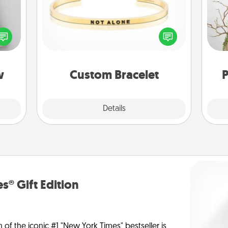
w for
! Use
In a season where many feel
Wr
 each
isolated, you can remind your loved
onate
one they are not alone.
s, or
tion.
w
Custom Bracelet
P
Explore
Details
Close
s® Gift Edition
n of the iconic #1 "New York Times" bestseller is