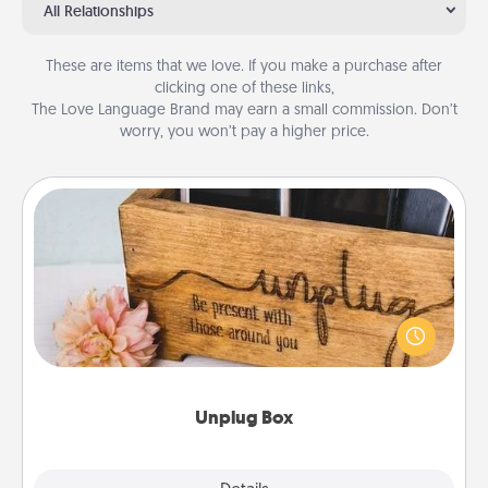
All Relationships
These are items that we love. If you make a purchase after
clicking one of these links,
The Love Language Brand may earn a small commission. Don’t
worry, you won’t pay a higher price.
Unplug Box
This Unplug Box makes a great gift for those who
love Quality Time with others.
Unplug Box