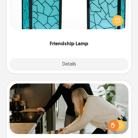
Your loved ones don't have to feel so far away
when you give this unique lamp set. Let them know
you are thinking about them with just one touch.
Friendship Lamp
Explore
Details
Close
Signature Recipe
If your spouse loves a cooking or baking show,
make one of the signature recipes together! Gather
all the ingredients ahead of time and then present