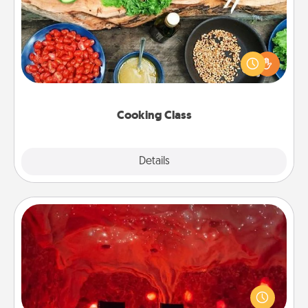
Take a cooking class with your partner! Side by side,
you are sure to give and receive many touches.
Make it a point to be close and have fun. Check out
this site for classes near you. Bon appétit!
Cooking Class
Explore
Details
Close
Salt Caves
Invite your friends to a therapeutic day at the salt
caves! Not only will you all enjoy quality time, but it