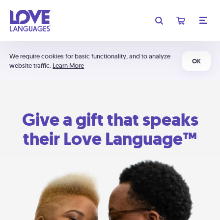
We require cookies for basic functionality, and to analyze
OK
website traffic.
Learn More
Give a gift that speaks
their Love Language™