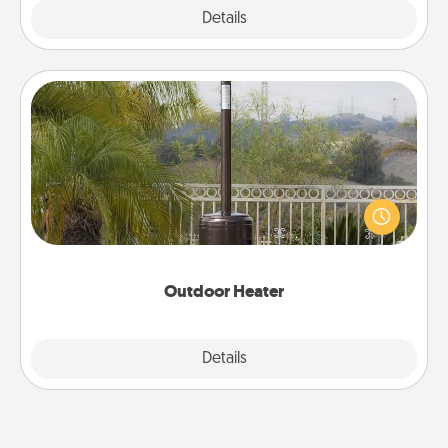
Explore
Details
Close
Outdoor Heater
An outdoor heater will allow you to spend time
outside together as the weather gets colder.
Outdoor Heater
Explore
Details
Close