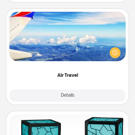
Air Travel
Keep an eye on your preferred airline’s specials
throughout the year (this page from Southwest, for
example) and surprise your loved one with a trip to
somewhere new!
Air Travel
Explore
Details
Close
Friendship Lamp