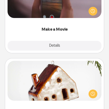
Record your own short adventure or funny skit with
your family or special someone. Start small or go
big—but either way, Canva makes it easy to put it all
together with plenty of Quality Time..
Make a Movie
Explore
Details
Close
Cabin Ornament
A getaway to a secluded cabin could be a nice
break. Make plans and present your special
someone with a cabin-related Christmas ornament.