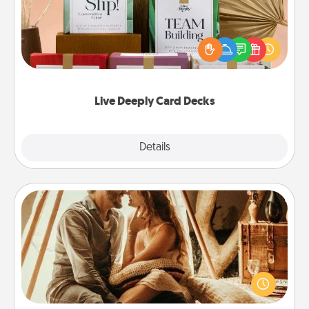
Create new memories with your loved ones using
the best-selling Live Deeply card decks! Need a
good laugh? Try Slip! Run out of stories to share?
Life Stories has got you covered. Explore topics
now!
Live Deeply Card Decks
Explore
Details
Close
Home Camping
Go camping—in your living room! You're never too
old to transform your living room into a couple’s
camping experience once again—only now, you