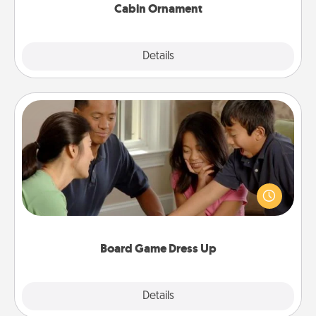
Cabin Ornament
Explore
Details
Close
Board Game Dress Up
Board games are a favorite pastime for many
families. Break away from the norm and try
something different. For example, the next time you
have a game night of CLUE®, have each person
dress up as their character.
Board Game Dress Up
Explore
Details
Close