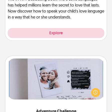
has helped millions learn the secret to love that lasts.
Now discover how to speak your child’s love language
in a way that he or she understands.
Explore
Adventure Challenge
Looking for a fun adventure that work even when
"stay at home" orders are in effect? Here's one
tailor-made for you and your loved one.
Adventure Challenge