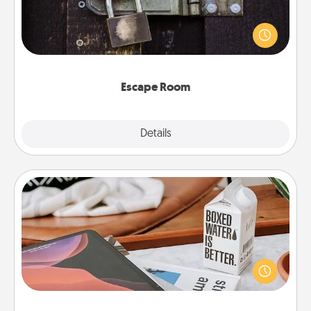
Spend an hour or more working together cleverly
finding clues to solve a mystery and escape a room!
Challenge your brains and build team spirit while
having unique some Quality Time.
Escape Room
Explore
Details
Close
Staycation
Search Groupon for a fun staycation wherever you
live! Order room service and enjoy some Quality
Time together away from the stresses of everyday
life.