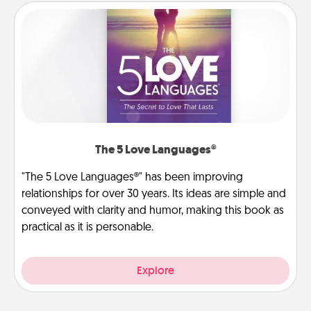
The 5 Love Languages®
"The 5 Love Languages®" has been improving
relationships for over 30 years. Its ideas are simple and
conveyed with clarity and humor, making this book as
practical as it is personable.
Explore