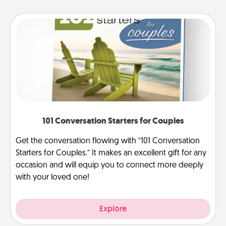
101 Conversation Starters for Couples
Get the conversation flowing with “101 Conversation
Starters for Couples.” It makes an excellent gift for any
occasion and will equip you to connect more deeply
with your loved one!
Explore