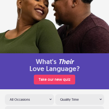
What's
Their
Love Language?
Take our new quiz
All Occasions
Quality Time