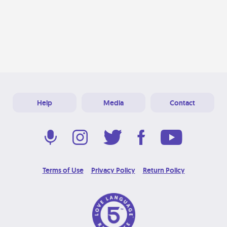
Help
Media
Contact
Terms of Use
Privacy Policy
Return Policy