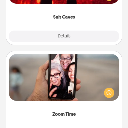
could also improve your health. Check your local
Groupon for discounts and group rates!
Salt Caves
Explore
Details
Close
Zoom Time
No matter how busy you both are, set random
weekly calendar appointments to drop everything
and spend 10 minutes together—in person, via
Zoom, on the phone, etc.
Zoom Time