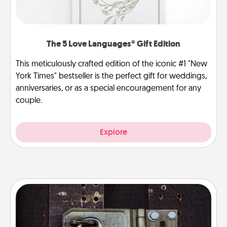
The 5 Love Languages® Gift Edition
This meticulously crafted edition of the iconic #1 "New
York Times" bestseller is the perfect gift for weddings,
anniversaries, or as a special encouragement for any
couple.
Explore
Escape Room