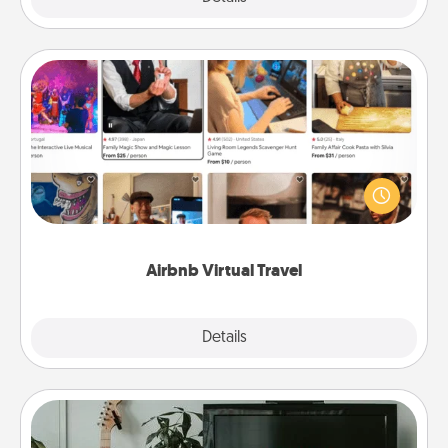
Airbnb Virtual Travel
Airbnb offers virtual experiences from across the
world! Book a trip to see sheep in New Zealand or
visit a temple in Japan, all from the comfort of your
couch.
Airbnb Virtual Travel
Explore
Details
Close
Streaming Subscription