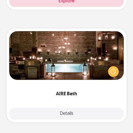
Explore
AIRE Bath
Get some quality time together by taking your
friend or spouse to AIRE baths—a very cool and
relaxing spa and/or massage experience you can
have together!
AIRE Bath
Explore
Details
Close