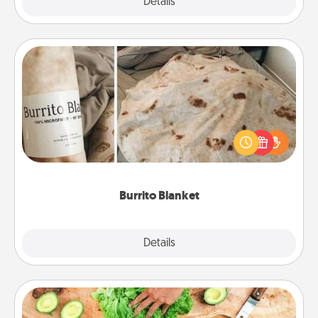
Explore
Details
Close
Burrito Blanket
A Burrito Blanket makes the perfect gift for the
foodie who loves to cozy up.
Burrito Blanket
Explore
Details
Close
Cooking Class