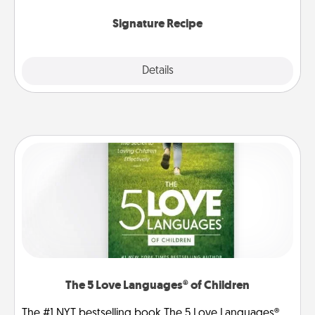
the invitiation in a card or note.
Signature Recipe
Details
Close
The 5 Love Languages® of Children
The #1 NYT bestselling book The 5 Love Languages®