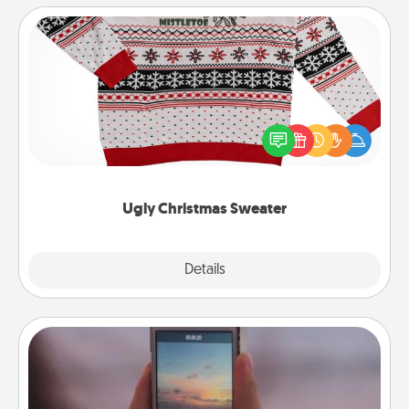
Ugly Christmas Sweater
Flaunt your LOVE LANGUAGE® this Christmas with
these fun and bold LOVE LANGUAGE® themed
"Ugly Christmas Sweaters."
Ugly Christmas Sweater
Explore
Details
Close
Make a Movie