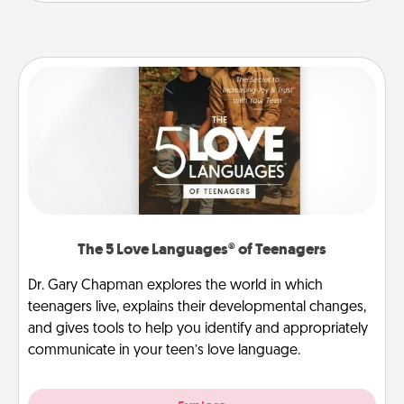
The 5 Love Languages® of Teenagers
Dr. Gary Chapman explores the world in which
teenagers live, explains their developmental changes,
and gives tools to help you identify and appropriately
communicate in your teen’s love language.