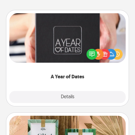
A Year of Dates
A box of dates is the perfect romantic Christmas
gift, wedding anniversary present, or just because
you want to show them how much you want to
spend time with them.
A Year of Dates
Explore
Details
Close
Live Deeply Card Decks