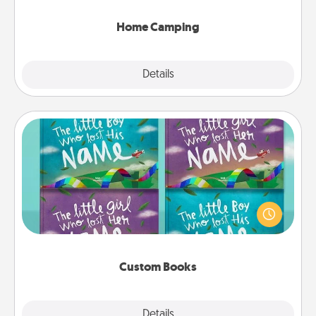
can go the extra mile. Click for inspiration!
Home Camping
Explore
Details
Close
Custom Books
Children love stories—especially when they are read
aloud together. Imagine how surprised they will be
when the next storybook you read together is all
about them!
Custom Books
Explore
Details
Close