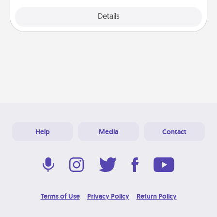
Explore
Details
Close
Help
Media
Contact
Terms of Use
Privacy Policy
Return Policy