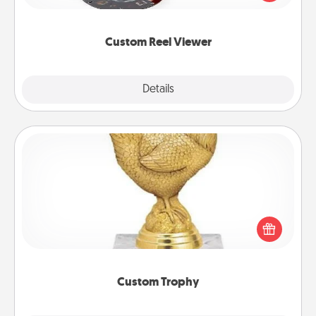
momentous moments are relived over and over
again.
Custom Reel Viewer
Explore
Details
Close
Custom Trophy
Find a local or online trophy shop and create a
customized trophy for a friend or relative. Be
creative and fun, but most of all, make it personal!
Custom Trophy