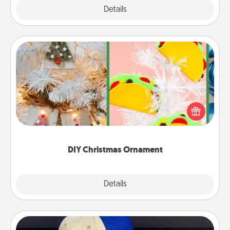
Explore
Details
Close
DIY Christmas Ornament
For the Christmas lovers in your life, receiving a
homemade tree ornament could mean the world.
Here's a list of 75 DIY Christmas ornaments to get
you started.
DIY Christmas Ornament
Explore
Details
Close