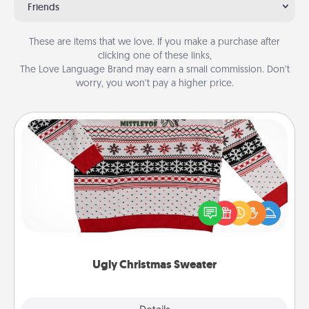
Friends
These are items that we love. If you make a purchase after
clicking one of these links,
The Love Language Brand may earn a small commission. Don’t
worry, you won’t pay a higher price.
Ugly Christmas Sweater
Flaunt your LOVE LANGUAGE® this Christmas with
these fun and bold LOVE LANGUAGE® themed
"Ugly Christmas Sweaters."
Ugly Christmas Sweater