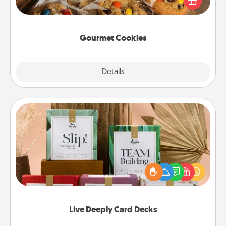
door of someone you love!
Gourmet Cookies
Explore
Details
Close
Live Deeply Card Decks
Create new memories with your loved ones using
the best-selling Live Deeply card decks! Need a
good laugh? Try Slip! Run out of stories to share?
Life Stories has got you covered. Explore topics
now!
Live Deeply Card Decks