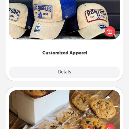
Customized Apparel
Does your loved one love a particular sports team?
Pick up a hat or a jersey you think they would look
great in, or get yourself a matching one and cheer
them on together!
Customized Apparel
Explore
Details
Close
Gourmet Cookies
Send delicious, gourmet cookies right to the front