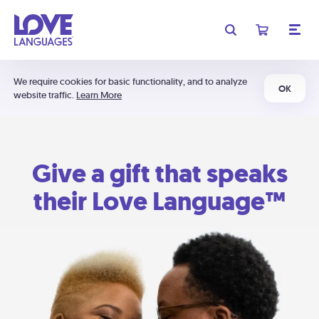
We require cookies for basic functionality, and to analyze
OK
website traffic.
Learn More
Give a gift that speaks
their Love Language™