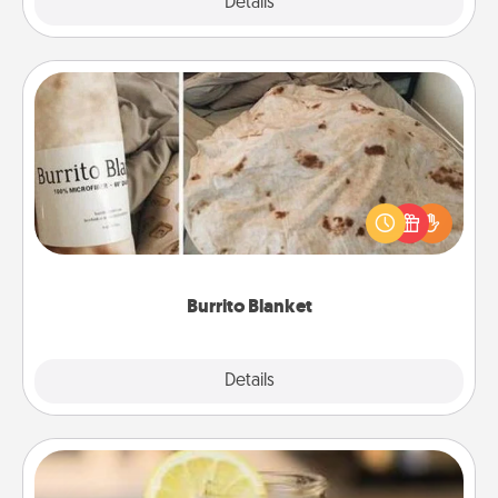
Explore
Details
Close
Burrito Blanket
A Burrito Blanket makes the perfect gift for the
foodie who loves to cozy up.
Burrito Blanket
Explore
Details
Close
Alabama Sweet Tea