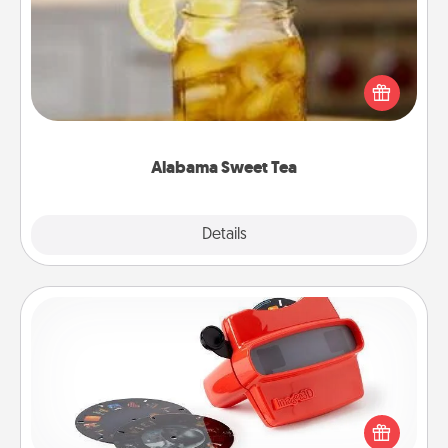
Does your loved one relish sweetened southern
iced tea? Check out the Alabama Sweet Tea
Company for gifts they'll appreciate on any
occasion!
Alabama Sweet Tea
Explore
Details
Close
Custom Reel Viewer
Here's a gift that is sure to delight! Order a custom
Reel Viewer and watch the magic happen. Your
special someone will “reel" in the love as these