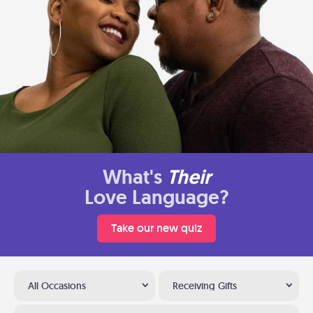
What's
Their
Love Language?
Take our new quiz
All Occasions
Receiving Gifts