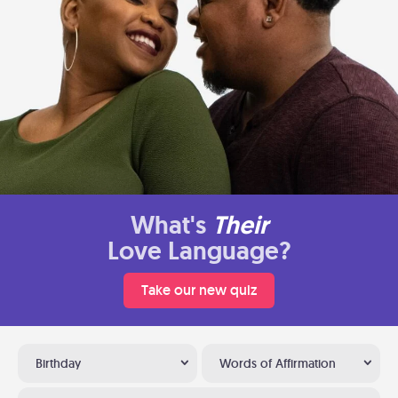
What's
Their
Love Language?
Take our new quiz
Birthday
Words of Affirmation