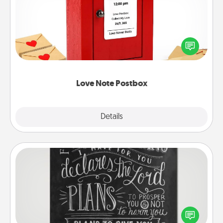
Creating your love notes is as easy as writing on the
blank note, folding it into the envelope, and sealing
it with a heart sticker. Slip it into the postbox and
watch as your partner lights up.
Love Note Postbox
Explore
Details
Close
Book Highlights
Are you crafty or creative? Sometimes people
highlight words or phrases in books that speak