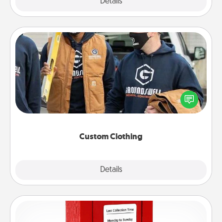
Explore
Details
Close
Custom Clothing
Create and give a personalized article of clothing to
someone you love. Make it meaningful by
incorporating something that is significant to them.
Custom Clothing
Explore
Details
Close
Love Note Postbox