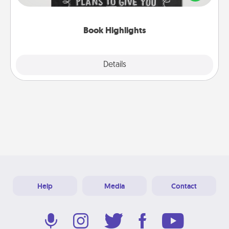
meaningfully to them. To give a fun gift, find some
highlights and have them made up into chalk art.
Book Highlights
Explore
Details
Close
Help
Media
Contact