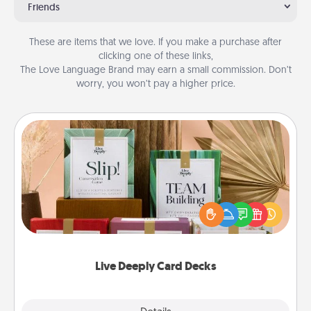
Friends
These are items that we love. If you make a purchase after
clicking one of these links,
The Love Language Brand may earn a small commission. Don’t
worry, you won’t pay a higher price.
Live Deeply Card Decks
Create new memories with your loved ones using
the best-selling Live Deeply card decks! Need a
good laugh? Try Slip! Run out of stories to share?
Life Stories has got you covered. Explore topics
now!
Live Deeply Card Decks