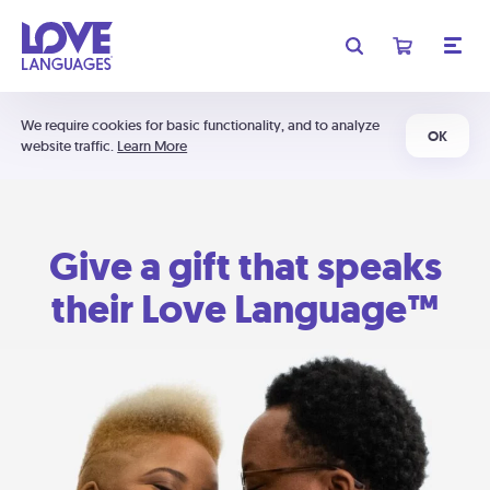
We require cookies for basic functionality, and to analyze
OK
website traffic.
Learn More
Give a gift that speaks
their Love Language™