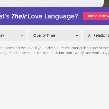
t's
Their
Love Language?
Take our new
Day
Quality Time
All Relation
are items that we love. If you make a purchase after clicking one of these
uage Brand may earn a small commission. Don’t worry, you won’t pay a