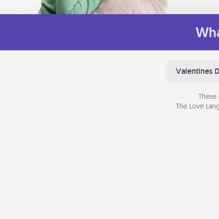
Wha
Valentines 
These 
The Love Lang