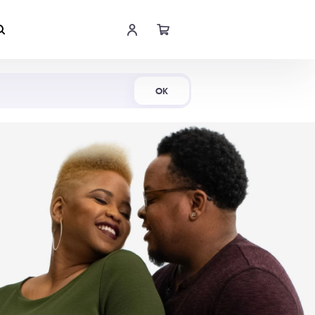
Shop Now
OK