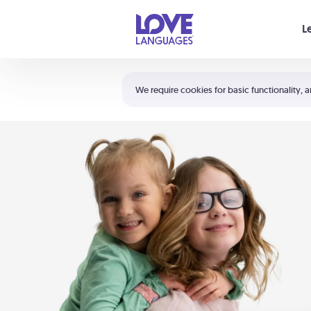
Your cart is empty
L
Shortcuts:
The 5 Love Languages®
We require cookies for basic functionality, a