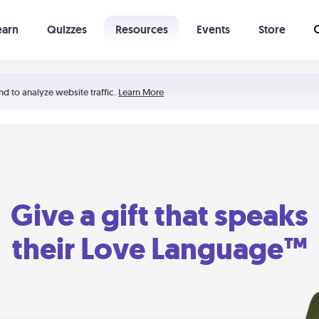
earn
Quizzes
Resources
Events
Store
Learning The 5 Love Languages®
52 Uncommon Dates
nd to analyze website traffic.
Learn More
Give a gift that speaks
their Love Language™