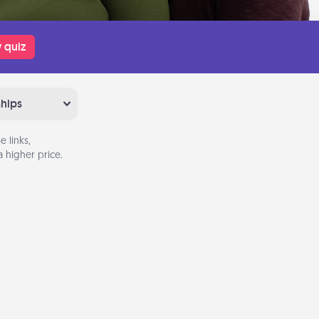
 quiz
ships
 links,
 higher price.