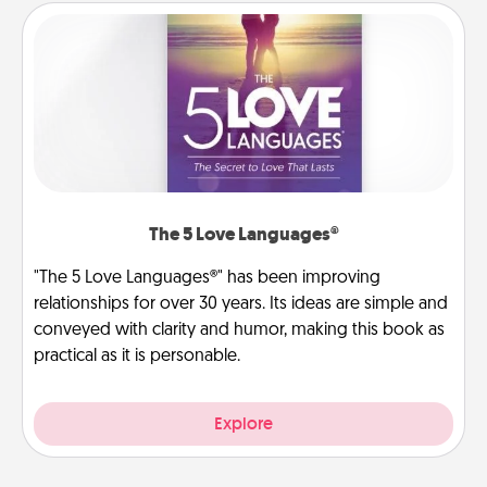
The 5 Love Languages®
"The 5 Love Languages®" has been improving
relationships for over 30 years. Its ideas are simple and
conveyed with clarity and humor, making this book as
practical as it is personable.
Explore