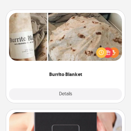
Burrito Blanket
A Burrito Blanket makes the perfect gift for the
foodie who loves to cozy up.
Burrito Blanket
Explore
Details
Close
A Year of Dates