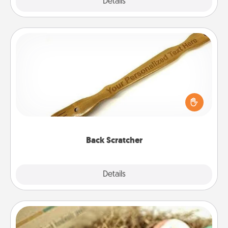
Explore
Details
Close
Back Scratcher
For the person who feels loved through Physical
Touch, consider giving a back scratcher or
massager that you can use to administer some
relaxation sessions.
Back Scratcher
Explore
Details
Close
Bath Bombs