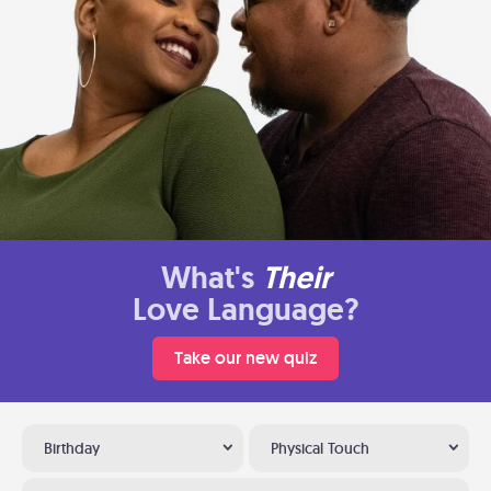
What's
Their
Love Language?
Take our new quiz
Birthday
Physical Touch