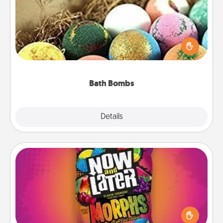
Bath bombs can be a sensory explosion for the
person who loves relaxing in a bath. Add
moisturizer that leaves the skin feeling soft and
you've got the perfect gift!
Bath Bombs
Explore
Details
Close
Now and Laters
Hide Now and Laters® around the house for your
spouse to discover. Every time one is found, he or
she wins a 60-second hug or kiss NOW, plus 60