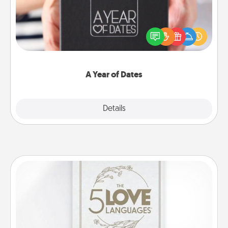
A box of dates is the perfect romantic Christmas
gift, wedding anniversary present, or just because
you want to show them how much you want to
spend time with them.
A Year of Dates
Explore
Details
Close