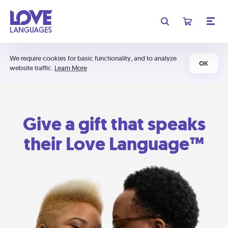
We require cookies for basic functionality, and to analyze
OK
website traffic.
Learn More
Give a gift that speaks
their Love Language™