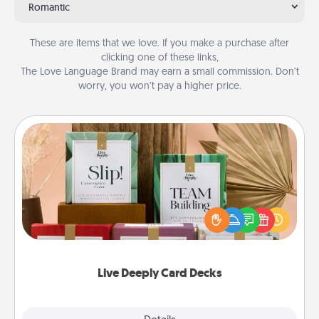
Romantic
These are items that we love. If you make a purchase after
clicking one of these links,
The Love Language Brand may earn a small commission. Don’t
worry, you won’t pay a higher price.
Live Deeply Card Decks
Create new memories with your loved ones using
the best-selling Live Deeply card decks! Need a
good laugh? Try Slip! Run out of stories to share?
Life Stories has got you covered. Explore topics
now!
Live Deeply Card Decks