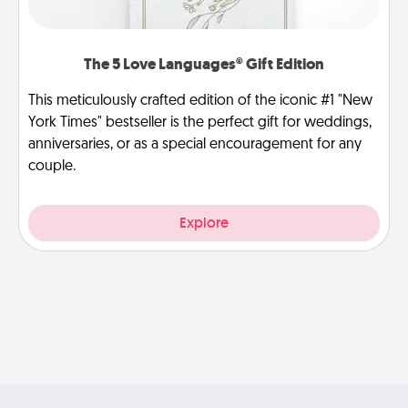
The 5 Love Languages® Gift Edition
This meticulously crafted edition of the iconic #1 "New
York Times" bestseller is the perfect gift for weddings,
anniversaries, or as a special encouragement for any
couple.
Explore