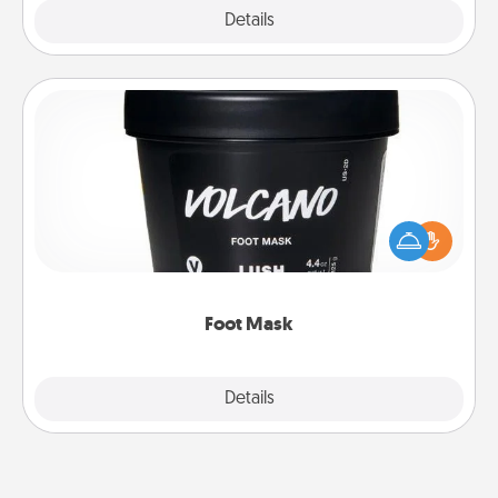
Explore
Details
Close
Foot Mask
Pamper your partner with the gift a foot mask and
commit to apply it whenever the time is right.
Foot Mask
Explore
Details
Close