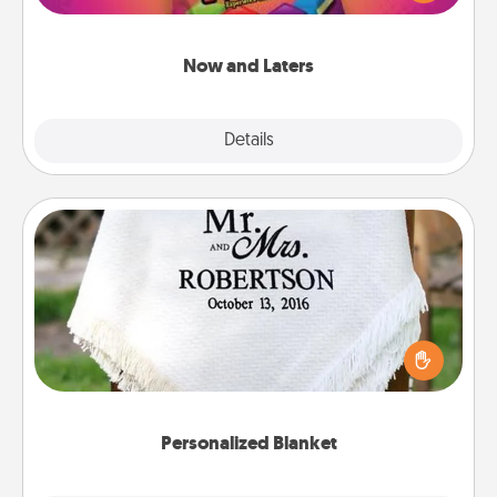
seconds toward a massage or another activity
LATER!
Now and Laters
Explore
Details
Close
Personalized Blanket
Who wouldn't want a personalized throw blanket
for snuggling on the couch together?
Personalized Blanket