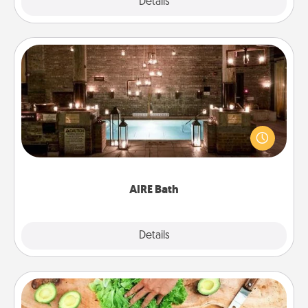
Explore
Details
Close
AIRE Bath
Get some quality time together by taking your
friend or spouse to AIRE baths—a very cool and
relaxing spa and/or massage experience you can
have together!
AIRE Bath
Explore
Details
Close
Cooking Class