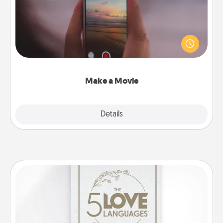
Record your own short adventure or funny skit with
your family or special someone. Start small or go
big—but either way, Canva makes it easy to put it all
together with plenty of Quality Time..
Make a Movie
Explore
Details
Close