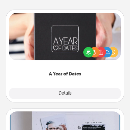
A Year of Dates
A box of dates is the perfect romantic Christmas
gift, wedding anniversary present, or just because
you want to show them how much you want to
spend time with them.
A Year of Dates
Explore
Details
Close
Adventure Challenge