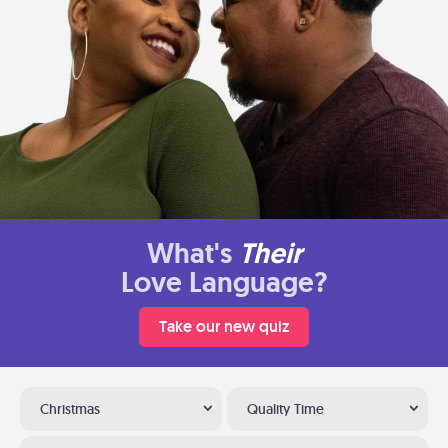
What's
Their
Love Language?
Take our new quiz
Christmas
Quality Time