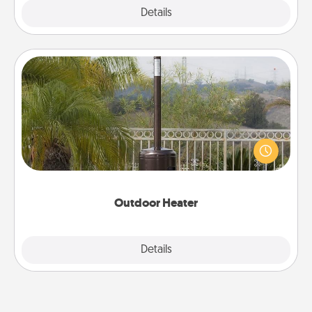
Explore
Details
Close
Outdoor Heater
An outdoor heater will allow you to spend time
outside together as the weather gets colder.
Outdoor Heater
Explore
Details
Close