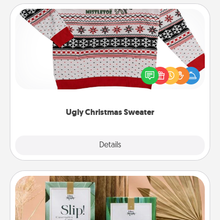
Ugly Christmas Sweater
Flaunt your LOVE LANGUAGE® this Christmas with
these fun and bold LOVE LANGUAGE® themed
"Ugly Christmas Sweaters."
Ugly Christmas Sweater
Explore
Details
Close
Live Deeply Card Decks