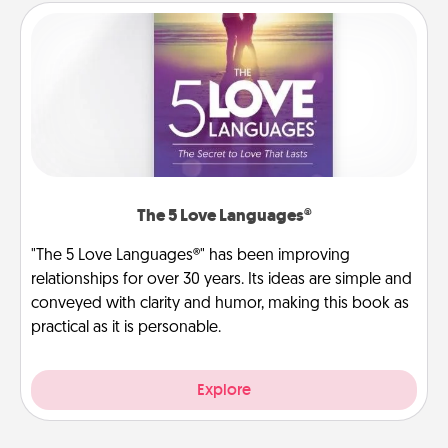
The 5 Love Languages®
"The 5 Love Languages®" has been improving
relationships for over 30 years. Its ideas are simple and
conveyed with clarity and humor, making this book as
practical as it is personable.
Explore