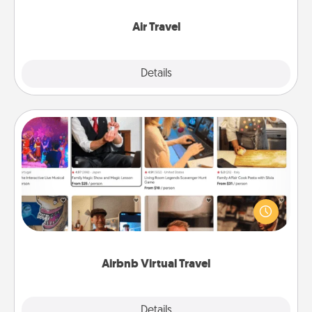
somewhere new!
Air Travel
Explore
Details
Close
Airbnb Virtual Travel
Airbnb offers virtual experiences from across the
world! Book a trip to see sheep in New Zealand or
visit a temple in Japan, all from the comfort of your
couch.
Airbnb Virtual Travel
Explore
Details
Close