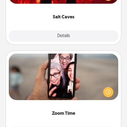
could also improve your health. Check your local
Groupon for discounts and group rates!
Salt Caves
Explore
Details
Close
Zoom Time
No matter how busy you both are, set random
weekly calendar appointments to drop everything
and spend 10 minutes together—in person, via
Zoom, on the phone, etc.
Zoom Time