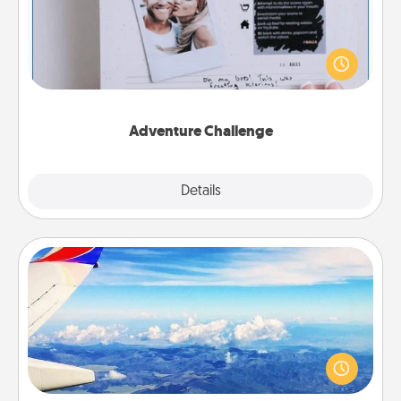
Looking for a fun adventure that work even when
"stay at home" orders are in effect? Here's one
tailor-made for you and your loved one.
Adventure Challenge
Explore
Details
Close
Air Travel
Keep an eye on your preferred airline’s specials
throughout the year (this page from Southwest, for
example) and surprise your loved one with a trip to