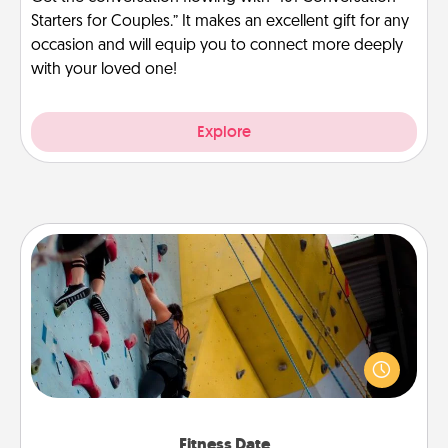
Starters for Couples.” It makes an excellent gift for any
occasion and will equip you to connect more deeply
with your loved one!
Explore
Fitness Date
Stay in shape while you date and give the gift of a
"Fitness Date." Go rock climbing, axe throwing, or
just take a fitness class—as long as you are together.
Fitness Date