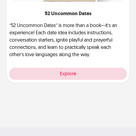
52 Uncommon Dates
“52 Uncommon Dates” is more than a book—it’s an
experience! Each date idea includes instructions,
conversation starters, ignite playful and prayerful
connections, and learn to practically speak each
other’s love languages along the way.
Explore