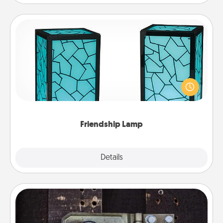
Friendship Lamp
Your loved ones don't have to feel so far away
when you give this unique lamp set. Let them know
you are thinking about them with just one touch.
Friendship Lamp
Explore
Details
Close
Escape Room