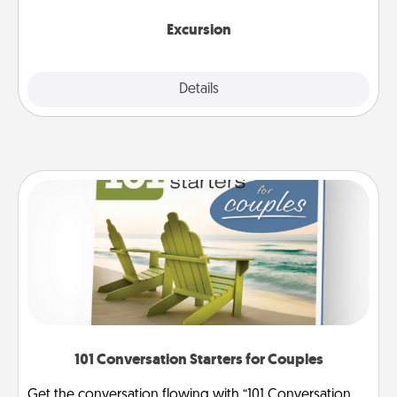
together.
Excursion
Details
Close
101 Conversation Starters for Couples
Get the conversation flowing with “101 Conversation