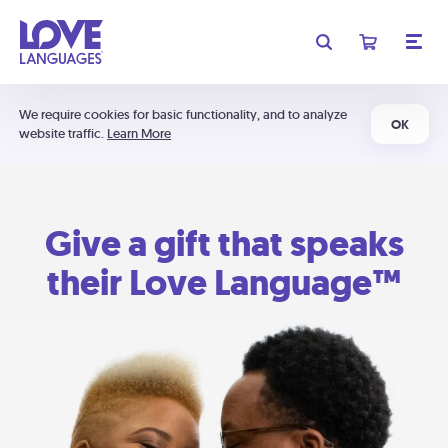
We require cookies for basic functionality, and to analyze
OK
website traffic.
Learn More
Give a gift that speaks
their Love Language™