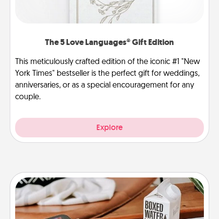
The 5 Love Languages® Gift Edition
This meticulously crafted edition of the iconic #1 "New
York Times" bestseller is the perfect gift for weddings,
anniversaries, or as a special encouragement for any
couple.
Explore
Staycation