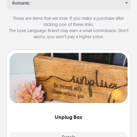
Romantic
These are items that we love. If you make a purchase after
clicking one of these links,
The Love Language Brand may earn a small commission. Don’t
worry, you won’t pay a higher price.
Unplug Box
This Unplug Box makes a great gift for those who
love Quality Time with others.
Unplug Box