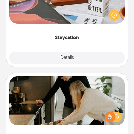
Search Groupon for a fun staycation wherever you
live! Order room service and enjoy some Quality
Time together away from the stresses of everyday
life.
Staycation
Explore
Details
Close
Signature Recipe
If your spouse loves a cooking or baking show,
make one of the signature recipes together! Gather
all the ingredients ahead of time and then present
the invitiation in a card or note.