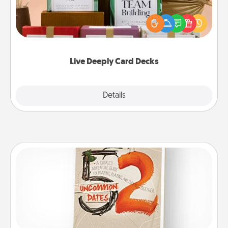
Create new memories with your loved ones using
the best-selling Live Deeply card decks! Need a
good laugh? Try Slip! Run out of stories to share?
Life Stories has got you covered. Explore topics
now!
Live Deeply Card Decks
Explore
Details
Close