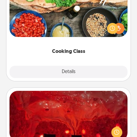
Take a cooking class with your partner! Side by side,
you are sure to give and receive many touches.
Make it a point to be close and have fun. Check out
this site for classes near you. Bon appétit!
Cooking Class
Explore
Details
Close
Salt Caves
Invite your friends to a therapeutic day at the salt
caves! Not only will you all enjoy quality time, but it