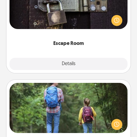
Spend an hour or more working together cleverly
finding clues to solve a mystery and escape a room!
Challenge your brains and build team spirit while
having unique some Quality Time.
Escape Room
Explore
Details
Close
Excursion
One dialect of Quality Time is sharing experiences
together. Plan an excursion to sky-dive, trek to
Machu Picchu, or sail in the Carribbean—whatever
you decide, endeavor to enjoy every moment