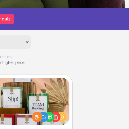
 quiz
 links,
 higher price.
Live Deeply Card Decks
Create new memories with your
loved ones using the best-selling
Live Deeply card decks! Need a
good laugh? Try Slip! Run out of