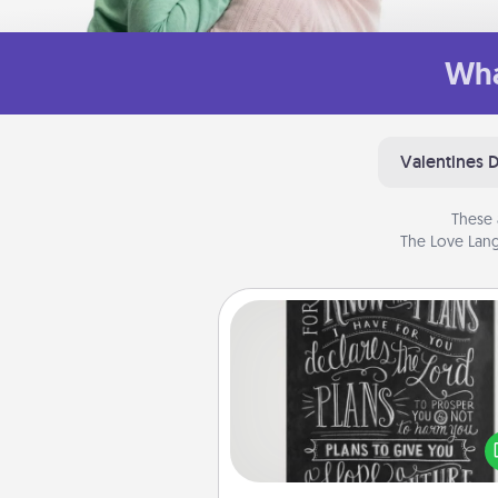
Wha
Valentines 
These 
The Love Lang
Book Highlights
Are you crafty or crea
Sometimes people highlight w
or phrases in books that 
meaningfully to them. To give 