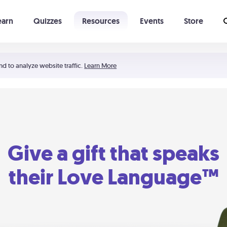
earn
Quizzes
Resources
Events
Store
Learning The 5 Love Languages®
52 Uncommon Dates
nd to analyze website traffic.
Learn More
Give a gift that speaks
their Love Language™