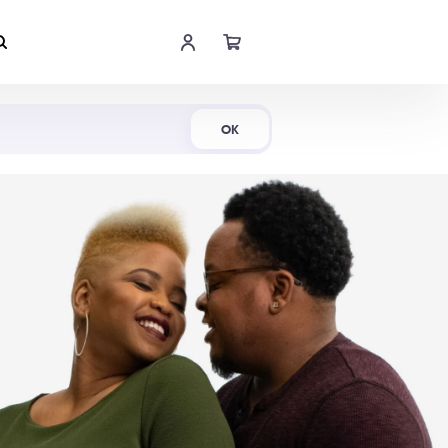
Shop Now
OK