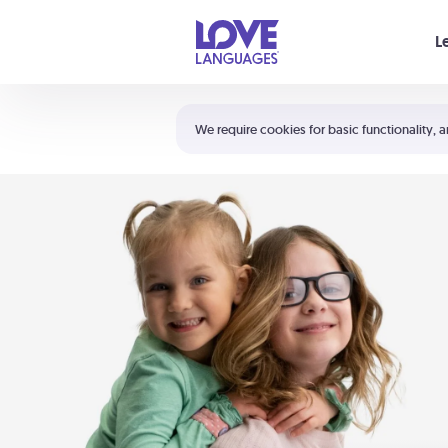
Your cart is empty
L
Shortcuts:
The 5 Love Languages®
We require cookies for basic functionality, a