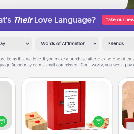
t's
Their
Love Language?
Take our new
Day
Words of Affirmation
Friends
are items that we love. If you make a purchase after clicking one of these
uage Brand may earn a small commission. Don’t worry, you won’t pay a
Love Note Postbox
tive?
Creating your love notes is as easy as
ords
writing on the blank note, folding it
speak
into the envelope, and sealing it with
a fun
a heart sticker. Slip it into the postbox