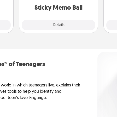
dane.
lands on top! Play until your love
Sticky Memo Ball
tanks are full.
Explore
Details
Close
s® of Teenagers
orld in which teenagers live, explains their
es tools to help you identify and
our teen’s love language.