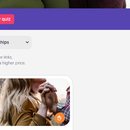
 quiz
ships
 links,
 higher price.
Dance Lessons
cing lessons can be a particularly
ningful gift for a loved one with
 love language of Physical Touch.
There are many styles to choose