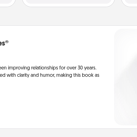
es®
en improving relationships for over 30 years.
ed with clarity and humor, making this book as