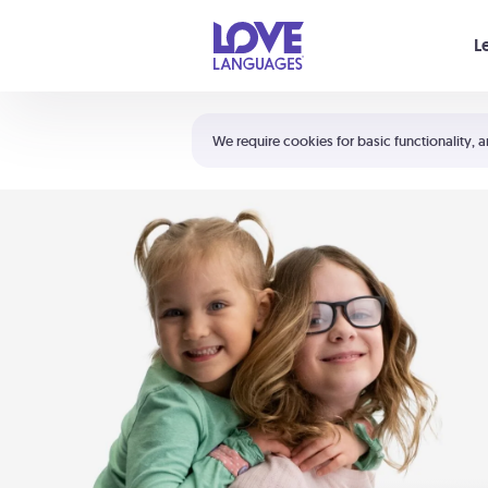
Your cart is empty
L
Shortcuts:
The 5 Love Languages®
We require cookies for basic functionality, a