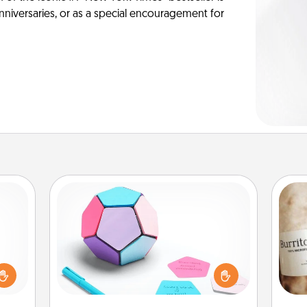
anniversaries, or as a special encouragement for
Sticky Memo Ball
Take turns writing your favorite
ome?
expressions of touches on each
o one
sticky note of the memo ball. Then
A 
time.
play a game—rolling the memo ball
gif
ng to
and doing whatever suggestion