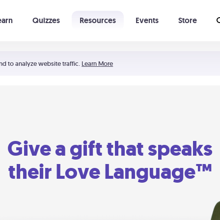
earn
Quizzes
Resources
Events
Store
Learning The 5 Love Languages®
52 Uncommon Dates
nd to analyze website traffic.
Learn More
Give a gift that speaks
their Love Language™