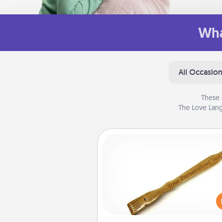
Wha
All Occasio
These 
The Love Lang
Back Scratcher
For the person who feels 
through Physical Touch, con
giving a back scratcher or mas
that you can use to administer