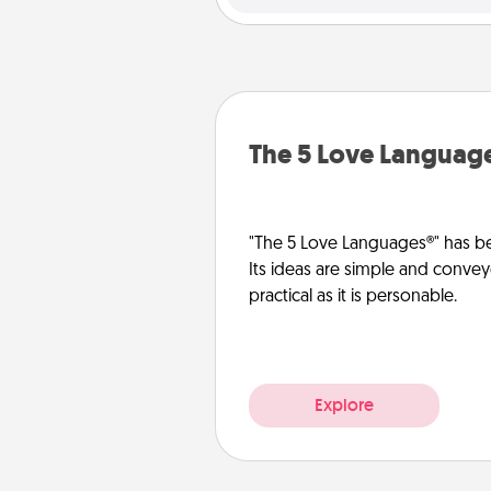
The 5 Love Languag
"The 5 Love Languages®" has be
Its ideas are simple and convey
practical as it is personable.
Explore