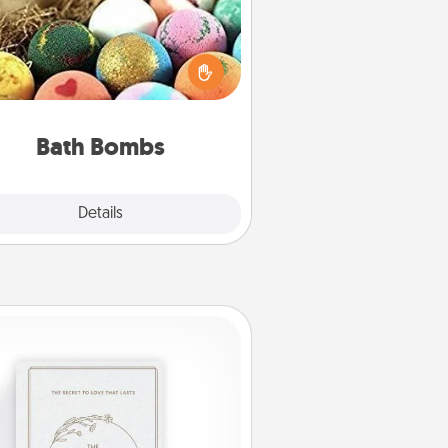
Bath bombs can be a sensory
plosion for the person who loves
relaxing in a bath. Add moisturizer
at leaves the skin feeling soft and
you've got the perfect gift!
Bath Bombs
Explore
Details
Close