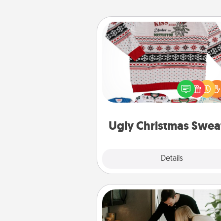
Ugly Christmas Sweater
Flaunt your LOVE LANGUAGE®
Christmas with these fun and
LOVE LANGUAGE® themed "
Christmas Sweat
Ugly Christmas Swea
Explore
Details
Close
Signature Recipe