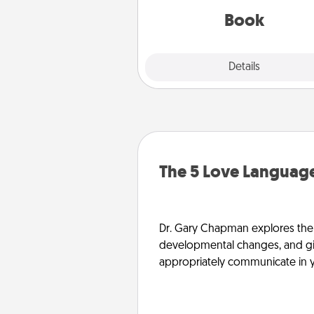
be with them, even in the mun
Book
Explore
Details
Close
The 5 Love Language
Dr. Gary Chapman explores the w
developmental changes, and giv
appropriately communicate in y