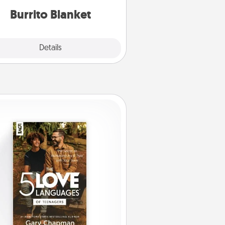
Burrito Blanket
Explore
Details
Close