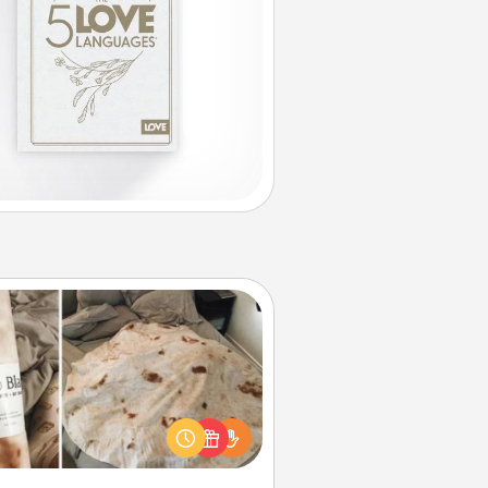
Burrito Blanket
Burrito Blanket makes the perfect
t for the foodie who loves to cozy
up.