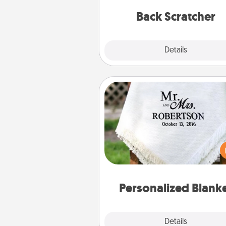
relaxation sess
Back Scratcher
Explore
Details
Close
Personalized Blanket
Who wouldn't want a persona
throw blanket for snuggling o
couch toget
Personalized Blank
Explore
Details
Close