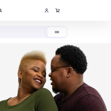
Shop Now
OK