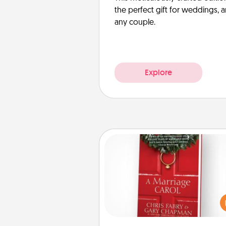
the perfect gift for weddings, 
any couple.
Explore
Book
Does your spouse work from h
Grab a book and sit next t
another during his or her work 
This shows that you’re choosi