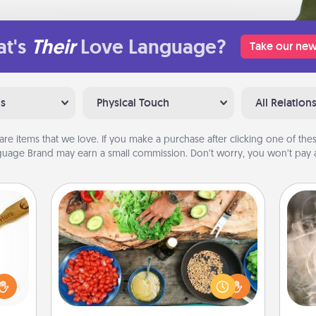
t's
Their
Love Language?
Take our new
ns
Physical Touch
All Relation
are items that we love. If you make a purchase after clicking one of these
uage Brand may earn a small commission. Don’t worry, you won’t pay a
Cooking Class
Take a cooking class with your
Dan
loved
partner! Side by side, you are sure to
mea
sider
give and receive many touches.
the
sager
Make it a point to be close and have
 some