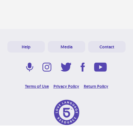
Help
Media
Contact
Terms of Use
Privacy Policy
Return Policy