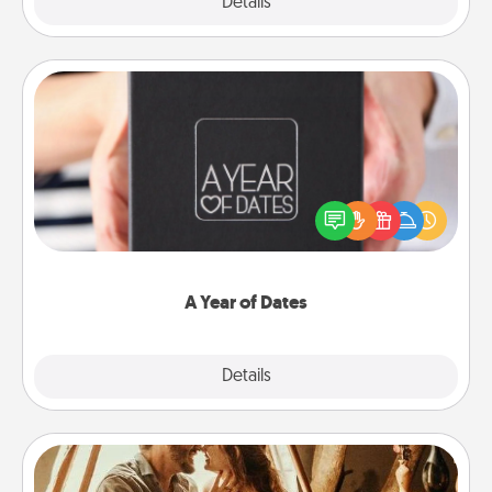
Explore
Details
Close
A Year of Dates
A box of dates is the perfect romantic Christmas
gift, wedding anniversary present, or just because
you want to show them how much you want to
spend time with them.
A Year of Dates
Explore
Details
Close
Home Camping