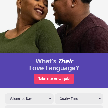
What's
Their
Love Language?
Take our new quiz
Valentines Day
Quality Time