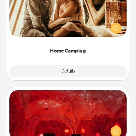
Go camping—in your living room! You're never too
old to transform your living room into a couple’s
camping experience once again—only now, you
can go the extra mile. Click for inspiration!
Home Camping
Explore
Details
Close
Salt Caves
Invite your friends to a therapeutic day at the salt
caves! Not only will you all enjoy quality time, but it