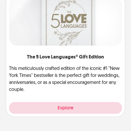
The 5 Love Languages® Gift Edition
This meticulously crafted edition of the iconic #1 "New
York Times" bestseller is the perfect gift for weddings,
anniversaries, or as a special encouragement for any
couple.
Explore