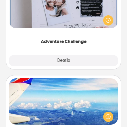
Looking for a fun adventure that work even when
"stay at home" orders are in effect? Here's one
tailor-made for you and your loved one.
Adventure Challenge
Explore
Details
Close
Air Travel
Keep an eye on your preferred airline’s specials
throughout the year (this page from Southwest, for
example) and surprise your loved one with a trip to