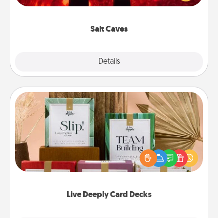
could also improve your health. Check your local
Groupon for discounts and group rates!
Salt Caves
Explore
Details
Close
Live Deeply Card Decks
Create new memories with your loved ones using
the best-selling Live Deeply card decks! Need a
good laugh? Try Slip! Run out of stories to share?
Life Stories has got you covered. Explore topics
now!
Live Deeply Card Decks