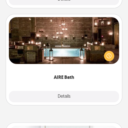
AIRE Bath
Get some quality time together by taking your
friend or spouse to AIRE baths—a very cool and
relaxing spa and/or massage experience you can
have together!
AIRE Bath
Explore
Details
Close