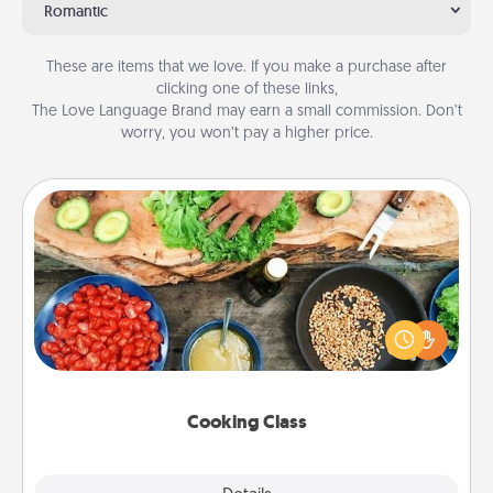
Romantic
These are items that we love. If you make a purchase after
clicking one of these links,
The Love Language Brand may earn a small commission. Don’t
worry, you won’t pay a higher price.
Cooking Class
Take a cooking class with your partner! Side by side,
you are sure to give and receive many touches.
Make it a point to be close and have fun. Check out
this site for classes near you. Bon appétit!
Cooking Class