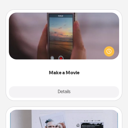
Make a Movie
Record your own short adventure or funny skit with
your family or special someone. Start small or go
big—but either way, Canva makes it easy to put it all
together with plenty of Quality Time..
Make a Movie
Explore
Details
Close
Adventure Challenge