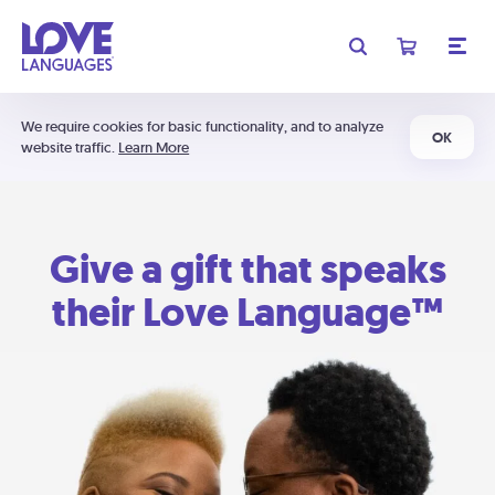
We require cookies for basic functionality, and to analyze
OK
website traffic.
Learn More
Give a gift that speaks
their Love Language™