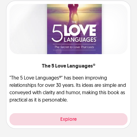
The 5 Love Languages®
"The 5 Love Languages®" has been improving
relationships for over 30 years. Its ideas are simple and
conveyed with clarity and humor, making this book as
practical as it is personable.
Explore