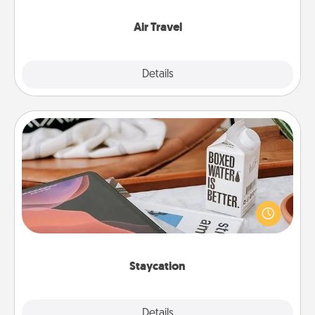
somewhere new!
Air Travel
Explore
Details
Close
Staycation
Search Groupon for a fun staycation wherever you
live! Order room service and enjoy some Quality
Time together away from the stresses of everyday
life.
Staycation
Explore
Details
Close