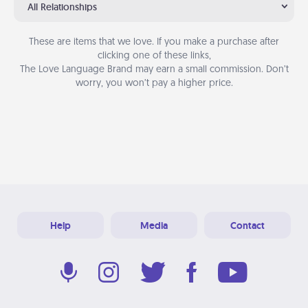
All Relationships
These are items that we love. If you make a purchase after
clicking one of these links,
The Love Language Brand may earn a small commission. Don’t
worry, you won’t pay a higher price.
Help
Media
Contact