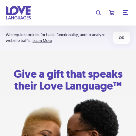
We require cookies for basic functionality, and to analyze
OK
website traffic.
Learn More
Give a gift that speaks
their Love Language™