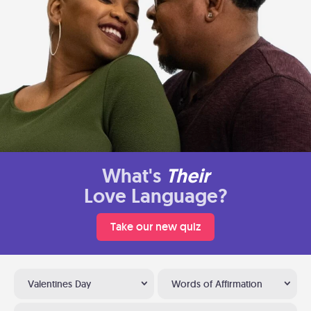
What's
Their
Love Language?
Take our new quiz
Valentines Day
Words of Affirmation