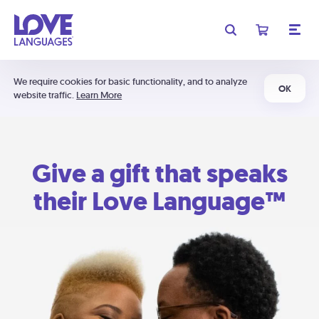
We require cookies for basic functionality, and to analyze
OK
website traffic.
Learn More
Give a gift that speaks
their Love Language™