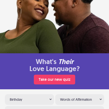
What's
Their
Love Language?
Take our new quiz
Birthday
Words of Affirmation