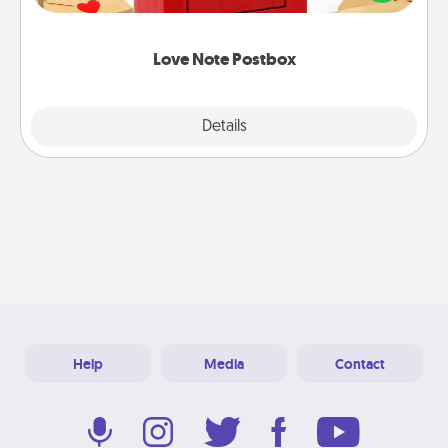
it with a heart sticker. Slip it into the postbox and
watch as your partner lights up.
Love Note Postbox
Explore
Details
Close
Help
Media
Contact