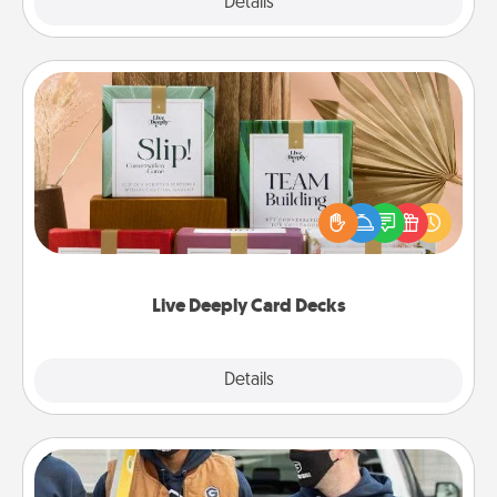
Explore
Details
Close
Live Deeply Card Decks
Create new memories with your loved ones using
the best-selling Live Deeply card decks! Need a
good laugh? Try Slip! Run out of stories to share?
Life Stories has got you covered. Explore topics
now!
Live Deeply Card Decks
Explore
Details
Close
Custom Clothing