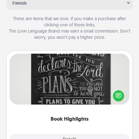
Friends
These are items that we love. If you make a purchase after
clicking one of these links,
The Love Language Brand may earn a small commission. Don’t
worry, you won’t pay a higher price.
Book Highlights
Are you crafty or creative? Sometimes people
highlight words or phrases in books that speak
meaningfully to them. To give a fun gift, find some
highlights and have them made up into chalk art.
Book Highlights