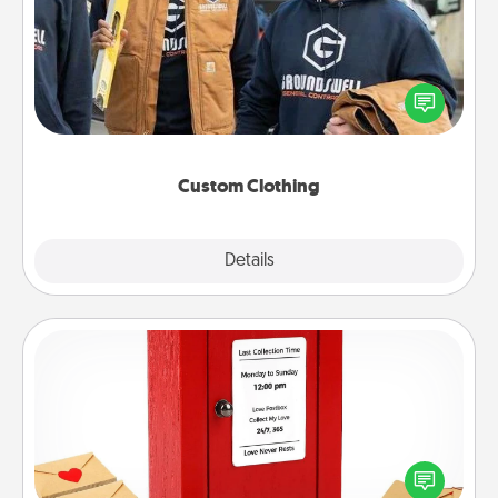
Create and give a personalized article of clothing to
someone you love. Make it meaningful by
incorporating something that is significant to them.
Custom Clothing
Explore
Details
Close
Love Note Postbox
Creating your love notes is as easy as writing on the
blank note, folding it into the envelope, and sealing