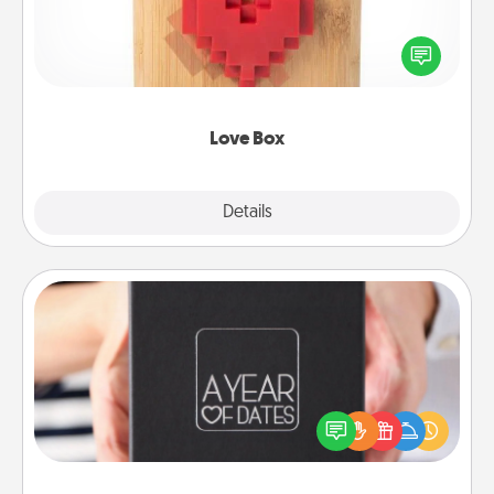
Here's a fun way to stay connected and send your
love in a long-distance relationship.
Love Box
Explore
Details
Close
A Year of Dates
A box of dates is the perfect romantic Christmas
gift, wedding anniversary present, or just because
you want to show them how much you want to
spend time with them.