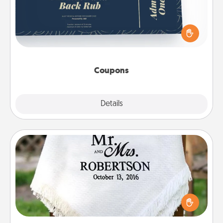
Create a few appropriate “Physical Touch” coupons
for your loved one. Be creative and remember that
not everyone likes to be touched the same way.
Canva has a tickets template to help you get
started.
Coupons
Explore
Details
Close
Personalized Blanket
Who wouldn't want a personalized throw blanket
for snuggling on the couch together?