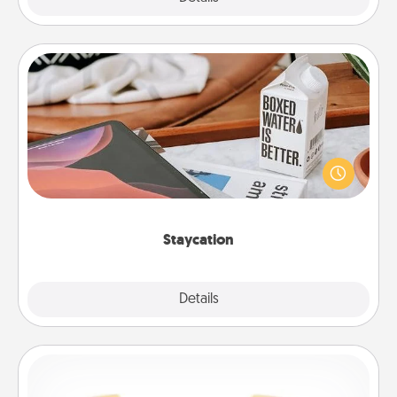
Staycation
Search Groupon for a fun staycation wherever you
live! Order room service and enjoy some Quality
Time together away from the stresses of everyday
life.
Staycation
Explore
Details
Close
Custom Bracelet