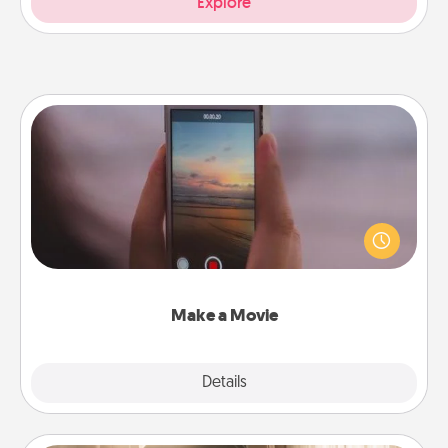
Explore
Make a Movie
Record your own short adventure or funny skit with
your family or special someone. Start small or go
big—but either way, Canva makes it easy to put it all
together with plenty of Quality Time..
Make a Movie
Explore
Details
Close