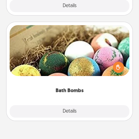
Explore
Details
Close
Bath Bombs
Bath bombs can be a sensory explosion for the
person who loves relaxing in a bath. Add
moisturizer that leaves the skin feeling soft and
you've got the perfect gift!
Bath Bombs
Explore
Details
Close