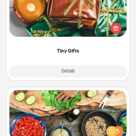
Instead of giving one big gift on one day, give lots
of small (even silly) gifts your special someone can
open over several days. It's a cute and fun way to
show extra love to a gift-loving person.
Tiny Gifts
Explore
Details
Close
Cooking Class
Take a cooking class with your partner! Side by side,
you are sure to give and receive many touches.