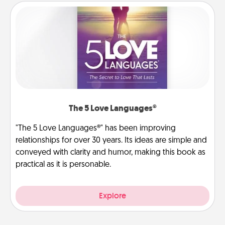
The 5 Love Languages®
"The 5 Love Languages®" has been improving
relationships for over 30 years. Its ideas are simple and
conveyed with clarity and humor, making this book as
practical as it is personable.
Explore