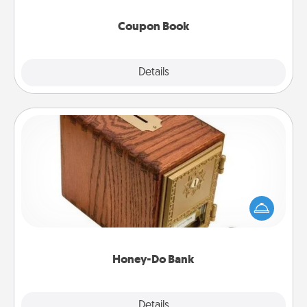
Coupon Book
Explore
Details
Close
Honey-Do Bank
Acts of Service got you stumped? Designate a
"Honey-Do" Bank in your home and ask your
spouse to add suggestions. Every so often, choose
a task from the bank and do it for him or her!
Honey-Do Bank
Explore
Details
Close