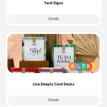
Yard Signs
Explore
Details
Close
Live Deeply Card Decks
Create new memories with your loved ones using
the best-selling Live Deeply card decks! Need a
good laugh? Try Slip! Run out of stories to share?
Life Stories has got you covered. Explore topics
now!
Live Deeply Card Decks
Explore
Details
Close