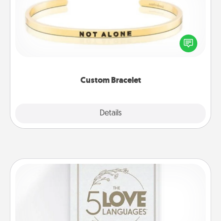
In a season where many feel isolated, you can
remind your loved one they are not alone.
Custom Bracelet
Explore
Details
Close