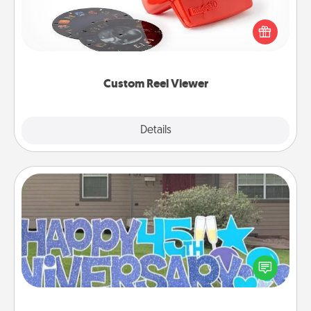
Here's a gift that is sure to delight! Order a custom
Reel Viewer and watch the magic happen. Your
special someone will “reel" in the love as these
momentous moments are relived over and over
again.
Custom Reel Viewer
Explore
Details
Close
Yard Signs
Celebrate special occasions by putting a special
message right in the front yard!