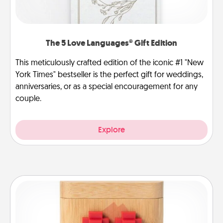
The 5 Love Languages® Gift Edition
This meticulously crafted edition of the iconic #1 "New
York Times" bestseller is the perfect gift for weddings,
anniversaries, or as a special encouragement for any
couple.
Explore
Love Box