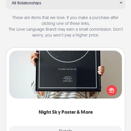
All Relationships
These are items that we love. If you make a purchase after
clicking one of these links,
The Love Language Brand may earn a small commission. Don’t
worry, you won’t pay a higher price.
Night Sky Poster & More
Honor a special memory by ordering a framed
poster of the night sky from wherever you were on
that very date! It’s a beautiful and romantic way to
remind your loved one how much they mean to
you.
Night Sky Poster & More