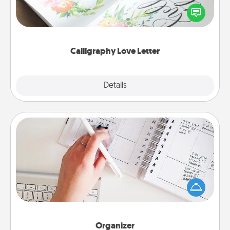
Hire a calligrapher to turn a love letter or your
wedding vows into a beautifully written keepsake
that you can frame.
Calligraphy Love Letter
Explore
Details
Close
Organizer
Fill out an organizer with relevant birthdays and
special days and then give it to your loved one! For
the one whose secondary love language is Words
of Affirmation, include a few loving entries every
month.
Organizer