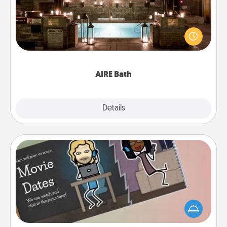
Get some quality time together by taking your
friend or spouse to AIRE baths—a very cool and
relaxing spa and/or massage experience you can
have together!
AIRE Bath
Explore
Details
Close
Coupon Book
What better gift for the Acts of Service person in
your life than a coupon book filled with coupons
you've created just for them?!