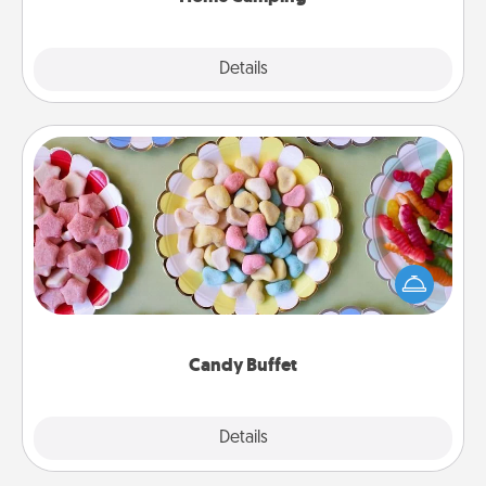
Explore
Details
Close
Candy Buffet
Set up a small candy buffet for your kids, spouse, or
friends the next time you host a get-together. Dress
up as a classy server (white gloves and all), and
serve them at a special time during the evening.
Candy Buffet
Explore
Details
Close