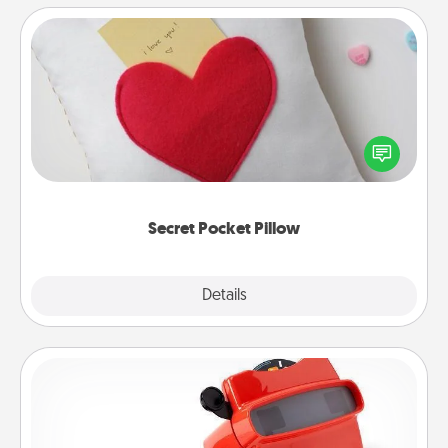
Secret Pocket Pillow
Make a secret pocket pillow for some Words of
Affirmation fun! Use the pocket pillow to leave each
other encouraging or affectionate notes, poetry,
uplifting quotes, or notices of appreciation.
Secret Pocket Pillow
Explore
Details
Close
Custom Reel Viewer