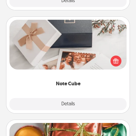
Explore
Details
Close
Note Cube
Here's a fun and memorable gift for those fluent in
several love languages.
Note Cube
Explore
Details
Close
Tiny Gifts