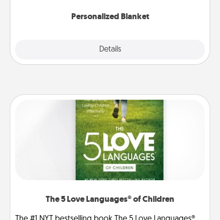
Personalized Blanket
Explore
Details
Close
The 5 Love Languages® of Children
The #1 NYT bestselling book The 5 Love Languages®