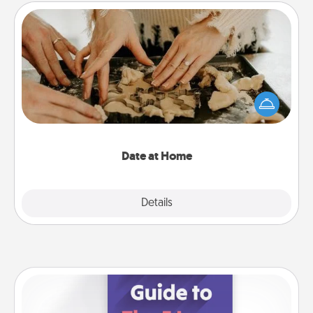
Date at Home
Arrange to have a friend or family member watch
the kids overnight and then plan all the details for
an exquisite evening. Click for dinner ideas along
with enjoyable and relaxing activities!
Date at Home
Explore
Details
Close