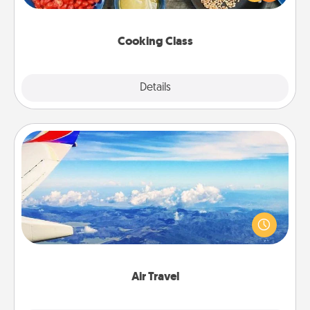
Make it a point to be close and have fun. Check out
this site for classes near you. Bon appétit!
Cooking Class
Explore
Details
Close
Air Travel
Keep an eye on your preferred airline’s specials
throughout the year (this page from Southwest, for
example) and surprise your loved one with a trip to
somewhere new!
Air Travel