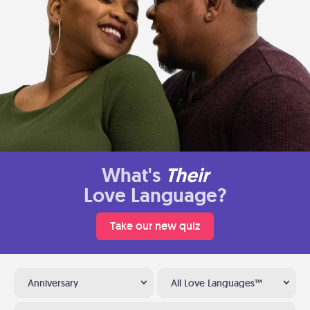
What's
Their
Love Language?
Take our new quiz
Anniversary
All Love Languages™