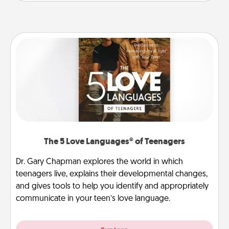
The 5 Love Languages® of Teenagers
Dr. Gary Chapman explores the world in which
teenagers live, explains their developmental changes,
and gives tools to help you identify and appropriately
communicate in your teen’s love language.