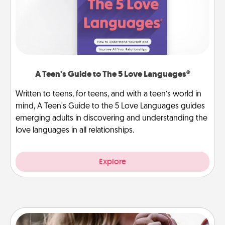
A Teen's Guide to The 5 Love Languages®
Written to teens, for teens, and with a teen’s world in
mind, A Teen's Guide to the 5 Love Languages guides
emerging adults in discovering and understanding the
love languages in all relationships.
Explore