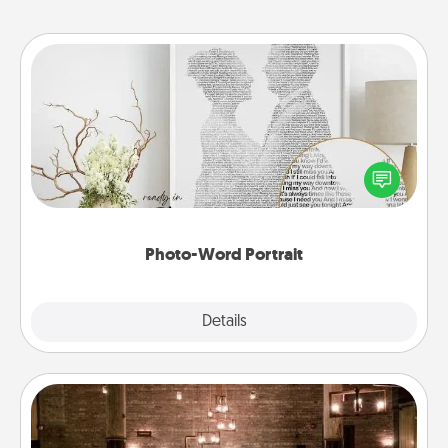
Photo-Word Portrait
Write a heartfelt letter to your loved one. Then, have
it made into a photo-word portrait!
Photo-Word Portrait
Explore
Details
Close
AIRE Bath