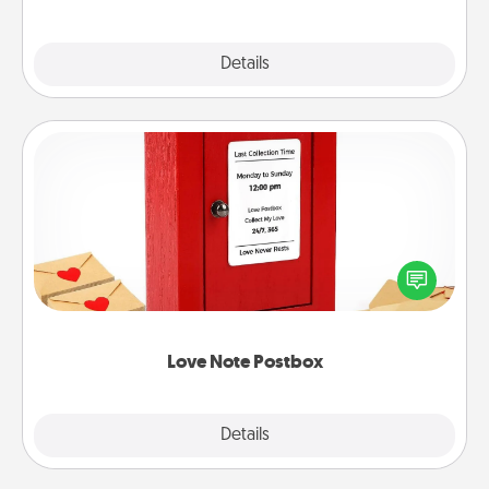
Explore
Details
Close
Love Note Postbox
Creating your love notes is as easy as writing on the
blank note, folding it into the envelope, and sealing
it with a heart sticker. Slip it into the postbox and
watch as your partner lights up.
Love Note Postbox
Explore
Details
Close