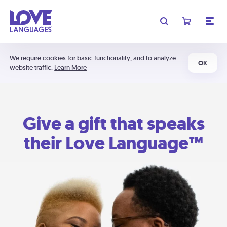
We require cookies for basic functionality, and to analyze
OK
website traffic.
Learn More
Give a gift that speaks
their Love Language™