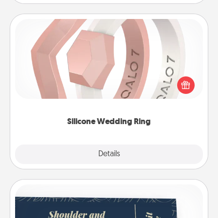
Silicone Wedding Ring
If your spouse's work or hobbies require removing
their wedding ring, a silicone ring could be the
perfect gift! Usually made of medical-grade silicone,
they also come in fun custom styles and colors.
Silicone Wedding Ring
Explore
Details
Close
Coupons