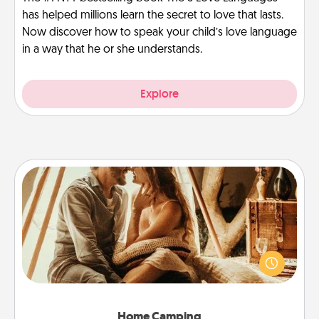
has helped millions learn the secret to love that lasts.
Now discover how to speak your child’s love language
in a way that he or she understands.
Explore
Home Camping
Go camping—in your living room! You're never too
old to transform your living room into a couple’s
camping experience once again—only now, you
can go the extra mile. Click for inspiration!
Home Camping