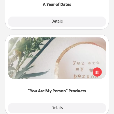
A Year of Dates
Explore
Details
Close
"You Are My Person" Products
Practical and sentimental! Gift a "You Are My Person"
product for a close friend or spouse.
"You Are My Person" Products
Explore
Details
Close