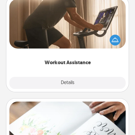
Workout Assistance
How can you make your loved one's at-home
workout easier? By gifting the right equipment!
Whether it is a Peloton or a resistance band,
anything that makes exercise easier is a win.
Workout Assistance
Explore
Details
Close
Calligraphy Love Letter