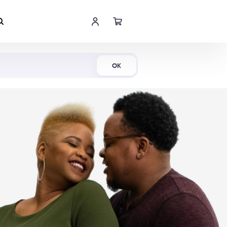
Shop Now
OK