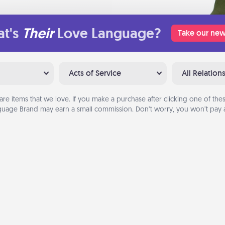
t's
Their
Love Language?
Take our new
Acts of Service
All Relation
are items that we love. If you make a purchase after clicking one of these
uage Brand may earn a small commission. Don’t worry, you won’t pay a