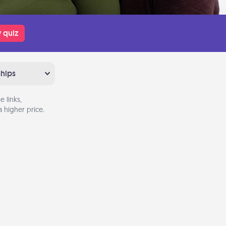
 quiz
ships
 links,
 higher price.