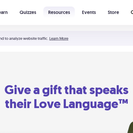
earn
Quizzes
Resources
Events
Store
Learning The 5 Love Languages®
52 Uncommon Dates
nd to analyze website traffic.
Learn More
Give a gift that speaks
their Love Language™