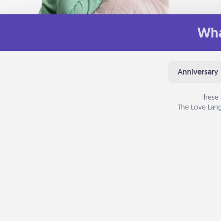
Wha
Anniversary
These 
The Love Lang