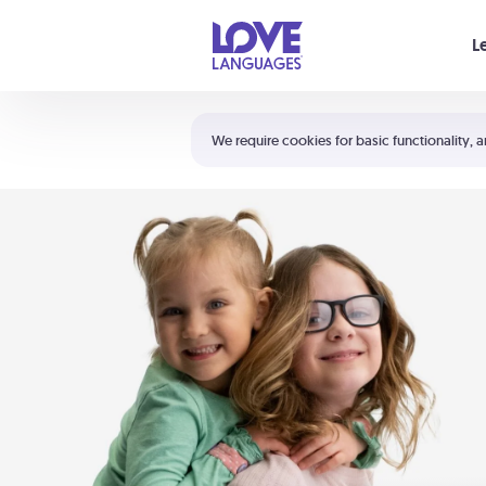
Your cart is empty
L
Shortcuts:
The 5 Love Languages®
We require cookies for basic functionality, a