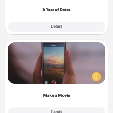
spend time with them.
A Year of Dates
Explore
Details
Close
Make a Movie
Record your own short adventure or funny skit with
your family or special someone. Start small or go
big—but either way, Canva makes it easy to put it all
together with plenty of Quality Time..
Make a Movie
Explore
Details
Close