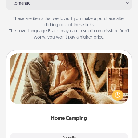
Romantic
These are items that we love. If you make a purchase after
clicking one of these links,
The Love Language Brand may earn a small commission. Don’t
worry, you won’t pay a higher price.
Home Camping
Go camping—in your living room! You're never too
old to transform your living room into a couple’s
camping experience once again—only now, you
can go the extra mile. Click for inspiration!
Home Camping