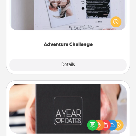
Looking for a fun adventure that work even when
"stay at home" orders are in effect? Here's one
tailor-made for you and your loved one.
Adventure Challenge
Explore
Details
Close
A Year of Dates
A box of dates is the perfect romantic Christmas
gift, wedding anniversary present, or just because
you want to show them how much you want to