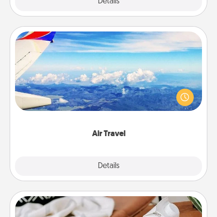
Explore
Details
Close
Air Travel
Keep an eye on your preferred airline’s specials
throughout the year (this page from Southwest, for
example) and surprise your loved one with a trip to
somewhere new!
Air Travel
Explore
Details
Close
Staycation