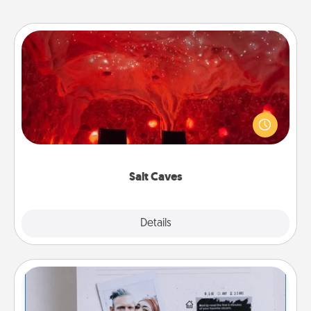
Salt Caves
Invite your friends to a therapeutic day at the salt
caves! Not only will you all enjoy quality time, but it
could also improve your health. Check your local
Groupon for discounts and group rates!
Salt Caves
Explore
Details
Close
Adventure Challenge