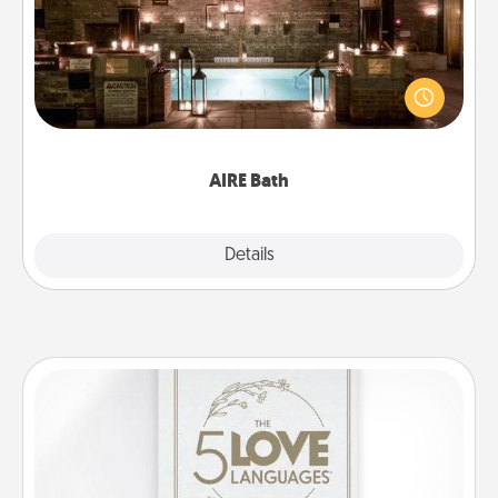
Get some quality time together by taking your
friend or spouse to AIRE baths—a very cool and
relaxing spa and/or massage experience you can
have together!
AIRE Bath
Explore
Details
Close