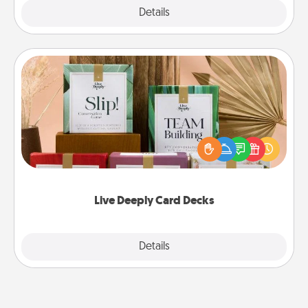
Explore
Details
Close
Live Deeply Card Decks
Create new memories with your loved ones using
the best-selling Live Deeply card decks! Need a
good laugh? Try Slip! Run out of stories to share?
Life Stories has got you covered. Explore topics
now!
Live Deeply Card Decks
Explore
Details
Close