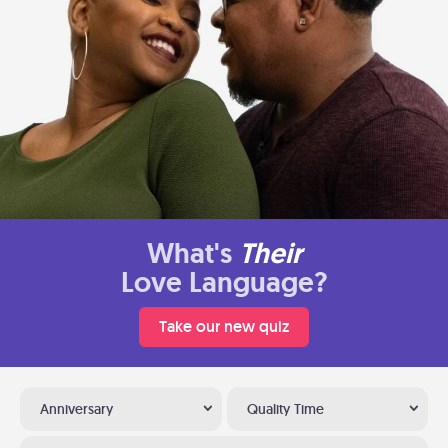
What's
Their
Love Language?
Take our new quiz
Anniversary
Quality Time