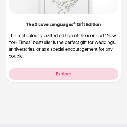
The 5 Love Languages® Gift Edition
This meticulously crafted edition of the iconic #1 "New
York Times" bestseller is the perfect gift for weddings,
anniversaries, or as a special encouragement for any
couple.
Explore