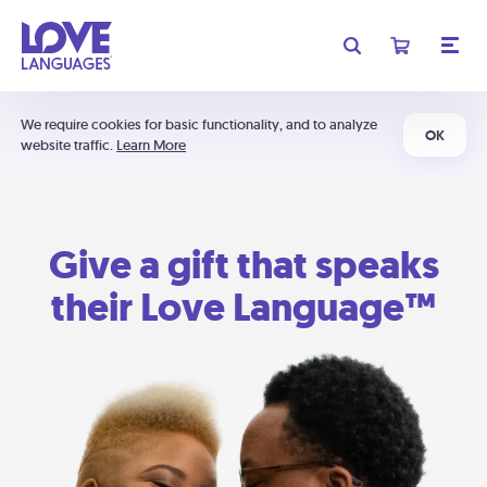
We require cookies for basic functionality, and to analyze
OK
website traffic.
Learn More
Give a gift that speaks
their Love Language™