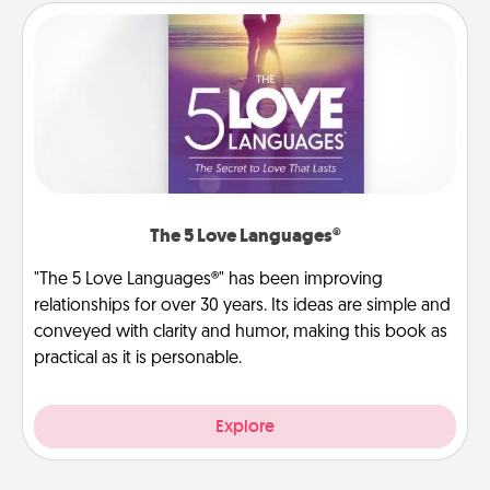
The 5 Love Languages®
"The 5 Love Languages®" has been improving
relationships for over 30 years. Its ideas are simple and
conveyed with clarity and humor, making this book as
practical as it is personable.
Explore