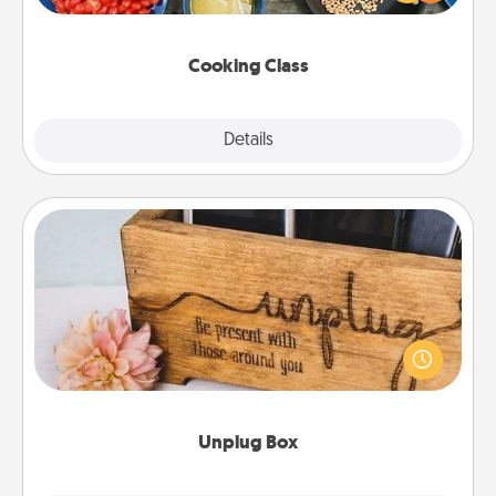
Make it a point to be close and have fun. Check out
this site for classes near you. Bon appétit!
Cooking Class
Explore
Details
Close
Unplug Box
This Unplug Box makes a great gift for those who
love Quality Time with others.
Unplug Box