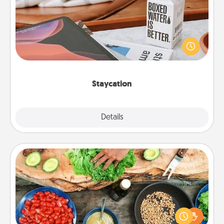
Search Groupon for a fun staycation wherever you
live! Order room service and enjoy some Quality
Time together away from the stresses of everyday
life.
Staycation
Explore
Details
Close
Cooking Class
Take a cooking class with your partner! Side by side,
you are sure to give and receive many touches.