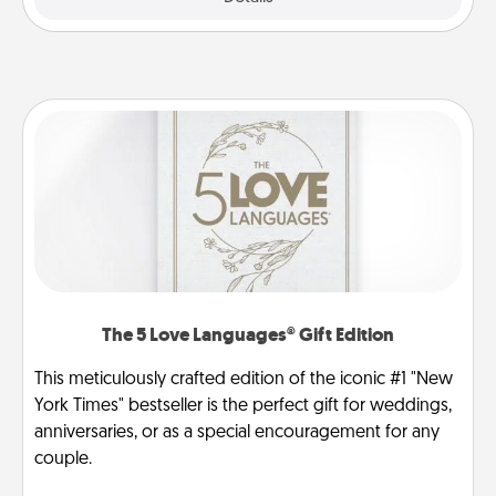
The 5 Love Languages® Gift Edition
This meticulously crafted edition of the iconic #1 "New
York Times" bestseller is the perfect gift for weddings,
anniversaries, or as a special encouragement for any
couple.