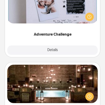
Looking for a fun adventure that work even when
"stay at home" orders are in effect? Here's one
tailor-made for you and your loved one.
Adventure Challenge
Explore
Details
Close
AIRE Bath
Get some quality time together by taking your
friend or spouse to AIRE baths—a very cool and
relaxing spa and/or massage experience you can