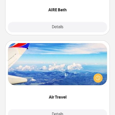
have together!
AIRE Bath
Explore
Details
Close
Air Travel
Keep an eye on your preferred airline’s specials
throughout the year (this page from Southwest, for
example) and surprise your loved one with a trip to
somewhere new!
Air Travel
Explore
Details
Close