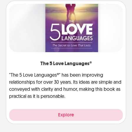
The 5 Love Languages®
"The 5 Love Languages®" has been improving
relationships for over 30 years. Its ideas are simple and
conveyed with clarity and humor, making this book as
practical as it is personable.
Explore