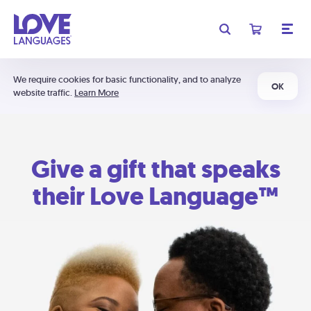
We require cookies for basic functionality, and to analyze
OK
website traffic.
Learn More
Give a gift that speaks
their Love Language™