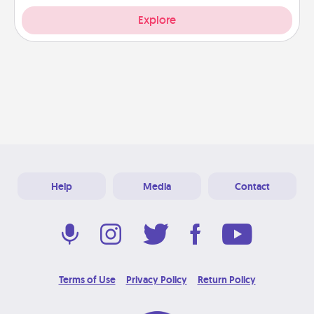
Explore
Help
Media
Contact
Terms of Use
Privacy Policy
Return Policy