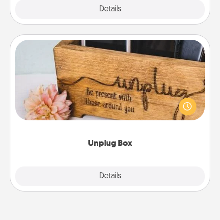
Explore
Details
Close
Unplug Box
This Unplug Box makes a great gift for those who
love Quality Time with others.
Unplug Box
Explore
Details
Close