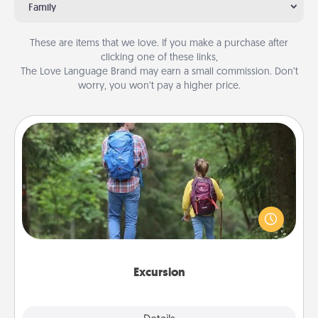
Family
These are items that we love. If you make a purchase after
clicking one of these links,
The Love Language Brand may earn a small commission. Don’t
worry, you won’t pay a higher price.
Excursion
One dialect of Quality Time is sharing experiences
together. Plan an excursion to sky-dive, trek to
Machu Picchu, or sail in the Carribbean—whatever
you decide, endeavor to enjoy every moment
together.
Excursion