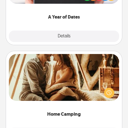
you want to show them how much you want to
spend time with them.
A Year of Dates
Explore
Details
Close
Home Camping
Go camping—in your living room! You're never too
old to transform your living room into a couple’s
camping experience once again—only now, you
can go the extra mile. Click for inspiration!
Home Camping