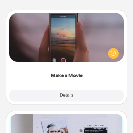
Make a Movie
Record your own short adventure or funny skit with
your family or special someone. Start small or go
big—but either way, Canva makes it easy to put it all
together with plenty of Quality Time..
Make a Movie
Explore
Details
Close
Adventure Challenge