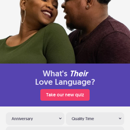
What's
Their
Love Language?
Take our new quiz
Anniversary
Quality Time