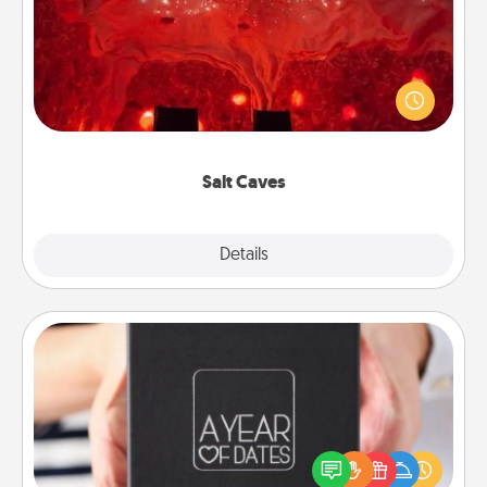
Invite your friends to a therapeutic day at the salt
caves! Not only will you all enjoy quality time, but it
could also improve your health. Check your local
Groupon for discounts and group rates!
Salt Caves
Explore
Details
Close
A Year of Dates
A box of dates is the perfect romantic Christmas
gift, wedding anniversary present, or just because