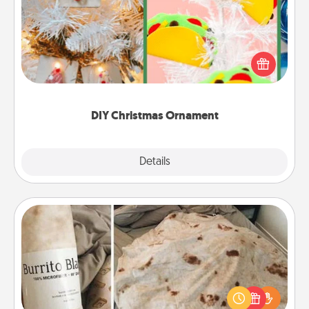
For the Christmas lovers in your life, receiving a
homemade tree ornament could mean the world.
Here's a list of 75 DIY Christmas ornaments to get
you started.
DIY Christmas Ornament
Explore
Details
Close
Burrito Blanket
A Burrito Blanket makes the perfect gift for the