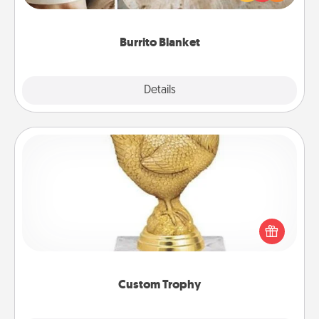
foodie who loves to cozy up.
Burrito Blanket
Explore
Details
Close
Custom Trophy
Find a local or online trophy shop and create a
customized trophy for a friend or relative. Be
creative and fun, but most of all, make it personal!
Custom Trophy