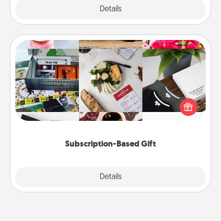
Explore
Details
Close
Subscription-Based Gift
A subscription-based gift, even if it's small, can show
love for months on end. Here are some fun ones to
consider.
Subscription-Based Gift
Explore
Details
Close