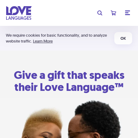
We require cookies for basic functionality, and to analyze
OK
website traffic.
Learn More
Give a gift that speaks
their Love Language™