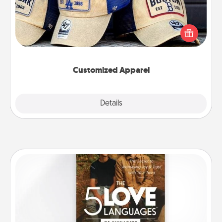
Does your loved one love a particular sports team?
Pick up a hat or a jersey you think they would look
great in, or get yourself a matching one and cheer
them on together!
Customized Apparel
Explore
Details
Close