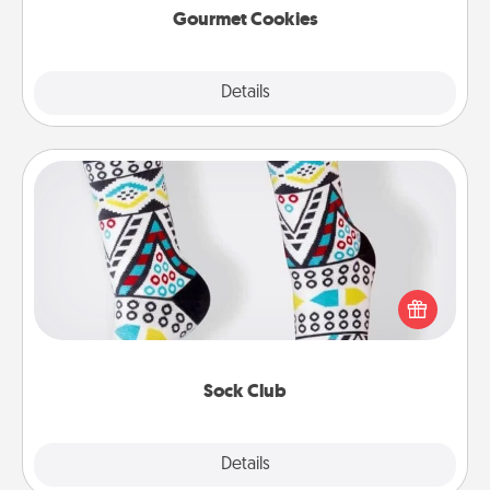
Gourmet Cookies
Explore
Details
Close
Sock Club
Socks aren't only fashionable, they're also cozy and
a fun way to express oneself. Consider signing up
your loved one for the Sock Club—they'll get new
socks every month!
Sock Club
Explore
Details
Close