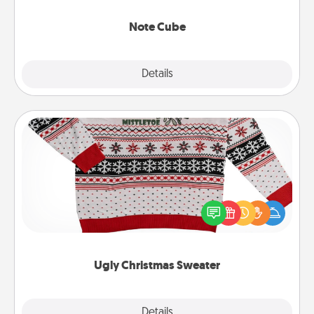
Note Cube
Explore
Details
Close
Ugly Christmas Sweater
Flaunt your LOVE LANGUAGE® this Christmas with
these fun and bold LOVE LANGUAGE® themed
"Ugly Christmas Sweaters."
Ugly Christmas Sweater
Explore
Details
Close