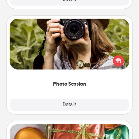
Photo Session
Most people treasure photos and love to share
them. A photo session with a local photographer
makes a great gift that will be cherished for years to
come.
Photo Session
Explore
Details
Close
Tiny Gifts