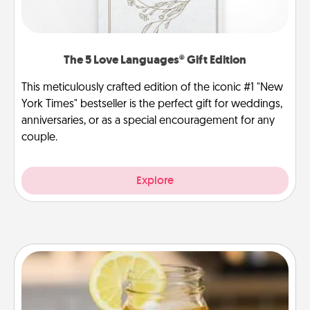
The 5 Love Languages® Gift Edition
This meticulously crafted edition of the iconic #1 "New
York Times" bestseller is the perfect gift for weddings,
anniversaries, or as a special encouragement for any
couple.
Explore
Alabama Sweet Tea