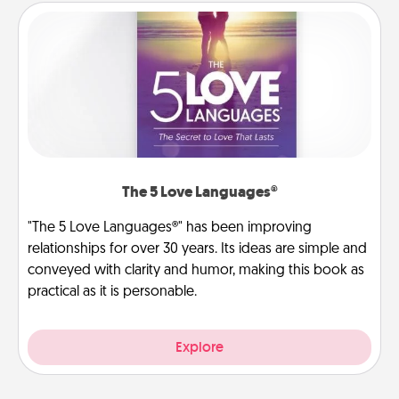
The 5 Love Languages®
"The 5 Love Languages®" has been improving
relationships for over 30 years. Its ideas are simple and
conveyed with clarity and humor, making this book as
practical as it is personable.
Explore