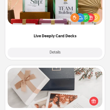
Create new memories with your loved ones using
the best-selling Live Deeply card decks! Need a
good laugh? Try Slip! Run out of stories to share?
Life Stories has got you covered. Explore topics
now!
Live Deeply Card Decks
Explore
Details
Close
Note Cube
Here's a fun and memorable gift for those fluent in
several love languages.