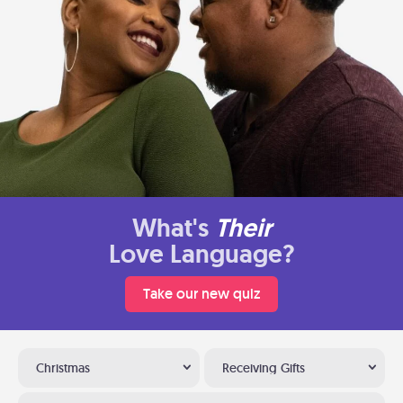
What's
Their
Love Language?
Take our new quiz
Christmas
Receiving Gifts