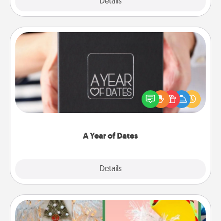
Explore
Details
Close
A Year of Dates
A box of dates is the perfect romantic Christmas
gift, wedding anniversary present, or just because
you want to show them how much you want to
spend time with them.
A Year of Dates
Explore
Details
Close
DIY Christmas Ornament