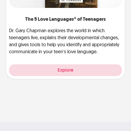
The 5 Love Languages® of Teenagers
Dr. Gary Chapman explores the world in which
teenagers live, explains their developmental changes,
and gives tools to help you identify and appropriately
communicate in your teen’s love language.
Explore