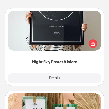
Night Sky Poster & More
Honor a special memory by ordering a framed
poster of the night sky from wherever you were on
that very date! It’s a beautiful and romantic way to
remind your loved one how much they mean to
you.
Night Sky Poster & More
Explore
Details
Close
Live Deeply Card Decks