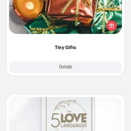
Instead of giving one big gift on one day, give lots
of small (even silly) gifts your special someone can
open over several days. It's a cute and fun way to
show extra love to a gift-loving person.
Tiny Gifts
Explore
Details
Close