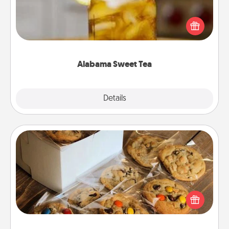
Does your loved one relish sweetened southern
iced tea? Check out the Alabama Sweet Tea
Company for gifts they'll appreciate on any
occasion!
Alabama Sweet Tea
Explore
Details
Close
Gourmet Cookies
Send delicious, gourmet cookies right to the front
door of someone you love!