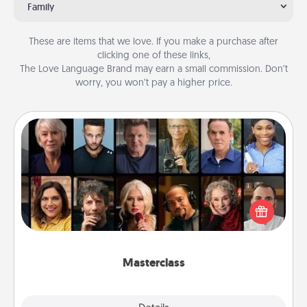
Family
These are items that we love. If you make a purchase after
clicking one of these links,
The Love Language Brand may earn a small commission. Don’t
worry, you won’t pay a higher price.
Masterclass
Gift your loved one an online course to learn
something new! Explore schools like Masterclass,
Creative Live, or Udemy to find them the perfect
class.
Masterclass