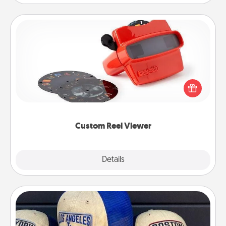
Custom Reel Viewer
Here's a gift that is sure to delight! Order a custom
Reel Viewer and watch the magic happen. Your
special someone will “reel" in the love as these
momentous moments are relived over and over
again.
Custom Reel Viewer
Explore
Details
Close
Customized Apparel