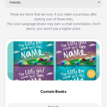
Friends
These are items that we love. If you make a purchase after
clicking one of these links,
The Love Language Brand may earn a small commission. Don’t
worry, you won’t pay a higher price.
Custom Books
Children love stories—especially when they are read
aloud together. Imagine how surprised they will be
when the next storybook you read together is all
about them!
Custom Books