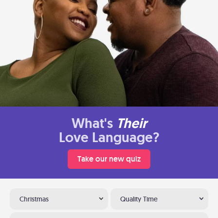
What's
Their
Love Language?
Take our new quiz
Christmas
Quality Time