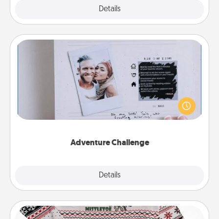
Explore
Details
Close
Adventure Challenge
Looking for a fun adventure that work even when
"stay at home" orders are in effect? Here's one
tailor-made for you and your loved one.
Adventure Challenge
Explore
Details
Close