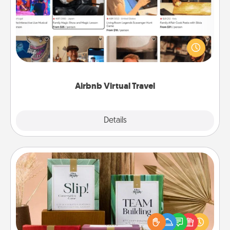
Airbnb offers virtual experiences from across the
world! Book a trip to see sheep in New Zealand or
visit a temple in Japan, all from the comfort of your
couch.
Airbnb Virtual Travel
Explore
Details
Close
Live Deeply Card Decks
Create new memories with your loved ones using
the best-selling Live Deeply card decks! Need a
good laugh? Try Slip! Run out of stories to share?