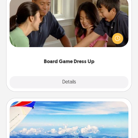
Board Game Dress Up
Board games are a favorite pastime for many
families. Break away from the norm and try
something different. For example, the next time you
have a game night of CLUE®, have each person
dress up as their character.
Board Game Dress Up
Explore
Details
Close
Air Travel
Keep an eye on your preferred airline’s specials