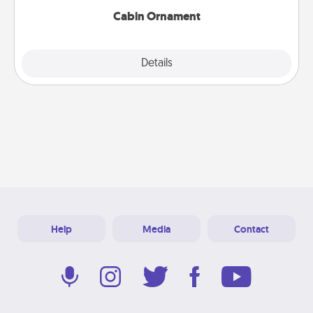
Cabin Ornament
Explore
Details
Close
Help
Media
Contact