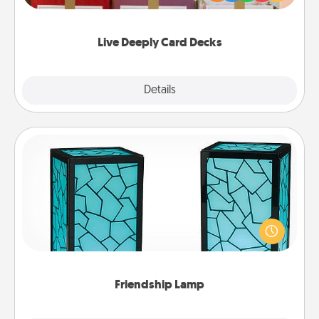
Life Stories has got you covered. Explore topics
now!
Live Deeply Card Decks
Explore
Details
Close
Friendship Lamp
Your loved ones don't have to feel so far away
when you give this unique lamp set. Let them know
you are thinking about them with just one touch.
Friendship Lamp