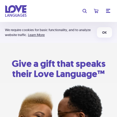
We require cookies for basic functionality, and to analyze
OK
website traffic.
Learn More
Give a gift that speaks
their Love Language™