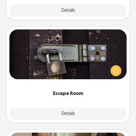
Explore
Details
Close
Escape Room
Spend an hour or more working together cleverly
finding clues to solve a mystery and escape a room!
Challenge your brains and build team spirit while
having unique some Quality Time.
Escape Room
Explore
Details
Close