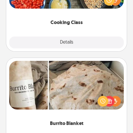
Make it a point to be close and have fun. Check out
this site for classes near you. Bon appétit!
Cooking Class
Explore
Details
Close
Burrito Blanket
A Burrito Blanket makes the perfect gift for the
foodie who loves to cozy up.
Burrito Blanket