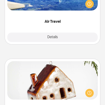
throughout the year (this page from Southwest, for
example) and surprise your loved one with a trip to
somewhere new!
Air Travel
Explore
Details
Close
Cabin Ornament
A getaway to a secluded cabin could be a nice
break. Make plans and present your special
someone with a cabin-related Christmas ornament.