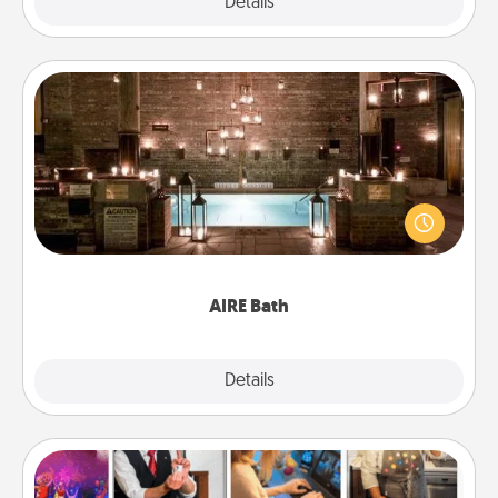
Explore
Details
Close
AIRE Bath
Get some quality time together by taking your
friend or spouse to AIRE baths—a very cool and
relaxing spa and/or massage experience you can
have together!
AIRE Bath
Explore
Details
Close
Airbnb Virtual Travel