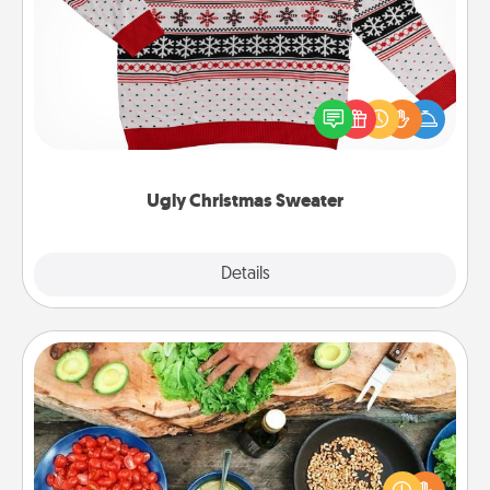
Ugly Christmas Sweater
Flaunt your LOVE LANGUAGE® this Christmas with
these fun and bold LOVE LANGUAGE® themed
"Ugly Christmas Sweaters."
Ugly Christmas Sweater
Explore
Details
Close
Cooking Class
Take a cooking class with your partner! Side by side,
you are sure to give and receive many touches.