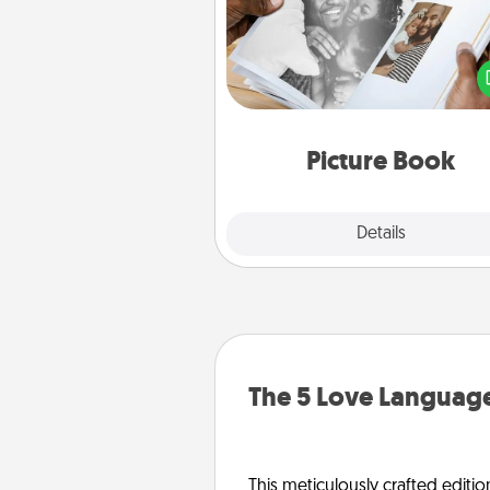
Gather your favorite photos o
and your loved one and crea
album! It's a fun way to recaptur
moments and relive the memo
Picture Book
Explore
Details
Close
The 5 Love Language
This meticulously crafted editio