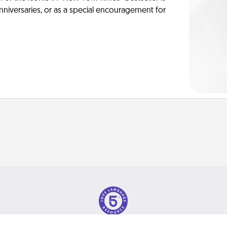
anniversaries, or as a special encouragement for