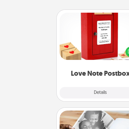
Love Note Postbox
Creating your love notes is as ea
writing on the blank note, foldi
into the envelope, and sealing it
a heart sticker. Slip it into the po
and watch as your partner light
Love Note Postbo
Explore
Details
Close
Picture Book