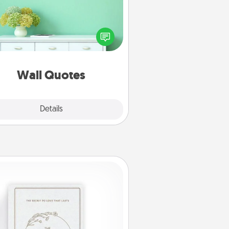
ve the gift of encouraging words,
ses, motivations, and affirmations
iterally. These fun wall decors will
serve to energize the person you
love as they surround themselves
with positivity.
Wall Quotes
Explore
Details
Close