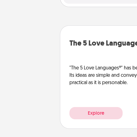
The 5 Love Languag
"The 5 Love Languages®" has be
Its ideas are simple and convey
practical as it is personable.
Explore