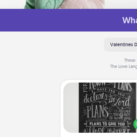
Wha
Valentines 
These 
The Love Lang
Book Highlights
Are you crafty or crea
Sometimes people highlight w
or phrases in books that 
meaningfully to them. To give 