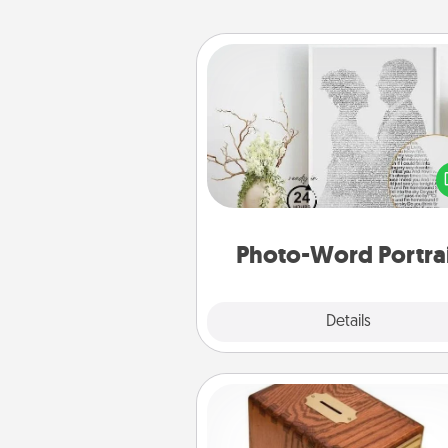
Photo-Word Portrait
Write a heartfelt letter to your 
one. Then, have it made i
photo-word port
Photo-Word Portra
Explore
Details
Close
Honey-Do Bank