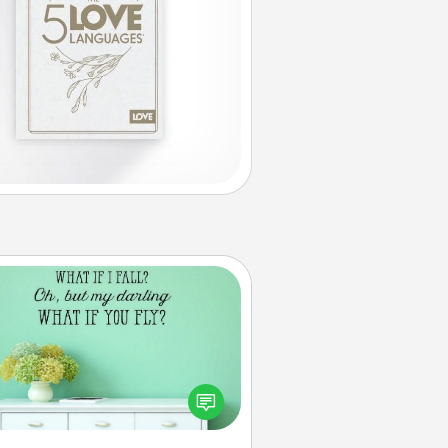
Wall Quotes
ve the gift of encouraging words,
ses, motivations, and affirmations
iterally. These fun wall decors will
serve to energize the person you
love as they surround themselves