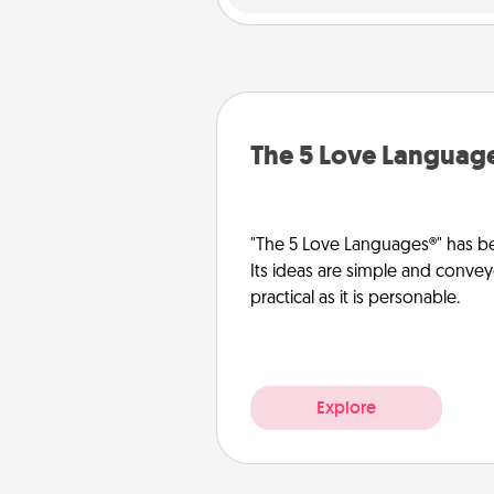
The 5 Love Languag
"The 5 Love Languages®" has be
Its ideas are simple and convey
practical as it is personable.
Explore