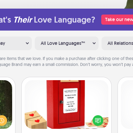
t's
Their
Love Language?
Take our new
Day
All Love Languages™
All Relation
are items that we love. If you make a purchase after clicking one of these
uage Brand may earn a small commission. Don’t worry, you won’t pay a
Love Note Postbox
aring
Creating your love notes is as easy as
an an
writing on the blank note, folding it
He
Machu
into the envelope, and sealing it with
bean—
a heart sticker. Slip it into the postbox