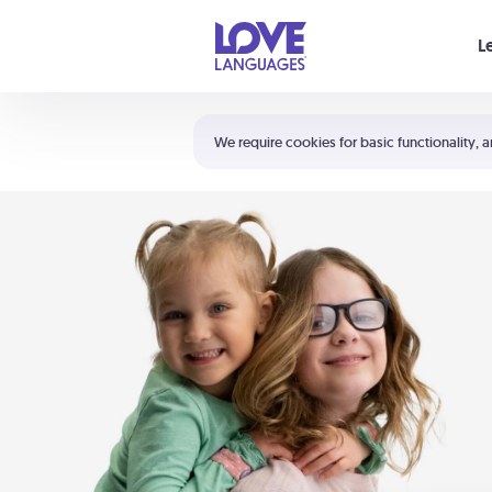
Your cart is empty
L
Shortcuts:
The 5 Love Languages®
We require cookies for basic functionality, a