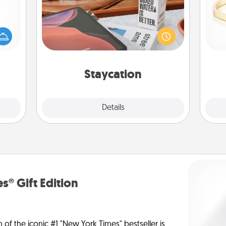
mped?
Search Groupon for a fun staycation
 your
wherever you live! Order room
 add
service and enjoy some Quality Time
is
hoose
together away from the stresses of
t for
everyday life.
 her!
Staycation
Explore
Details
Close
s® Gift Edition
n of the iconic #1 "New York Times" bestseller is