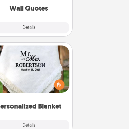
with positivity.
Wall Quotes
Explore
Details
Close
Personalized Blanket
ho wouldn't want a personalized
row blanket for snuggling on the
couch together?
ersonalized Blanket
Explore
Details
Close