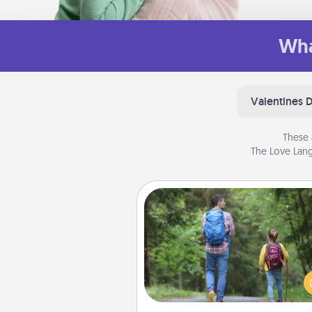
Wha
Valentines 
These 
The Love Lang
Excursion
One dialect of Quality Time is sh
experiences together. Pl
excursion to sky-dive, trek to 
Picchu, or sail in the Carrib