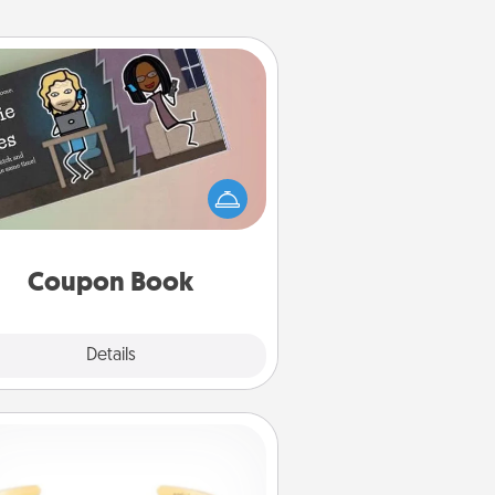
Coupon Book
What better gift for the Acts of
Service person in your life than a
coupon book filled with coupons
you've created just for them?!
Coupon Book
Explore
Details
Close
Custom Bracelet