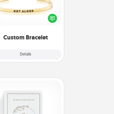
In a season where many feel
olated, you can remind your loved
one they are not alone.
Custom Bracelet
Explore
Details
Close