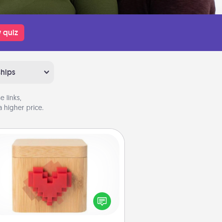
 quiz
ships
 links,
 higher price.
Love Box
re's a fun way to stay connected
and send your love in a long-
distance relationship.