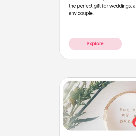
the perfect gift for weddings, 
any couple.
Explore
"You Are My Person" Produc
Practical and sentimental! Gift a
Are My Person" product for a 
friend or sp