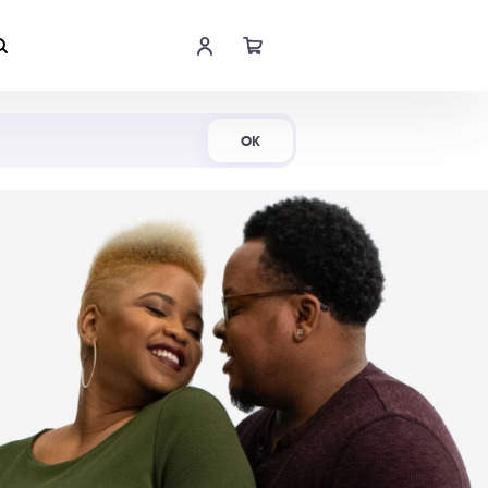
Shop Now
OK