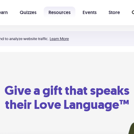
earn
Quizzes
Resources
Events
Store
Learning The 5 Love Languages®
52 Uncommon Dates
nd to analyze website traffic.
Learn More
Give a gift that speaks
their Love Language™