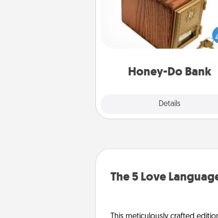
Acts of Service got you stu
Designate a "Honey-Do" Bank in
home and ask your spouse to
suggestions. Every so often, c
a task from the bank and do i
him or
Honey-Do Bank
Explore
Details
Close
The 5 Love Language
This meticulously crafted editio