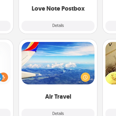
or to
and watch as your partner lights up.
ther.
Love Note Postbox
Explore
Details
Close
Air Travel
Keep an eye on your preferred
ift a
airline’s specials throughout the year
ex
ly it
(this page from Southwest, for
ight.
example) and surprise your loved
th
one with a trip to somewhere new!
Air Travel
Explore
Details
Close