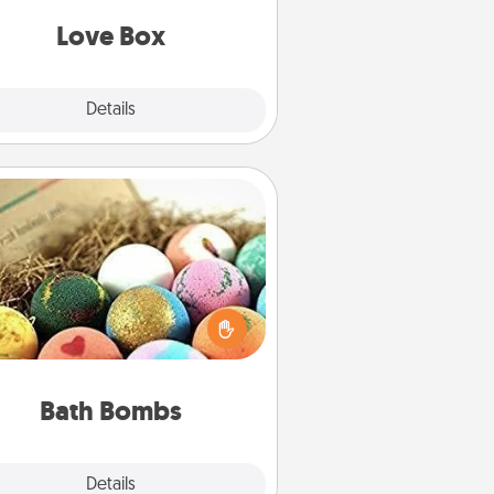
Love Box
Explore
Details
Close
Bath Bombs
Bath bombs can be a sensory
plosion for the person who loves
relaxing in a bath. Add moisturizer
at leaves the skin feeling soft and
you've got the perfect gift!
Bath Bombs
Explore
Details
Close