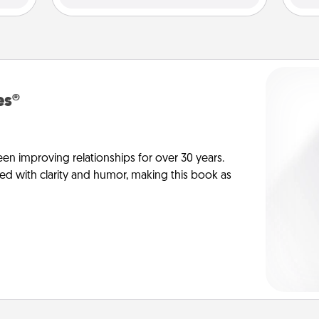
es®
en improving relationships for over 30 years.
ed with clarity and humor, making this book as