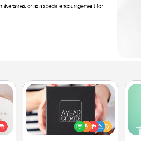
anniversaries, or as a special encouragement for
ts
A Year of Dates
Gi
A box of dates is the perfect
ver
 "You
romantic Christmas gift, wedding
—l
close
anniversary present, or just because
ouse.
you want to show them how much