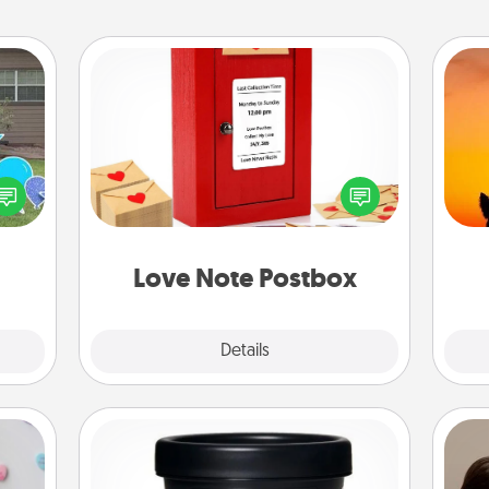
Love Note Postbox
Creating your love notes is as easy as
H
ns by
writing on the blank note, folding it
pet 
n the
into the envelope, and sealing it with
h
yard!
a heart sticker. Slip it into the postbox
and watch as your partner lights up.
Love Note Postbox
Explore
Details
Close
Foot Mask