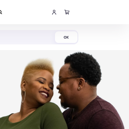
Shop Now
OK