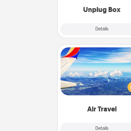
Unplug Box
Explore
Details
Close
Air Travel
Keep an eye on your pref
airline’s specials throughout the
(this page from Southwest
example) and surprise your 
one with a trip to somewhere
Air Travel
Explore
Details
Close