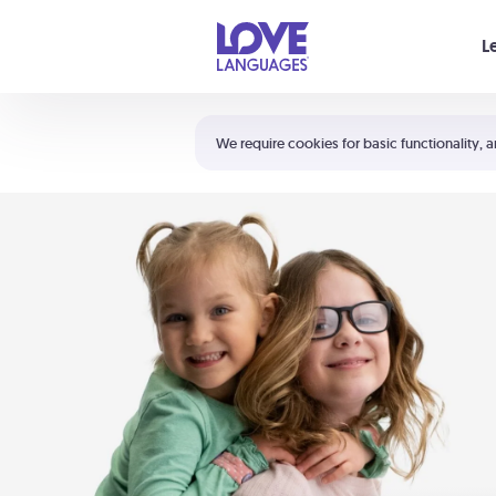
Your cart is empty
L
Shortcuts:
The 5 Love Languages®
We require cookies for basic functionality, a