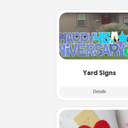
Yard Signs
Celebrate special occasio
putting a special message right i
front 
Yard Signs
Explore
Details
Close
Secret Pocket Pillow