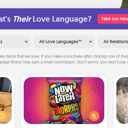
t's
Their
Love Language?
Take our new
ns
All Love Languages™
All Relation
are items that we love. If you make a purchase after clicking one of these
uage Brand may earn a small commission. Don’t worry, you won’t pay a
Now and Laters
Hide Now and Laters® around the
Dan
house for your spouse to discover.
mea
 gift
Every time one is found, he or she
the
 with
wins a 60-second hug or kiss NOW,
hers.