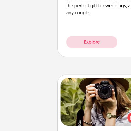
the perfect gift for weddings, 
any couple.
Explore
Photo Session
Most people treasure photo
love to share them. A photo se
with a local photographer ma
great gift that will be cherishe