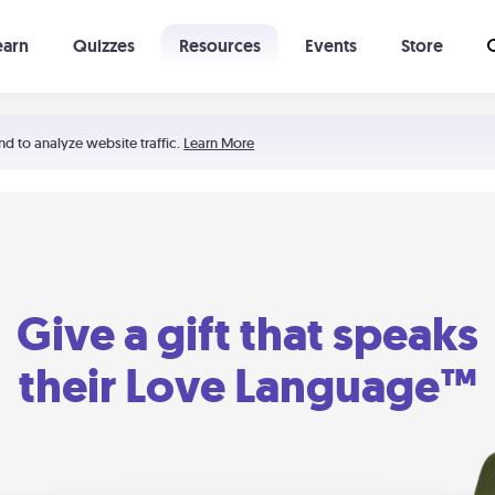
earn
Quizzes
Resources
Events
Store
Learning The 5 Love Languages®
52 Uncommon Dates
nd to analyze website traffic.
Learn More
Give a gift that speaks
their Love Language™