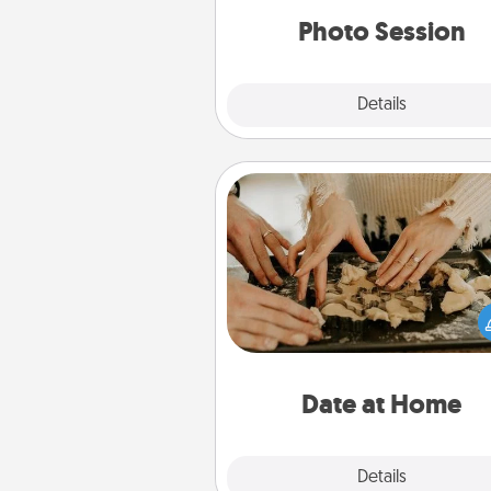
years to 
Photo Session
Explore
Details
Close
Date at Home
Arrange to have a friend or f
member watch the kids over
and then plan all the details f
exquisite evening. Click for d
ideas along with enjoyabl
relaxing activ
Date at Home
Explore
Details
Close