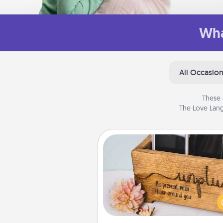
Wha
All Occasio
These 
The Love Lang
Unplug Box
This Unplug Box makes a great
for those who love Quality Time
ot