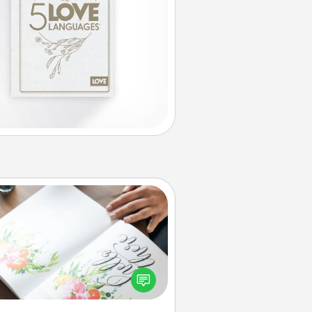
Calligraphy Love Letter
 a calligrapher to turn a love letter
or your wedding vows into a
tifully written keepsake that you
can frame.