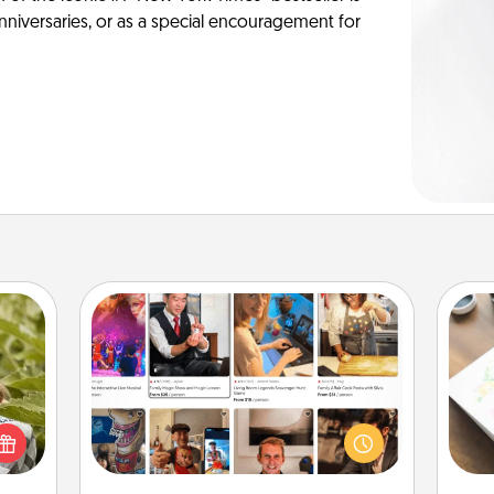
anniversaries, or as a special encouragement for
Airbnb Virtual Travel
s and
Airbnb offers virtual experiences
Hire
ssion
from across the world! Book a trip to
kes a
see sheep in New Zealand or visit a
beau
d for
temple in Japan, all from the comfort