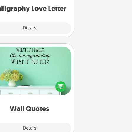
lligraphy Love Letter
Explore
Details
Close
Wall Quotes
ve the gift of encouraging words,
ses, motivations, and affirmations
iterally. These fun wall decors will
serve to energize the person you
love as they surround themselves
with positivity.
Wall Quotes
Explore
Details
Close