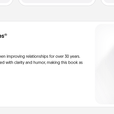
es®
en improving relationships for over 30 years.
ed with clarity and humor, making this book as