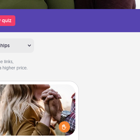
 quiz
ships
 links,
 higher price.
Dance Lessons
cing lessons can be a particularly
ningful gift for a loved one with
 love language of Physical Touch.
There are many styles to choose