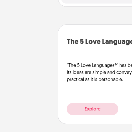
The 5 Love Languag
"The 5 Love Languages®" has be
Its ideas are simple and convey
practical as it is personable.
Explore