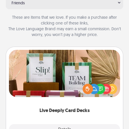
Friends
These are items that we love. If you make a purchase after
clicking one of these links,
The Love Language Brand may earn a small commission. Don’t
worry, you won’t pay a higher price.
Live Deeply Card Decks
Create new memories with your loved ones using
the best-selling Live Deeply card decks! Need a
good laugh? Try Slip! Run out of stories to share?
Life Stories has got you covered. Explore topics
now!
Live Deeply Card Decks