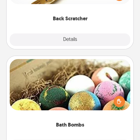
massager that you can use to administer some
relaxation sessions.
Back Scratcher
Explore
Details
Close
Bath Bombs
Bath bombs can be a sensory explosion for the
person who loves relaxing in a bath. Add
moisturizer that leaves the skin feeling soft and
you've got the perfect gift!
Bath Bombs