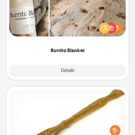
A Burrito Blanket makes the perfect gift for the
foodie who loves to cozy up.
Burrito Blanket
Explore
Details
Close
Back Scratcher
For the person who feels loved through Physical
Touch, consider giving a back scratcher or