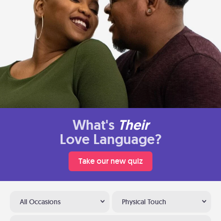
What's
Their
Love Language?
Take our new quiz
All Occasions
Physical Touch