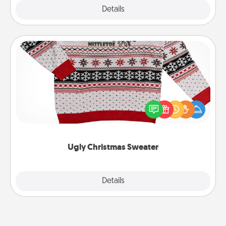
Explore
Details
Close
Ugly Christmas Sweater
Flaunt your LOVE LANGUAGE® this Christmas with
these fun and bold LOVE LANGUAGE® themed
"Ugly Christmas Sweaters."
Ugly Christmas Sweater
Explore
Details
Close