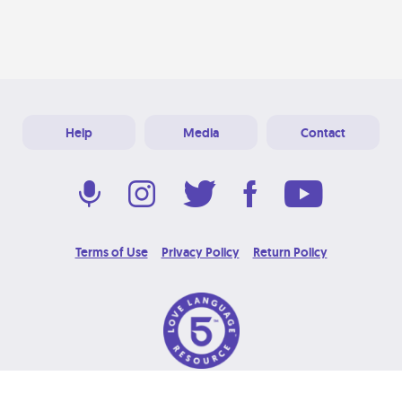
Help
Media
Contact
Terms of Use
Privacy Policy
Return Policy