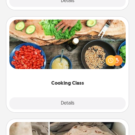
Explore
Details
Close
Cooking Class
Take a cooking class with your partner! Side by side,
you are sure to give and receive many touches.
Make it a point to be close and have fun. Check out
this site for classes near you. Bon appétit!
Cooking Class
Explore
Details
Close
Burrito Blanket