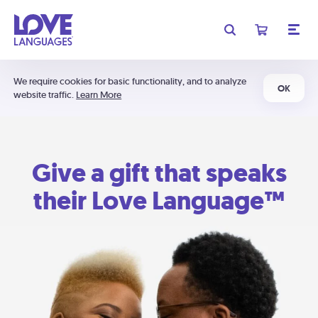
We require cookies for basic functionality, and to analyze
OK
website traffic.
Learn More
Give a gift that speaks
their Love Language™