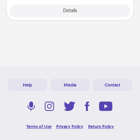
Explore
Details
Close
Help
Media
Contact
Terms of Use
Privacy Policy
Return Policy