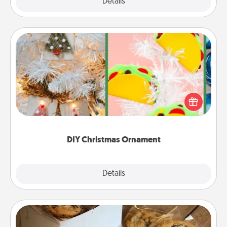
Explore
Details
Close
DIY Christmas Ornament
For the Christmas lovers in your life, receiving a
homemade tree ornament could mean the world.
Here's a list of 75 DIY Christmas ornaments to get
you started.
DIY Christmas Ornament
Explore
Details
Close
Gourmet Cookies