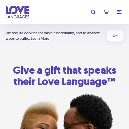
We require cookies for basic functionality, and to analyze
OK
website traffic.
Learn More
Give a gift that speaks
their Love Language™