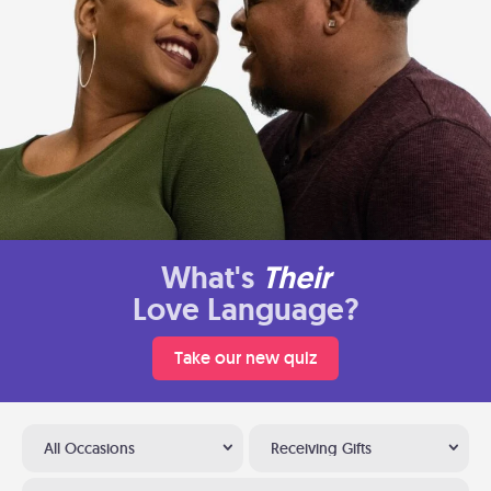
What's
Their
Love Language?
Take our new quiz
All Occasions
Receiving Gifts