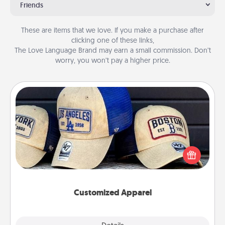
Friends
These are items that we love. If you make a purchase after
clicking one of these links,
The Love Language Brand may earn a small commission. Don’t
worry, you won’t pay a higher price.
Customized Apparel
Does your loved one love a particular sports team?
Pick up a hat or a jersey you think they would look
great in, or get yourself a matching one and cheer
them on together!
Customized Apparel