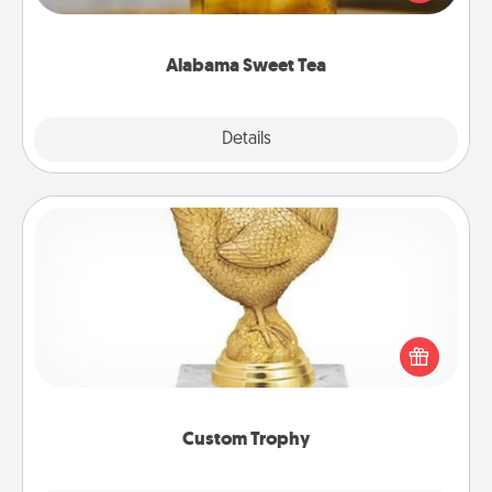
Company for gifts they'll appreciate on any
occasion!
Alabama Sweet Tea
Explore
Details
Close
Custom Trophy
Find a local or online trophy shop and create a
customized trophy for a friend or relative. Be
creative and fun, but most of all, make it personal!
Custom Trophy