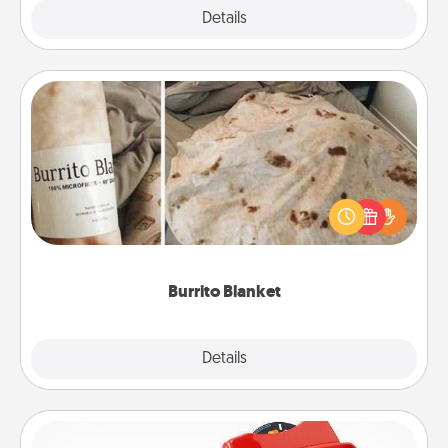
Explore
Details
Close
Burrito Blanket
A Burrito Blanket makes the perfect gift for the
foodie who loves to cozy up.
Burrito Blanket
Explore
Details
Close