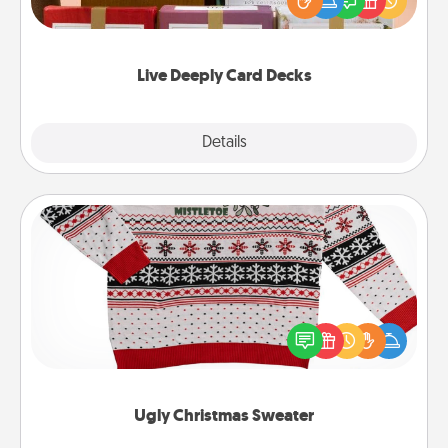
good laugh? Try Slip! Run out of stories to share?
Life Stories has got you covered. Explore topics
now!
Live Deeply Card Decks
Explore
Details
Close
Ugly Christmas Sweater
Flaunt your LOVE LANGUAGE® this Christmas with
these fun and bold LOVE LANGUAGE® themed
"Ugly Christmas Sweaters."
Ugly Christmas Sweater