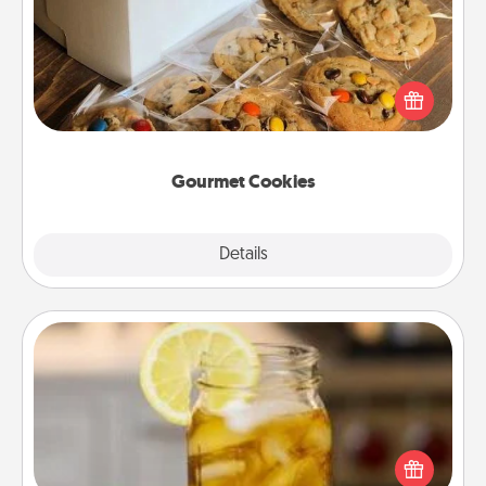
Send delicious, gourmet cookies right to the front
door of someone you love!
Gourmet Cookies
Explore
Details
Close
Alabama Sweet Tea
Does your loved one relish sweetened southern
iced tea? Check out the Alabama Sweet Tea