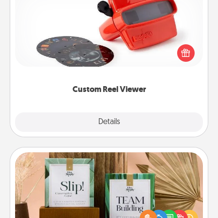
Custom Reel Viewer
Here's a gift that is sure to delight! Order a custom
Reel Viewer and watch the magic happen. Your
special someone will “reel" in the love as these
momentous moments are relived over and over
again.
Custom Reel Viewer
Explore
Details
Close
Live Deeply Card Decks
Create new memories with your loved ones using
the best-selling Live Deeply card decks! Need a