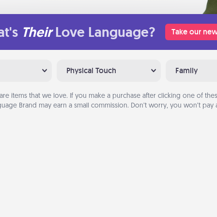
t's
Their
Love Language?
Take our new
Physical Touch
Family
are items that we love. If you make a purchase after clicking one of these
uage Brand may earn a small commission. Don’t worry, you won’t pay a