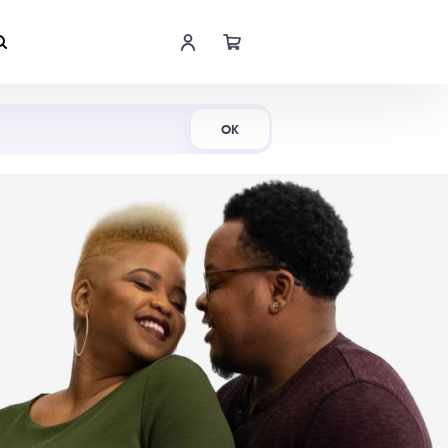
Shop Now
OK