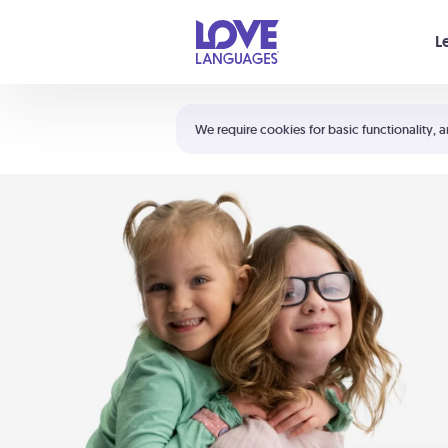
Your cart is empty
L
Shortcuts:
The 5 Love Languages®
We require cookies for basic functionality, a