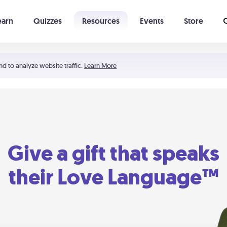
earn
Quizzes
Resources
Events
Store
Learning The 5 Love Languages®
52 Uncommon Dates
nd to analyze website traffic.
Learn More
Give a gift that speaks
their Love Language™