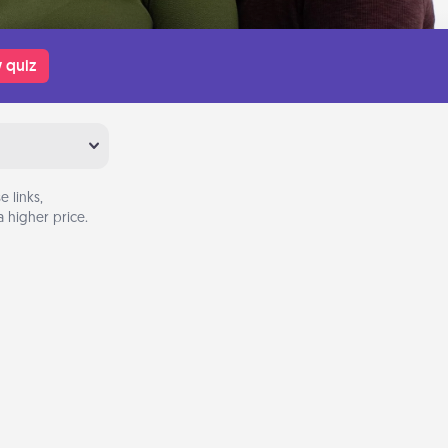
 quiz
 links,
 higher price.