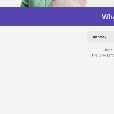
Wha
Birthday
These 
The Love Lang