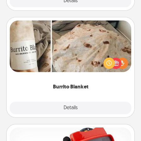
Explore
Details
Close
Burrito Blanket
A Burrito Blanket makes the perfect gift for the
foodie who loves to cozy up.
Burrito Blanket
Explore
Details
Close
Custom Reel Viewer