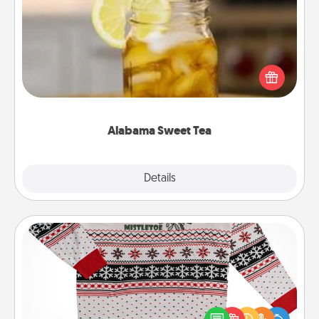
Alabama Sweet Tea
Does your loved one relish sweetened southern
iced tea? Check out the Alabama Sweet Tea
Company for gifts they'll appreciate on any
occasion!
Alabama Sweet Tea
Explore
Details
Close
Ugly Christmas Sweater
Flaunt your LOVE LANGUAGE® this Christmas with