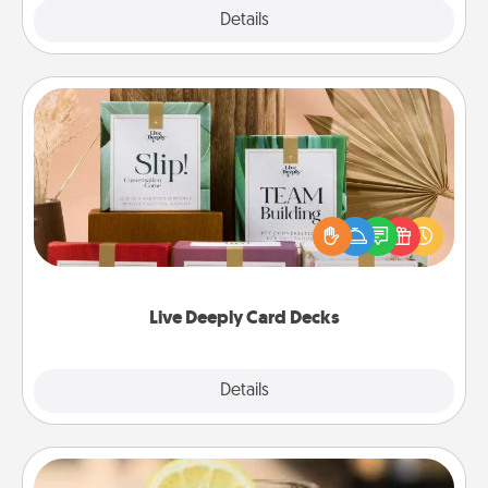
Explore
Details
Close
Live Deeply Card Decks
Create new memories with your loved ones using
the best-selling Live Deeply card decks! Need a
good laugh? Try Slip! Run out of stories to share?
Life Stories has got you covered. Explore topics
now!
Live Deeply Card Decks
Explore
Details
Close