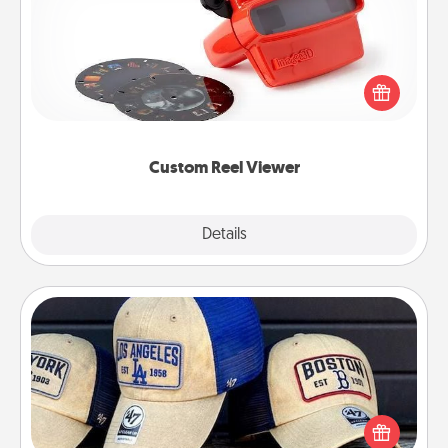
Here's a gift that is sure to delight! Order a custom
Reel Viewer and watch the magic happen. Your
special someone will “reel" in the love as these
momentous moments are relived over and over
again.
Custom Reel Viewer
Explore
Details
Close
Customized Apparel
Does your loved one love a particular sports team?
Pick up a hat or a jersey you think they would look