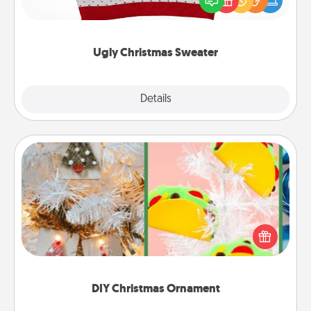
these fun and bold LOVE LANGUAGE® themed
"Ugly Christmas Sweaters."
Ugly Christmas Sweater
Explore
Details
Close
DIY Christmas Ornament
For the Christmas lovers in your life, receiving a
homemade tree ornament could mean the world.
Here's a list of 75 DIY Christmas ornaments to get
you started.
DIY Christmas Ornament