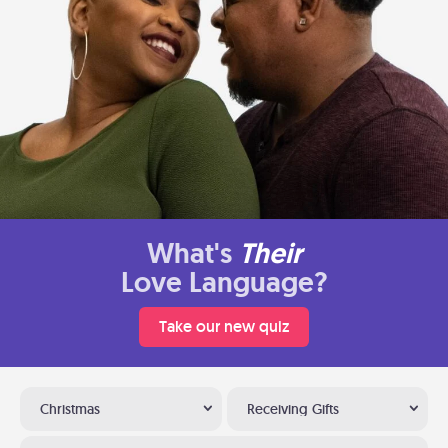
What's
Their
Love Language?
Take our new quiz
Christmas
Receiving Gifts