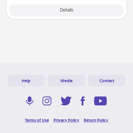
Explore
Details
Close
Help
Media
Contact
Terms of Use
Privacy Policy
Return Policy