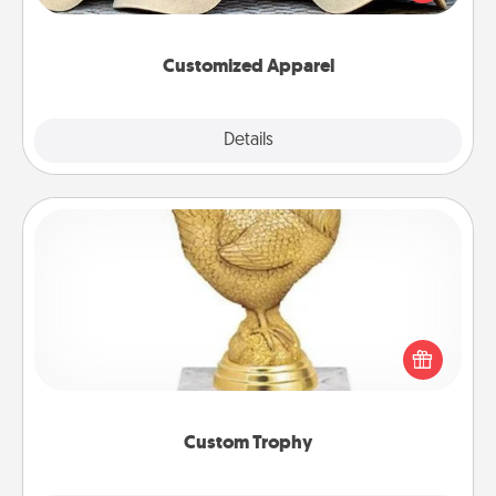
great in, or get yourself a matching one and cheer
them on together!
Customized Apparel
Explore
Details
Close
Custom Trophy
Find a local or online trophy shop and create a
customized trophy for a friend or relative. Be
creative and fun, but most of all, make it personal!
Custom Trophy