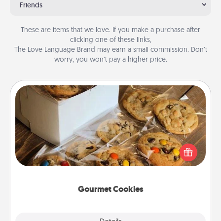
Friends
These are items that we love. If you make a purchase after
clicking one of these links,
The Love Language Brand may earn a small commission. Don’t
worry, you won’t pay a higher price.
Gourmet Cookies
Send delicious, gourmet cookies right to the front
door of someone you love!
Gourmet Cookies