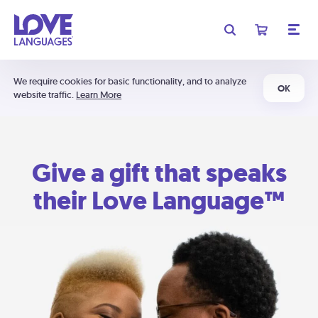
We require cookies for basic functionality, and to analyze
OK
website traffic.
Learn More
Give a gift that speaks
their Love Language™