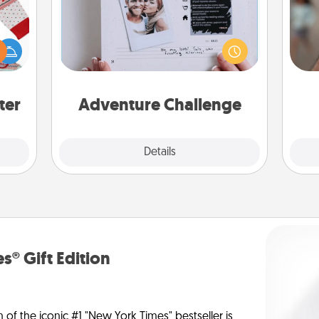
Looking for a fun adventure that
N
 this
work even when "stay at home"
 bold
orders are in effect? Here's one
Ugly
tailor-made for you and your loved
a
ers."
one.
pers
ter
Adventure Challenge
Explore
Details
Close
s® Gift Edition
n of the iconic #1 "New York Times" bestseller is