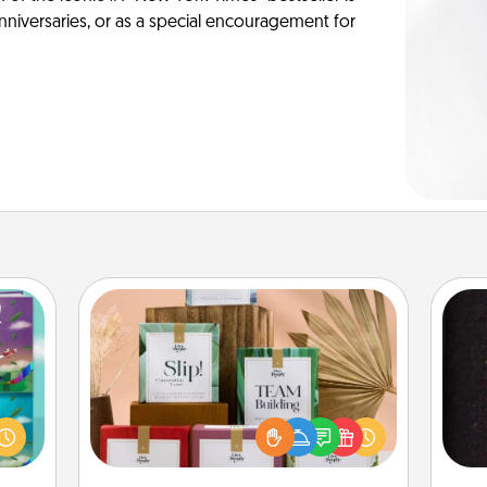
anniversaries, or as a special encouragement for
Live Deeply Card Decks
Create new memories with your
ially
loved ones using the best-selling
ther.
Live Deeply card decks! Need a
sol
ll be
good laugh? Try Slip! Run out of
 read
stories to share? Life Stories has got
team