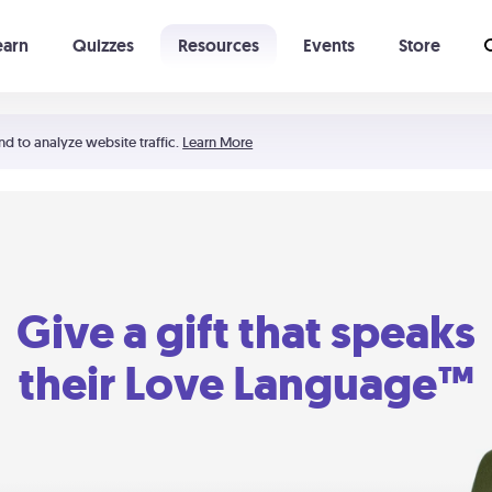
earn
Quizzes
Resources
Events
Store
Learning The 5 Love Languages®
52 Uncommon Dates
nd to analyze website traffic.
Learn More
Give a gift that speaks
their Love Language™