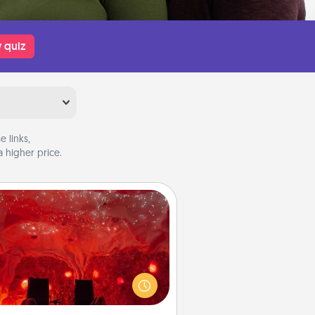
 quiz
 links,
 higher price.
Salt Caves
nvite your friends to a therapeutic
day at the salt caves! Not only will
all enjoy quality time, but it could
 improve your health. Check your