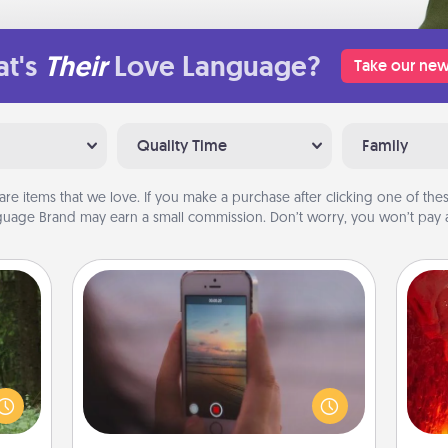
t's
Their
Love Language?
Take our new
Quality Time
Family
are items that we love. If you make a purchase after clicking one of these
uage Brand may earn a small commission. Don’t worry, you won’t pay a
Make a Movie
aring
Record your own short adventure or
I
an an
funny skit with your family or special
Machu
someone. Start small or go big—but
you 
bean—
either way, Canva makes it easy to
also