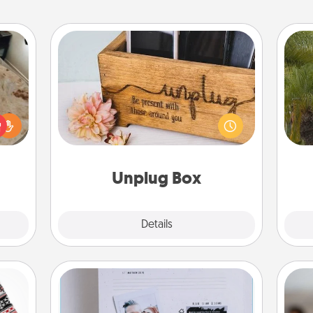
Unplug Box
rfect
This Unplug Box makes a great gift
An
 cozy
for those who love Quality Time with
sp
up.
others.
Unplug Box
Explore
Details
Close
Adventure Challenge