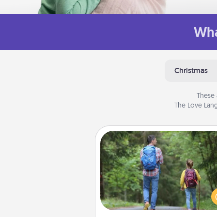
Wha
Christmas
These 
The Love Lang
Excursion
One dialect of Quality Time is sh
experiences together. Pl
excursion to sky-dive, trek to 
Picchu, or sail in the Carrib