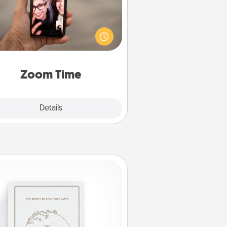
o matter how busy you both are,
set random weekly calendar
appointments to drop everything
nd spend 10 minutes together—in
on, via Zoom, on the phone, etc.
Zoom Time
Explore
Details
Close