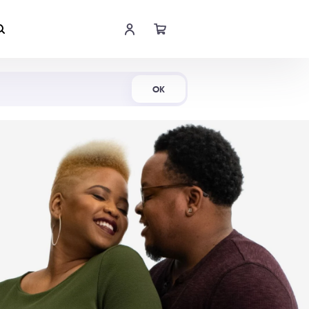
Shop Now
OK