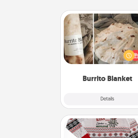
Burrito Blanket
A Burrito Blanket makes the pe
gift for the foodie who loves to
Burrito Blanket
Explore
Details
Close
Ugly Christmas Sweater