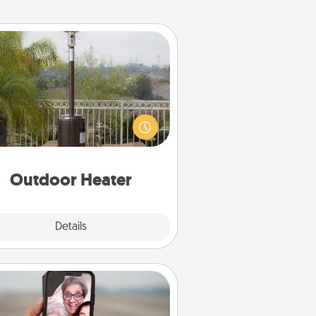
Outdoor Heater
 outdoor heater will allow you to
end time outside together as the
weather gets colder.
Outdoor Heater
Explore
Details
Close
Zoom Time