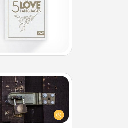
Escape Room
Spend an hour or more working
together cleverly finding clues to
ve a mystery and escape a room!
Challenge your brains and build
 spirit while having unique some