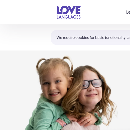
Your cart is empty
L
Shortcuts:
The 5 Love Languages®
We require cookies for basic functionality, a