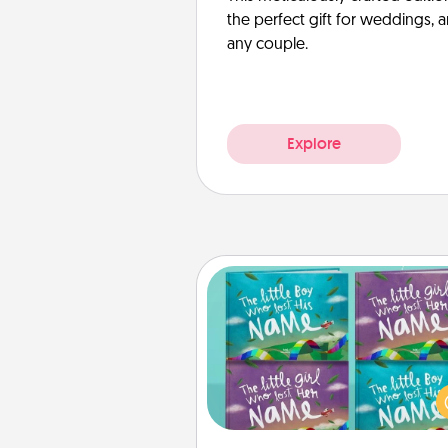
the perfect gift for weddings, 
any couple.
Explore
Custom Books
Children love stories—espec
when they are read aloud toge
Imagine how surprised they wi
when the next storybook you