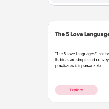
The 5 Love Languag
"The 5 Love Languages®" has be
Its ideas are simple and convey
practical as it is personable.
Explore