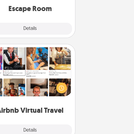
Quality Time.
Escape Room
Explore
Details
Close
Airbnb Virtual Travel
Airbnb offers virtual experiences
m across the world! Book a trip to
e sheep in New Zealand or visit a
ple in Japan, all from the comfort
of your couch.
irbnb Virtual Travel
Explore
Details
Close