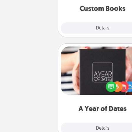
together is all about 
Custom Books
Explore
Details
Close
A Year of Dates
A box of dates is the pe
romantic Christmas gift, we
anniversary present, or just be
you want to show them how 
you want to spend time with 
A Year of Dates
Explore
Details
Close