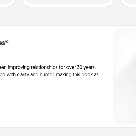
es®
en improving relationships for over 30 years.
ed with clarity and humor, making this book as