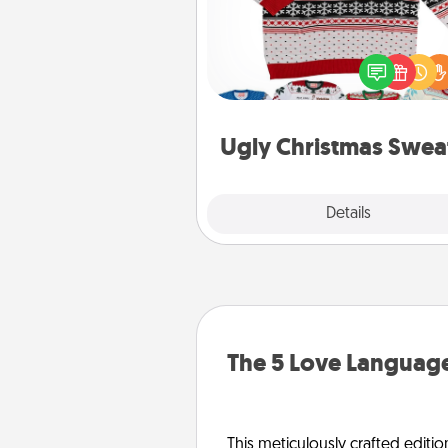
Flaunt your LOVE LANGUAGE®
Christmas with these fun and
LOVE LANGUAGE® themed "
Christmas Sweat
Ugly Christmas Swea
Explore
Details
Close
The 5 Love Language
This meticulously crafted editio