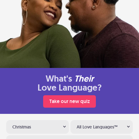
What's
Their
Love Language?
Take our new quiz
Christmas
All Love Languages™