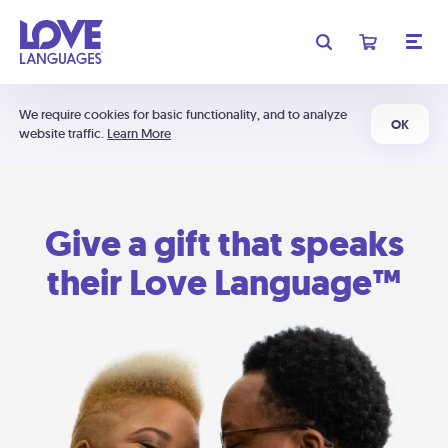
We require cookies for basic functionality, and to analyze
OK
website traffic.
Learn More
Give a gift that speaks
their Love Language™