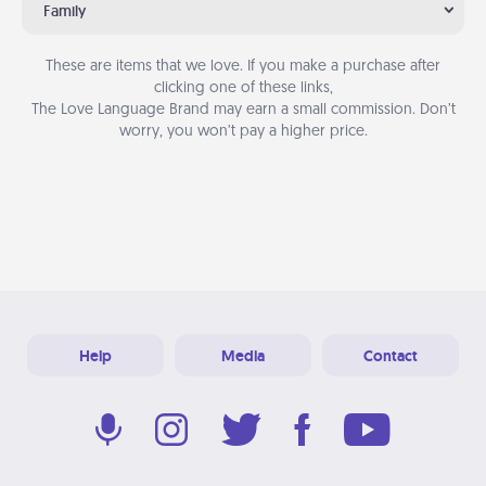
Family
These are items that we love. If you make a purchase after
clicking one of these links,
The Love Language Brand may earn a small commission. Don’t
worry, you won’t pay a higher price.
Help
Media
Contact