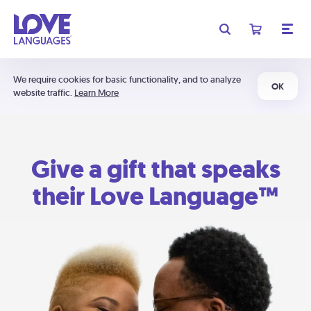
We require cookies for basic functionality, and to analyze
OK
website traffic.
Learn More
Give a gift that speaks
their Love Language™