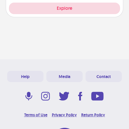
Explore
Help
Media
Contact
Terms of Use
Privacy Policy
Return Policy