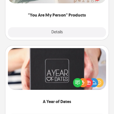
product for a close friend or spouse.
"You Are My Person" Products
Explore
Details
Close
A Year of Dates
A box of dates is the perfect romantic Christmas
gift, wedding anniversary present, or just because
you want to show them how much you want to
spend time with them.
A Year of Dates