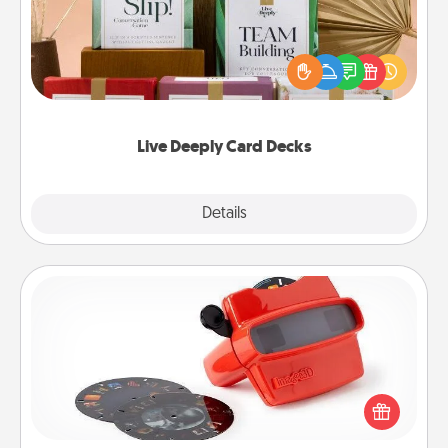
Create new memories with your loved ones using
the best-selling Live Deeply card decks! Need a
good laugh? Try Slip! Run out of stories to share?
Life Stories has got you covered. Explore topics
now!
Live Deeply Card Decks
Explore
Details
Close
Custom Reel Viewer
Here's a gift that is sure to delight! Order a custom
Reel Viewer and watch the magic happen. Your
special someone will “reel" in the love as these
momentous moments are relived over and over