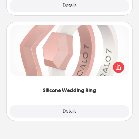
Explore
Details
Close
Silicone Wedding Ring
If your spouse's work or hobbies require removing
their wedding ring, a silicone ring could be the
perfect gift! Usually made of medical-grade silicone,
they also come in fun custom styles and colors.
Silicone Wedding Ring
Explore
Details
Close