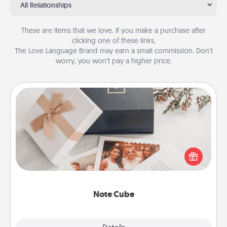
All Relationships
These are items that we love. If you make a purchase after
clicking one of these links,
The Love Language Brand may earn a small commission. Don’t
worry, you won’t pay a higher price.
Note Cube
Here's a fun and memorable gift for those fluent in
several love languages.
Note Cube