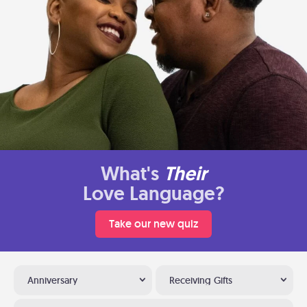
What's
Their
Love Language?
Take our new quiz
Anniversary
Receiving Gifts