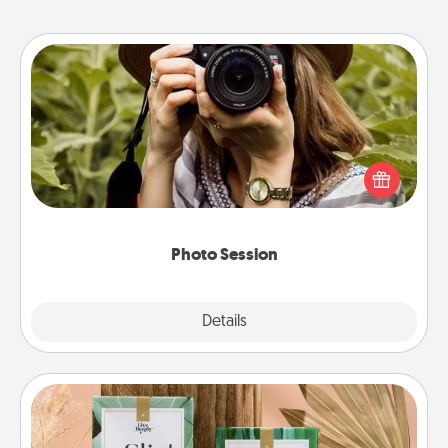
Photo Session
Most people treasure photos and love to share
them. A photo session with a local photographer
makes a great gift that will be cherished for years to
come.
Photo Session
Explore
Details
Close
Live Deeply Card Decks