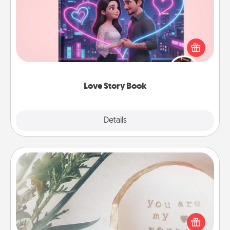
Tell them exactly why you love them in a love story
book. Answer 10 questions, and we create the
whole book for you in just 15 minutes.
Love Story Book
Explore
Details
Close
"You Are My Person" Products
Practical and sentimental! Gift a "You Are My Person"