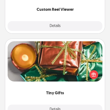
again.
Custom Reel Viewer
Explore
Details
Close
Tiny Gifts
Instead of giving one big gift on one day, give lots
of small (even silly) gifts your special someone can
open over several days. It's a cute and fun way to
show extra love to a gift-loving person.
Tiny Gifts
Explore
Details
Close