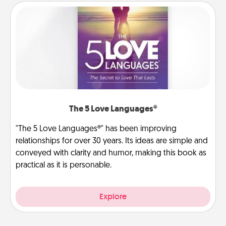
The 5 Love Languages®
"The 5 Love Languages®" has been improving
relationships for over 30 years. Its ideas are simple and
conveyed with clarity and humor, making this book as
practical as it is personable.
Explore