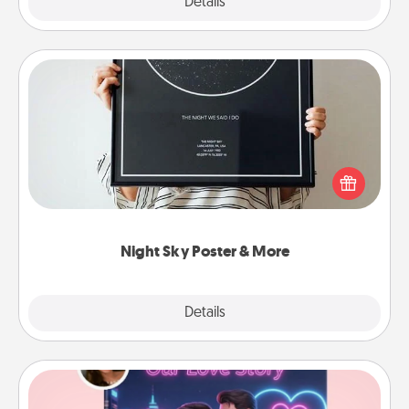
Explore
Details
Close
Night Sky Poster & More
Honor a special memory by ordering a framed
poster of the night sky from wherever you were on
that very date! It’s a beautiful and romantic way to
remind your loved one how much they mean to
you.
Night Sky Poster & More
Explore
Details
Close
Love Story Book