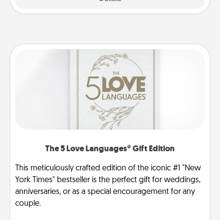
The 5 Love Languages® Gift Edition
This meticulously crafted edition of the iconic #1 "New
York Times" bestseller is the perfect gift for weddings,
anniversaries, or as a special encouragement for any
couple.