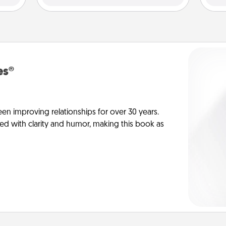
es®
en improving relationships for over 30 years.
ed with clarity and humor, making this book as