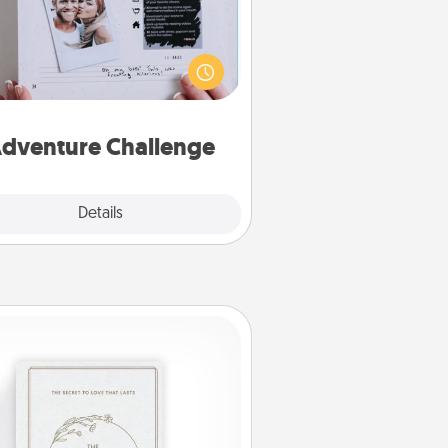
Looking for a fun adventure that
work even when "stay at home"
orders are in effect? Here's one
ilor-made for you and your loved
one.
dventure Challenge
Explore
Details
Close