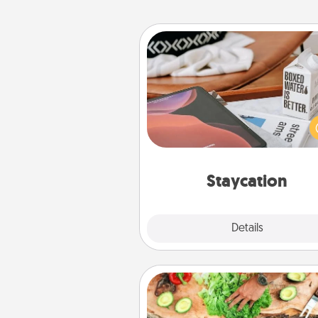
Staycation
Search Groupon for a fun stayc
wherever you live! Order
service and enjoy some Quality
together away from the stress
everyday 
Staycation
Explore
Details
Close
Cooking Class