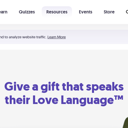
earn
Quizzes
Resources
Events
Store
Learning The 5 Love Languages®
52 Uncommon Dates
nd to analyze website traffic.
Learn More
Give a gift that speaks
their Love Language™