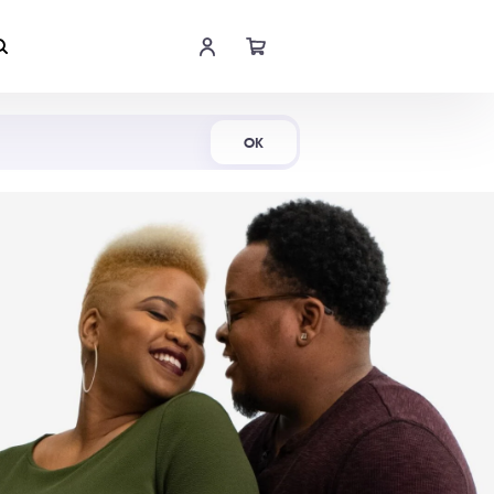
Shop Now
OK