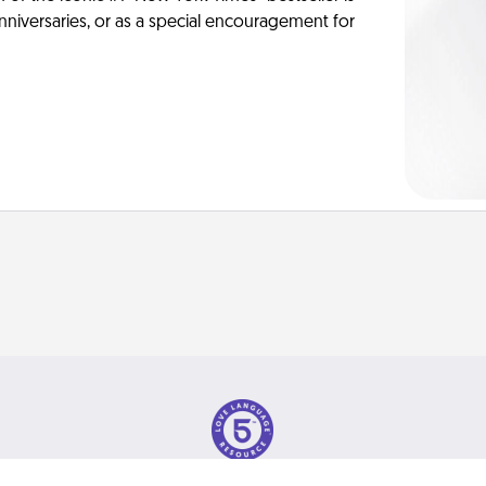
anniversaries, or as a special encouragement for