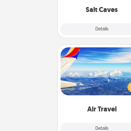
local Groupon for discount
group r
Salt Caves
Explore
Details
Close
Air Travel
Keep an eye on your pref
airline’s specials throughout the
(this page from Southwest
example) and surprise your 
one with a trip to somewhere
Air Travel
Explore
Details
Close