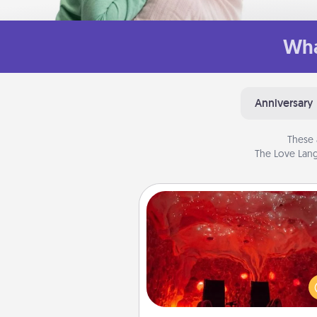
Wha
Anniversary
These 
The Love Lang
Salt Caves
Invite your friends to a therap
day at the salt caves! Not only
you all enjoy quality time, but it 
also improve your health. Check