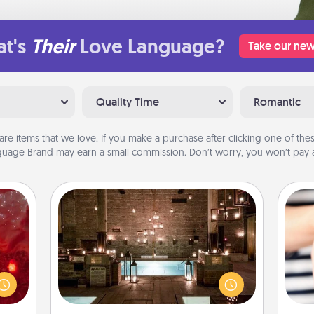
t's
Their
Love Language?
Take our new
Quality Time
Romantic
are items that we love. If you make a purchase after clicking one of these
uage Brand may earn a small commission. Don’t worry, you won’t pay a
AIRE Bath
eutic
Get some quality time together by
 will
taking your friend or spouse to AIRE
could
baths—a very cool and relaxing spa
an
 your
and/or massage experience you can
yo