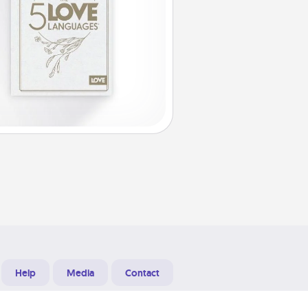
Help
Media
Contact