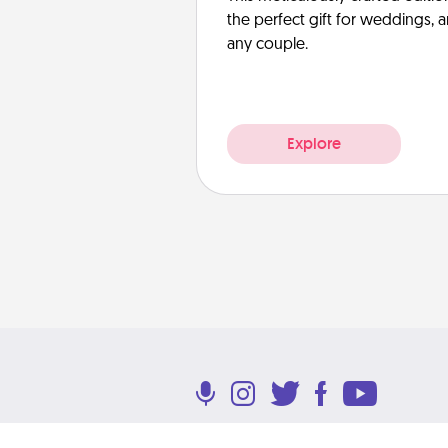
the perfect gift for weddings, 
any couple.
Explore