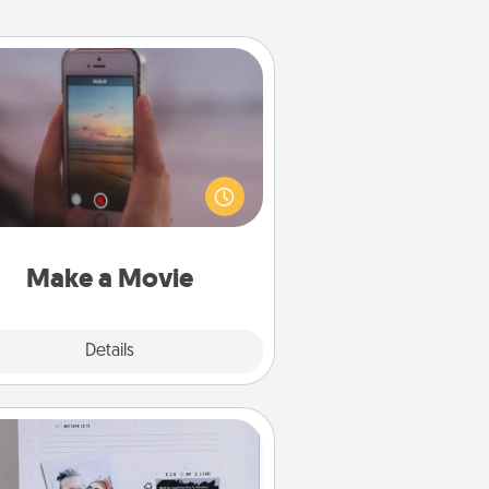
Make a Movie
ord your own short adventure or
ny skit with your family or special
meone. Start small or go big—but
ither way, Canva makes it easy to
put it all together with plenty of
Quality Time..
Make a Movie
Explore
Details
Close
Adventure Challenge