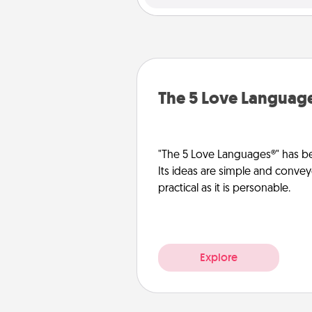
The 5 Love Languag
"The 5 Love Languages®" has be
Its ideas are simple and convey
practical as it is personable.
Explore