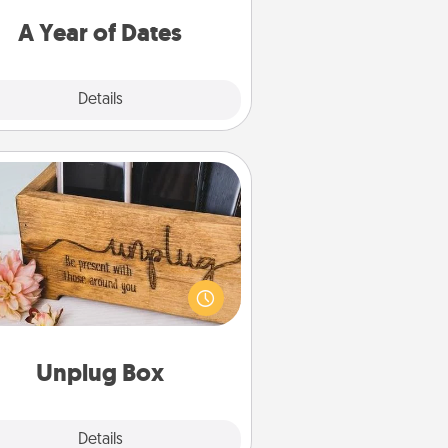
u want to spend time with them.
A Year of Dates
Explore
Details
Close
Unplug Box
his Unplug Box makes a great gift
 those who love Quality Time with
others.
Unplug Box
Explore
Details
Close