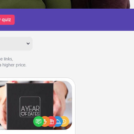
 quiz
 links,
 higher price.
A Year of Dates
A box of dates is the perfect
romantic Christmas gift, wedding
niversary present, or just because
u want to show them how much