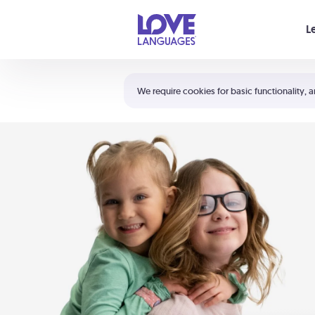
Your cart is empty
L
Shortcuts:
The 5 Love Languages®
We require cookies for basic functionality, a