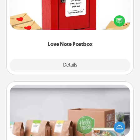
Creating your love notes is as easy as writing on the
blank note, folding it into the envelope, and sealing
it with a heart sticker. Slip it into the postbox and
watch as your partner lights up.
Love Note Postbox
Explore
Details
Close
Meal Prep
For the busy person in your life, gift a month or two
of a meal preparation service like HelloFresh. If you
want to go the extra mile, offer to assemble and