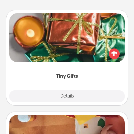
Tiny Gifts
Instead of giving one big gift on one day, give lots
of small (even silly) gifts your special someone can
open over several days. It's a cute and fun way to
show extra love to a gift-loving person.
Tiny Gifts
Explore
Details
Close
Personalized Stationary