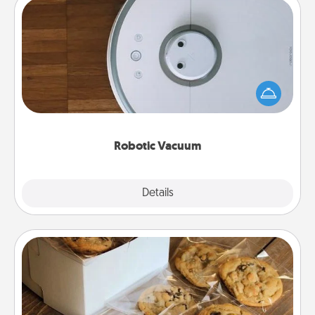
Robotic Vacuum
Robotic vacuums make the chore so much easier
and they overflow with Acts of Service love. Here's
a list of Consumer Report's best robotic vacuums of
2021.
Robotic Vacuum
Explore
Details
Close
Gourmet Cookies