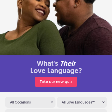
What's
Their
Love Language?
Take our new quiz
All Occasions
All Love Languages™