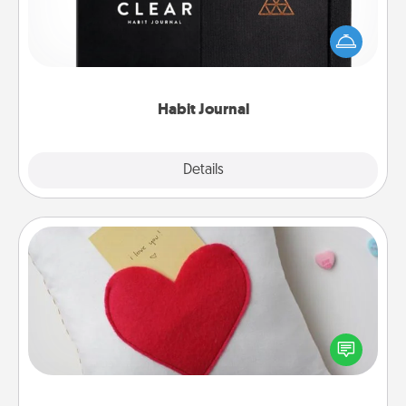
Help for creating healthy habits is a wonderful gift in
and of itself. Here's a fun journal that will help your
friends and loved ones do just that.
Habit Journal
Explore
Details
Close
Secret Pocket Pillow
Make a secret pocket pillow for some Words of
Affirmation fun! Use the pocket pillow to leave each
other encouraging or affectionate notes, poetry,
uplifting quotes, or notices of appreciation.