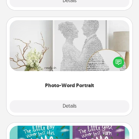
Explore
Details
Close
Photo-Word Portrait
Write a heartfelt letter to your loved one. Then, have
it made into a photo-word portrait!
Photo-Word Portrait
Explore
Details
Close
Custom Books