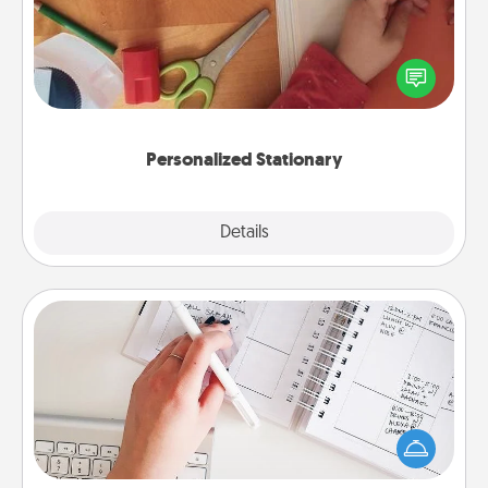
Create some personalized stationary for the people
you love. Every time they see it, they will think of
you!
Personalized Stationary
Explore
Details
Close
Organizer
Fill out an organizer with relevant birthdays and
special days and then give it to your loved one! For
the one whose secondary love language is Words
of Affirmation, include a few loving entries every