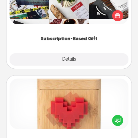
A subscription-based gift, even if it's small, can show
love for months on end. Here are some fun ones to
consider.
Subscription-Based Gift
Explore
Details
Close
Love Box
Here's a fun way to stay connected and send your
love in a long-distance relationship.