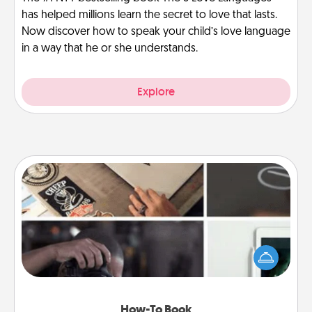
has helped millions learn the secret to love that lasts.
Now discover how to speak your child’s love language
in a way that he or she understands.
Explore
How-To Book
Help someone get a step closer to realizing a
dream (e.g., gift a "How-To" book, sign them up for
a course, etc.). Here is a list of 101 ways to learn a
new skill!
How-To Book