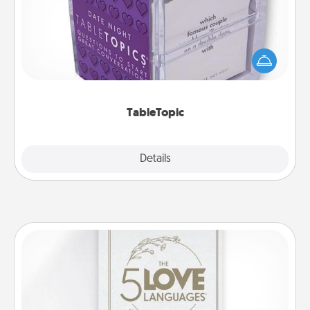
Sometimes after a long day, even simple
conversation can be challenging. Make it simple
and get everyone talking with whichever
TableTopic cards fit your fancy.
TableTopic
Explore
Details
Close