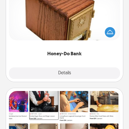
Honey-Do Bank
Acts of Service got you stumped? Designate a
"Honey-Do" Bank in your home and ask your
spouse to add suggestions. Every so often, choose
a task from the bank and do it for him or her!
Honey-Do Bank
Explore
Details
Close
Airbnb Virtual Travel
Airbnb offers virtual experiences from across the
world! Book a trip to see sheep in New Zealand or