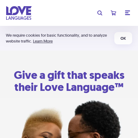
We require cookies for basic functionality, and to analyze
OK
website traffic.
Learn More
Give a gift that speaks
their Love Language™