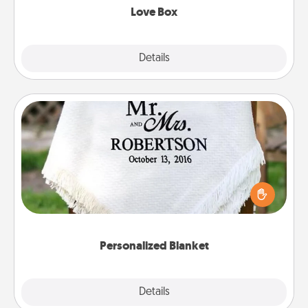
Love Box
Explore
Details
Close
Personalized Blanket
Who wouldn't want a personalized throw blanket
for snuggling on the couch together?
Personalized Blanket
Explore
Details
Close