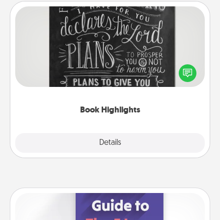
Book Highlights
Are you crafty or creative? Sometimes people
highlight words or phrases in books that speak
meaningfully to them. To give a fun gift, find some
highlights and have them made up into chalk art.
Book Highlights
Explore
Details
Close