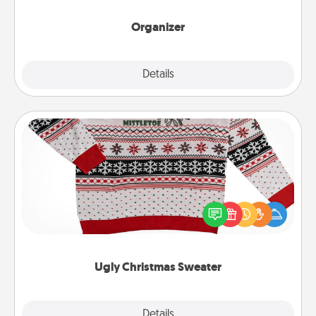
month.
Organizer
Explore
Details
Close
Ugly Christmas Sweater
Flaunt your LOVE LANGUAGE® this Christmas with
these fun and bold LOVE LANGUAGE® themed
"Ugly Christmas Sweaters."
Ugly Christmas Sweater
Explore
Details
Close