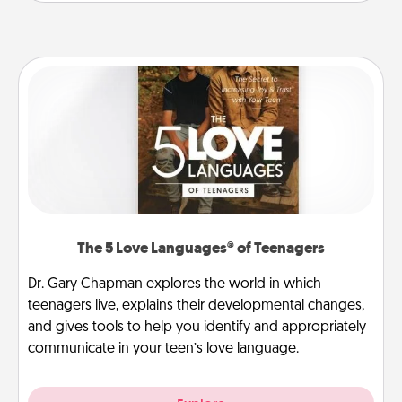
The 5 Love Languages® of Teenagers
Dr. Gary Chapman explores the world in which
teenagers live, explains their developmental changes,
and gives tools to help you identify and appropriately
communicate in your teen’s love language.