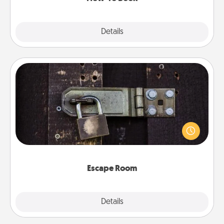
Explore
Details
Close
Escape Room
Spend an hour or more working together cleverly
finding clues to solve a mystery and escape a room!
Challenge your brains and build team spirit while
having unique some Quality Time.
Escape Room
Explore
Details
Close