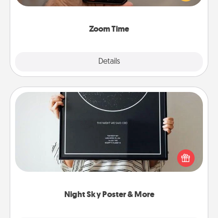
and spend 10 minutes together—in person, via
Zoom, on the phone, etc.
Zoom Time
Explore
Details
Close
Night Sky Poster & More
Honor a special memory by ordering a framed
poster of the night sky from wherever you were on
that very date! It’s a beautiful and romantic way to
remind your loved one how much they mean to
you.
Night Sky Poster & More