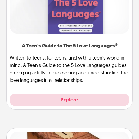
A Teen's Guide to The 5 Love Languages®
Written to teens, for teens, and with a teen’s world in
mind, A Teen's Guide to the 5 Love Languages guides
emerging adults in discovering and understanding the
love languages in all relationships.
Explore