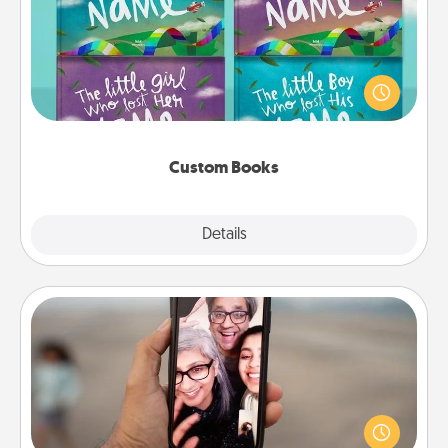
Children love stories—especially when they are read
aloud together. Imagine how surprised they will be
when the next storybook you read together is all
about them!
Custom Books
Explore
Details
Close
Zoom Time
No matter how busy you both are, set random
weekly calendar appointments to drop everything