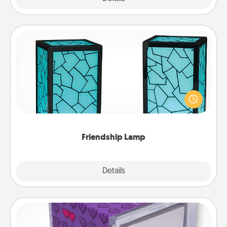
Friendship Lamp
Your loved ones don't have to feel so far away
when you give this unique lamp set. Let them know
you are thinking about them with just one touch.
Friendship Lamp
Explore
Details
Close
TableTopic