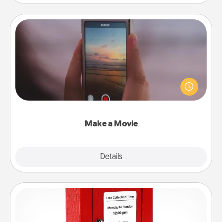
Make a Movie
Record your own short adventure or funny skit with
your family or special someone. Start small or go
big—but either way, Canva makes it easy to put it all
together with plenty of Quality Time..
Make a Movie
Explore
Details
Close
Love Note Postbox