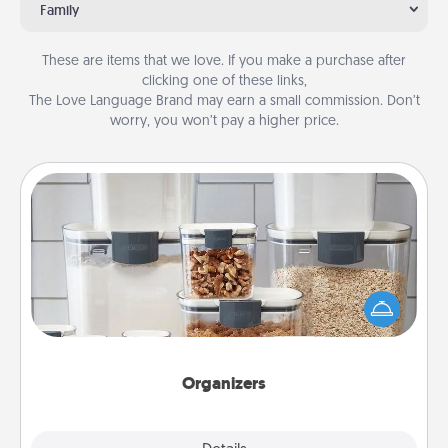
Family
These are items that we love. If you make a purchase after
clicking one of these links,
The Love Language Brand may earn a small commission. Don’t
worry, you won’t pay a higher price.
Organizers
When things are organized, it makes people feel
good. Gift some things that make organizing easier
for your friends, spouse, or family.
Organizers