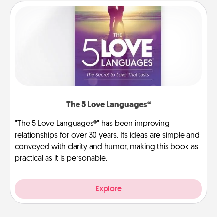
The 5 Love Languages®
"The 5 Love Languages®" has been improving
relationships for over 30 years. Its ideas are simple and
conveyed with clarity and humor, making this book as
practical as it is personable.
Explore