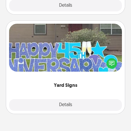
Explore
Details
Close
Yard Signs
Celebrate special occasions by putting a special
message right in the front yard!
Yard Signs
Explore
Details
Close