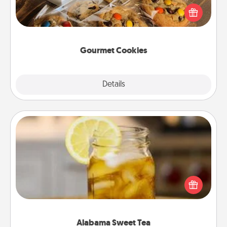
Send delicious, gourmet cookies right to the front
door of someone you love!
Gourmet Cookies
Explore
Details
Close
Alabama Sweet Tea
Does your loved one relish sweetened southern
iced tea? Check out the Alabama Sweet Tea
Company for gifts they'll appreciate on any
occasion!
Alabama Sweet Tea