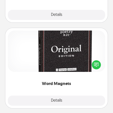
Explore
Details
Close
Word Magnets
Buy a pack of word magnets and leave little notes
for your family on your fridge! This can be a fun way
to create moments of affirmation throughout each
other's busy days.
Word Magnets
Explore
Details
Close