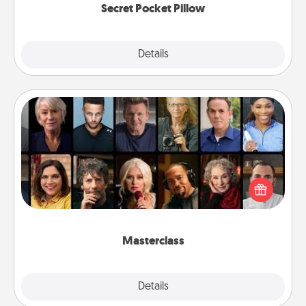
Secret Pocket Pillow
Explore
Details
Close
Masterclass
Gift your loved one an online course to learn
something new! Explore schools like Masterclass,
Creative Live, or Udemy to find them the perfect
class.
Masterclass
Explore
Details
Close