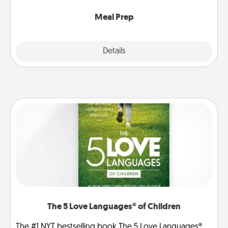
cook the meals, too!
Meal Prep
Explore
Details
Close
The 5 Love Languages® of Children
The #1 NYT bestselling book The 5 Love Languages®