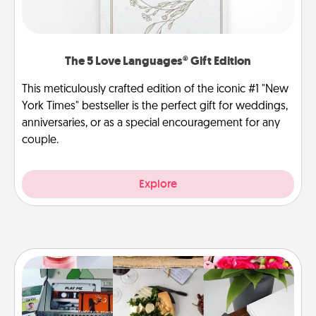
The 5 Love Languages® Gift Edition
This meticulously crafted edition of the iconic #1 "New
York Times" bestseller is the perfect gift for weddings,
anniversaries, or as a special encouragement for any
couple.
Explore
Subscription-Based Gift