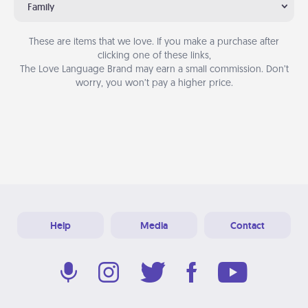
Family
These are items that we love. If you make a purchase after
clicking one of these links,
The Love Language Brand may earn a small commission. Don’t
worry, you won’t pay a higher price.
Help
Media
Contact