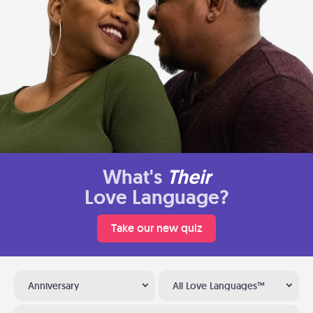
What's
Their
Love Language?
Take our new quiz
Anniversary
All Love Languages™