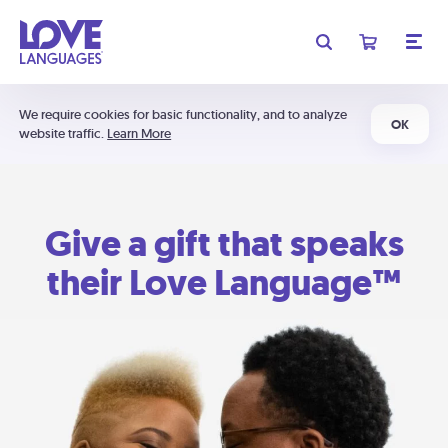
We require cookies for basic functionality, and to analyze
OK
website traffic.
Learn More
Give a gift that speaks
their Love Language™