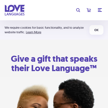
We require cookies for basic functionality, and to analyze
OK
website traffic.
Learn More
Give a gift that speaks
their Love Language™