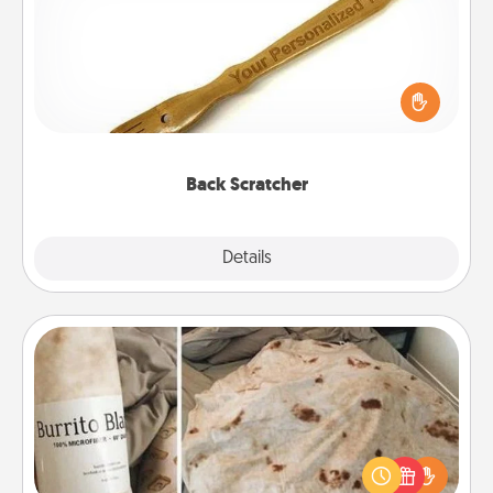
For the person who feels loved through Physical
Touch, consider giving a back scratcher or
massager that you can use to administer some
relaxation sessions.
Back Scratcher
Explore
Details
Close
Burrito Blanket
A Burrito Blanket makes the perfect gift for the