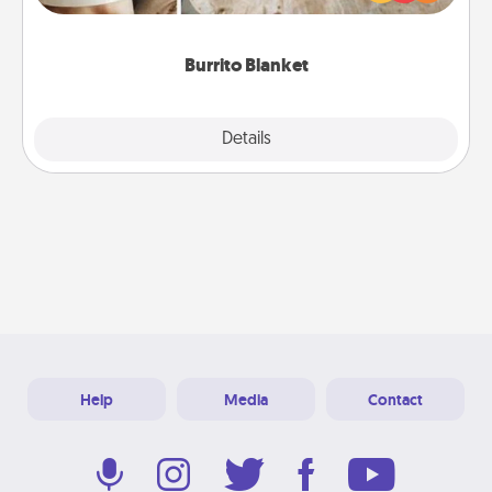
foodie who loves to cozy up.
Burrito Blanket
Explore
Details
Close
Help
Media
Contact