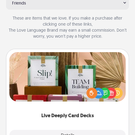
Friends
These are items that we love. If you make a purchase after
clicking one of these links,
The Love Language Brand may earn a small commission. Don’t
worry, you won’t pay a higher price.
Live Deeply Card Decks
Create new memories with your loved ones using
the best-selling Live Deeply card decks! Need a
good laugh? Try Slip! Run out of stories to share?
Life Stories has got you covered. Explore topics
now!
Live Deeply Card Decks