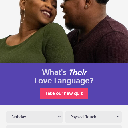
What's
Their
Love Language?
Take our new quiz
Birthday
Physical Touch