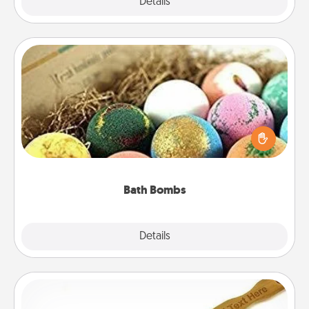
Explore
Details
Close
Bath Bombs
Bath bombs can be a sensory explosion for the
person who loves relaxing in a bath. Add
moisturizer that leaves the skin feeling soft and
you've got the perfect gift!
Bath Bombs
Explore
Details
Close
Back Scratcher