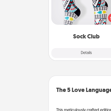
Socks aren't only fashionable, th
also cozy and a fun way to ex
oneself. Consider signing up
loved one for the Sock Club—th
get new socks every m
Sock Club
Explore
Details
Close
The 5 Love Language
This meticulously crafted editio