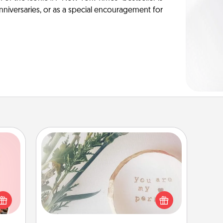
anniversaries, or as a special encouragement for
"You Are My Person" Products
 them
Practical and sentimental! Gift a "You
er 10
Are My Person" product for a close
whole
friend or spouse.
utes.