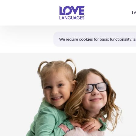
Your cart is empty
L
Shortcuts:
The 5 Love Languages®
We require cookies for basic functionality, a