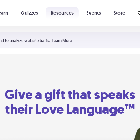
earn
Quizzes
Resources
Events
Store
Learning The 5 Love Languages®
52 Uncommon Dates
nd to analyze website traffic.
Learn More
Give a gift that speaks
their Love Language™