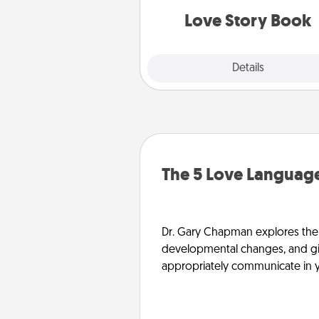
Love Story Book
Explore
Details
Close
The 5 Love Language
Dr. Gary Chapman explores the w
developmental changes, and giv
appropriately communicate in y