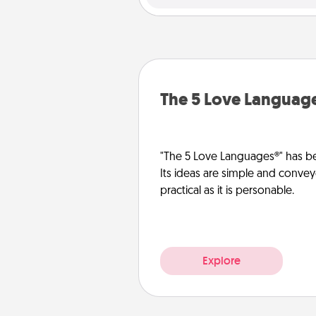
The 5 Love Languag
"The 5 Love Languages®" has be
Its ideas are simple and convey
practical as it is personable.
Explore