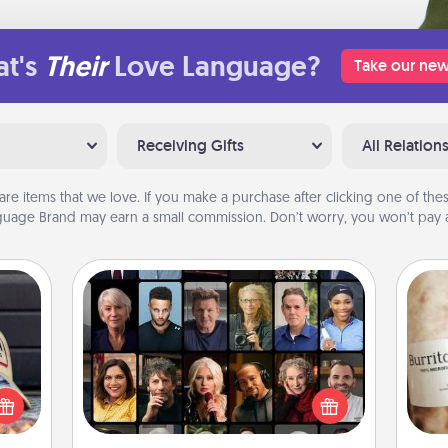
t's
Their
Love Language?
Take our new
Receiving Gifts
All Relation
are items that we love. If you make a purchase after clicking one of these
uage Brand may earn a small commission. Don’t worry, you won’t pay a
Masterclass
cular
Gift your loved one an online course
ersey
to learn something new! Explore
A 
t in,
schools like Masterclass, Creative
gif
e and
Live, or Udemy to find them the