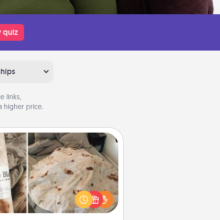
 quiz
ships
 links,
 higher price.
Burrito Blanket
Burrito Blanket makes the perfect
t for the foodie who loves to cozy
up.