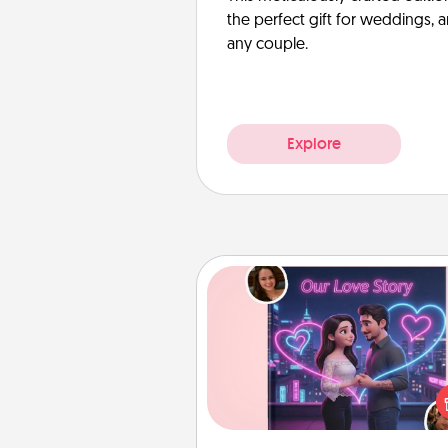
the perfect gift for weddings, 
any couple.
Explore
Love Story Book
Tell them exactly why you love
in a love story book. Answ
questions, and we create the 
book for you in just 15 min