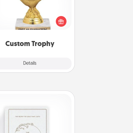
Find a local or online trophy shop
create a customized trophy for a
nd or relative. Be creative and fun,
but most of all, make it personal!
Custom Trophy
Explore
Details
Close