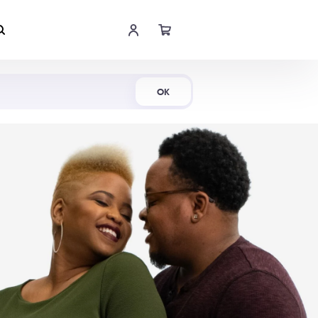
Shop Now
OK