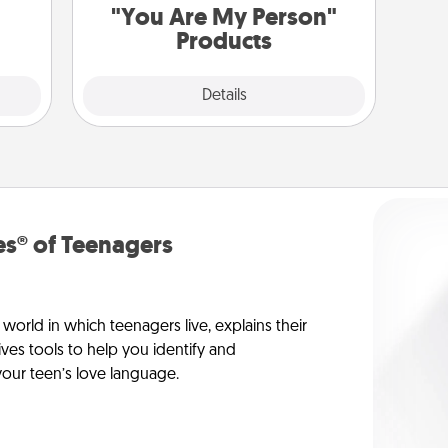
"You Are My Person"
Products
Explore
Details
Close
s® of Teenagers
orld in which teenagers live, explains their
es tools to help you identify and
our teen’s love language.