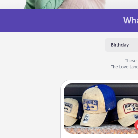
Wha
Birthday
These 
The Love Lang
Customized Apparel
Does your loved one love a parti
sports team? Pick up a hat or a j
you think they would look grea
or get yourself a matching on