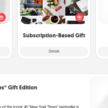
ey're
A subscription-based gift, even if it's
press
small, can show love for months on
and 
 your
end. Here are some fun ones to
frie
ey'll
consider.
onth!
Subscription-Based Gift
Explore
Details
Close
s® Gift Edition
n of the iconic #1 "New York Times" bestseller is