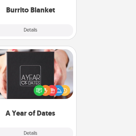
Burrito Blanket
Explore
Details
Close
A Year of Dates
A box of dates is the perfect
romantic Christmas gift, wedding
niversary present, or just because
u want to show them how much
u want to spend time with them.
A Year of Dates
Explore
Details
Close