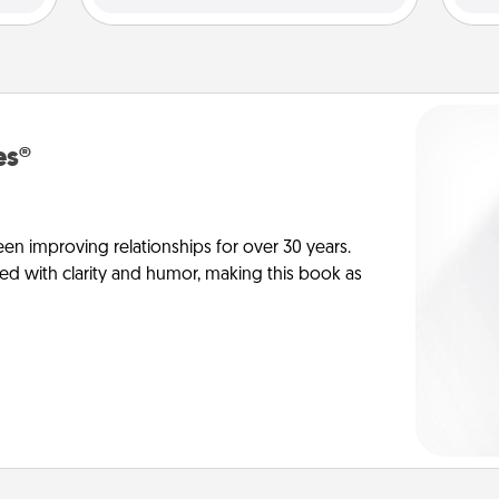
es®
en improving relationships for over 30 years.
ed with clarity and humor, making this book as