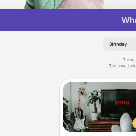
Wha
Birthday
These 
The Love Lang
Streaming Subscription
Sometimes Quality Time looks li
evening enjoying your fav
movie or show together! Giv
gift of a streaming service fo