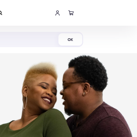
Shop Now
OK