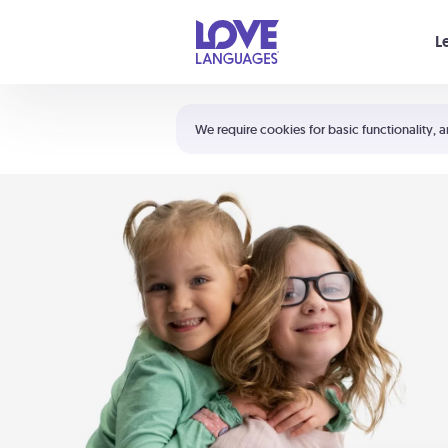
Your cart is empty
L
Shortcuts:
The 5 Love Languages®
We require cookies for basic functionality, a