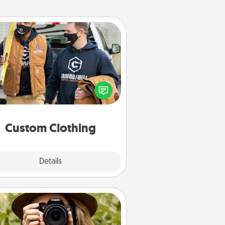
Custom Clothing
Create and give a personalized
rticle of clothing to someone you
love. Make it meaningful by
incorporating something that is
significant to them.
Custom Clothing
Explore
Details
Close
Photo Session