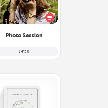
Most people treasure photos and
e to share them. A photo session
ith a local photographer makes a
reat gift that will be cherished for
years to come.
Photo Session
Explore
Details
Close