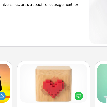
anniversaries, or as a special encouragement for
Love Box
Gi
r the
ver
Here's a fun way to stay connected
 only
—l
and send your love in a long-
ay of
distance relationship.
time.