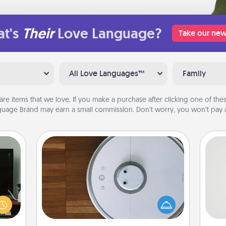
t's
Their
Love Language?
Take our new
All Love Languages™
Family
are items that we love. If you make a purchase after clicking one of these
uage Brand may earn a small commission. Don’t worry, you won’t pay a
Robotic Vacuum
ke an
Robotic vacuums make the chore so
orite
So
much easier and they overflow with
e the
Acts of Service love. Here's a list of
r the
me
Consumer Report's best robotic