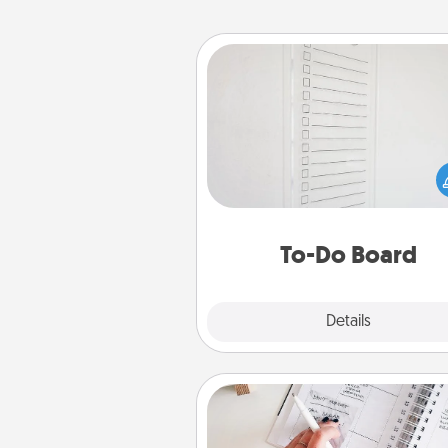
To-Do Board
Nothing speaks to an Acts of Se
person more than a "To-Do" 
here's one you can gift! Enco
your loved one to write down 
heart's desires, and then comm
do all you can to make
To-Do Board
hap
Explore
Details
Close
Organizer