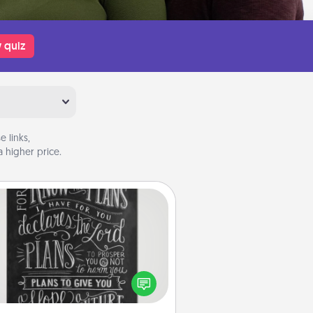
 quiz
 links,
 higher price.
Book Highlights
Are you crafty or creative?
metimes people highlight words
or phrases in books that speak
aningfully to them. To give a fun