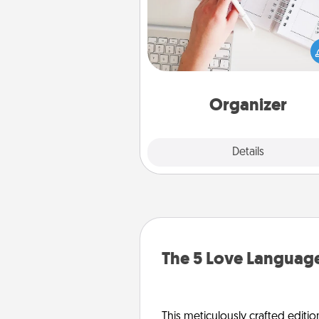
Fill out an organizer with rel
birthdays and special days and
give it to your loved one! For th
whose secondary love langua
Words of Affirmation, include 
loving entries every m
Organizer
Explore
Details
Close
The 5 Love Language
This meticulously crafted editio