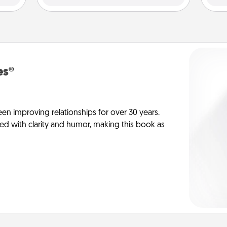
es®
en improving relationships for over 30 years.
ed with clarity and humor, making this book as