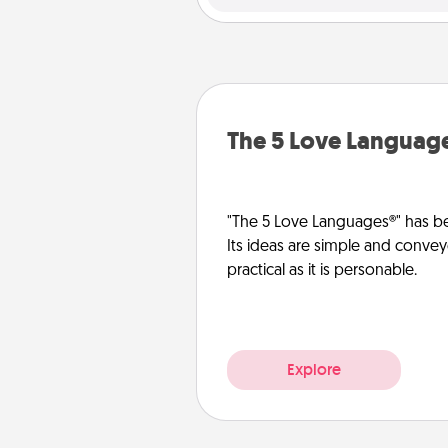
The 5 Love Languag
"The 5 Love Languages®" has be
Its ideas are simple and convey
practical as it is personable.
Explore