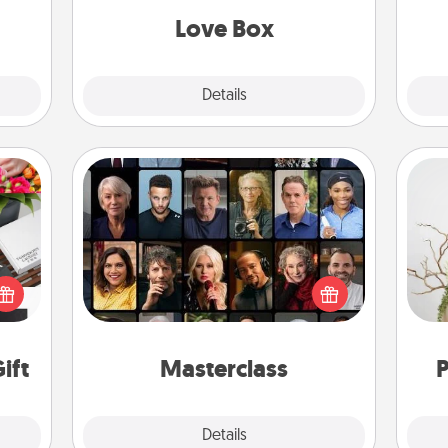
Love Box
Explore
Details
Close
Masterclass
Gift your loved one an online course
 it's
to learn something new! Explore
Wr
hs on
schools like Masterclass, Creative
es to
Live, or Udemy to find them the
ider.
perfect class.
ift
Masterclass
P
Explore
Details
Close