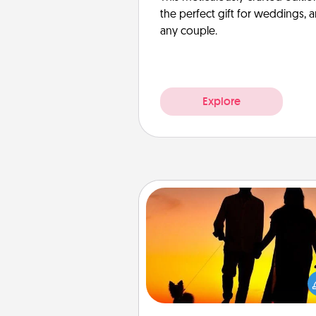
the perfect gift for weddings, 
any couple.
Explore
Dog Walker
Hire a part time dog walker fo
pet lover in your life. This will not
help out, but it's also a kind w
giving back precious 