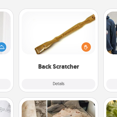
Back Scratcher
rvice
list—
For the person who feels loved
urage
through Physical Touch, consider
a
their
giving a back scratcher or massager
it to
that you can use to administer some
 them
relaxation sessions.
Back Scratcher
pen.
Explore
Details
Close
Burrito Blanket