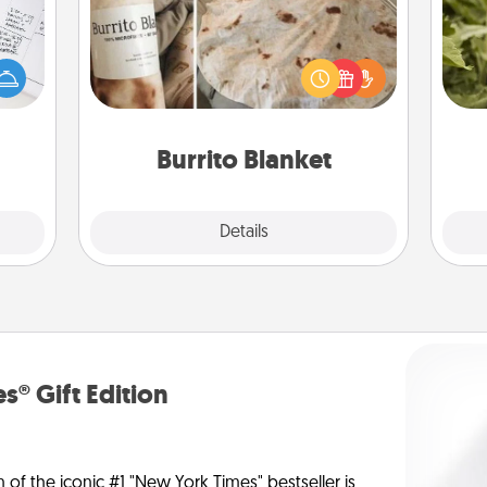
evant
 then
A Burrito Blanket makes the perfect
lov
e one
gift for the foodie who loves to cozy
w
ge is
up.
g
a few
onth.
Burrito Blanket
Explore
Details
Close
s® Gift Edition
n of the iconic #1 "New York Times" bestseller is