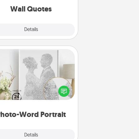
with positivity.
Wall Quotes
Explore
Details
Close
Photo-Word Portrait
ite a heartfelt letter to your loved
one. Then, have it made into a
photo-word portrait!
hoto-Word Portrait
Explore
Details
Close