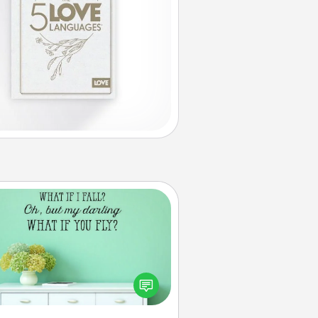
Wall Quotes
ve the gift of encouraging words,
ses, motivations, and affirmations
iterally. These fun wall decors will
serve to energize the person you
love as they surround themselves