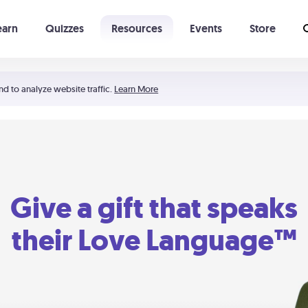
earn
Quizzes
Resources
Events
Store
Learning The 5 Love Languages®
52 Uncommon Dates
nd to analyze website traffic.
Learn More
Give a gift that speaks
their Love Language™