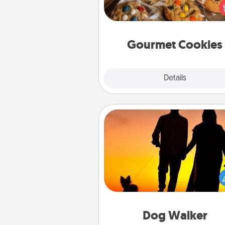
right to the front door of so
you 
Gourmet Cookies
Explore
Details
Close
Dog Walker
Hire a part time dog walker fo
pet lover in your life. This will not
help out, but it's also a kind w
giving back precious 
Dog Walker