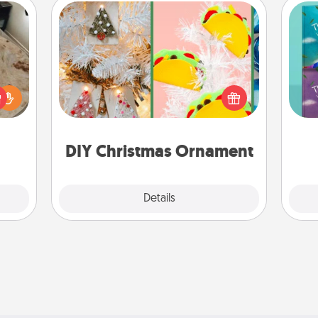
DIY Christmas Ornament
For the Christmas lovers in your life,
rfect
receiving a homemade tree
wh
 cozy
ornament could mean the world.
Im
up.
Here's a list of 75 DIY Christmas
w
ornaments to get you started.
DIY Christmas Ornament
Explore
Details
Close