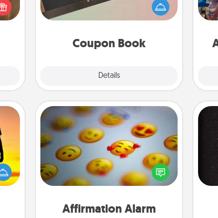
Service person in your life than a
meone
se
coupon book filled with coupons
love!
tem
you've created just for them?!
Coupon Book
A
Explore
Details
Close
Affirmation Alarm
r the
Set an alarm on your phone, and
 only
when it goes off, send a thoughtful
sol
ay of
text or say something kind every day
time.
for a week.
team
Affirmation Alarm