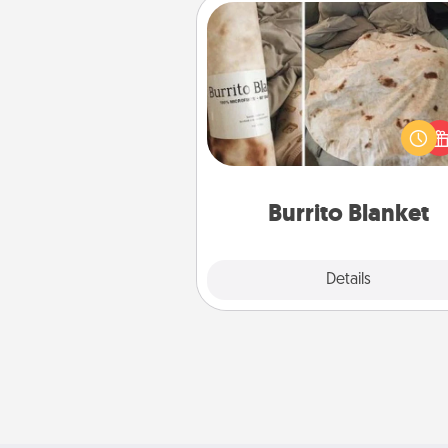
Burrito Blanket
A Burrito Blanket makes the pe
gift for the foodie who loves to
Burrito Blanket
Explore
Details
Close