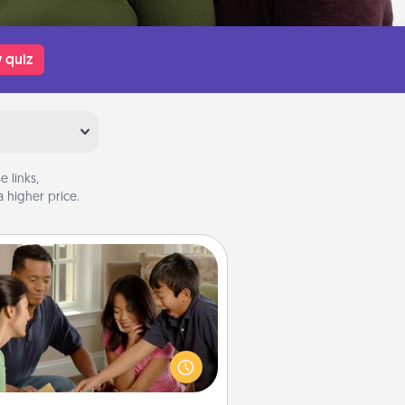
 quiz
 links,
 higher price.
Board Game Dress Up
ard games are a favorite pastime
or many families. Break away from
the norm and try something
ferent. For example, the next time
you have a game night of CLUE®,