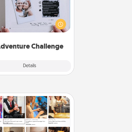
Looking for a fun adventure that
work even when "stay at home"
orders are in effect? Here's one
ilor-made for you and your loved
one.
dventure Challenge
Explore
Details
Close
Airbnb Virtual Travel
Airbnb offers virtual experiences
m across the world! Book a trip to