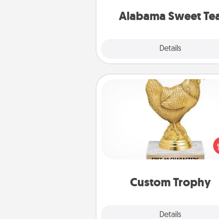
on any occa
Alabama Sweet Te
Explore
Details
Close
Custom Trophy
Find a local or online trophy
and create a customized trophy 
friend or relative. Be creative and
but most of all, make it pers
Custom Trophy
Explore
Details
Close