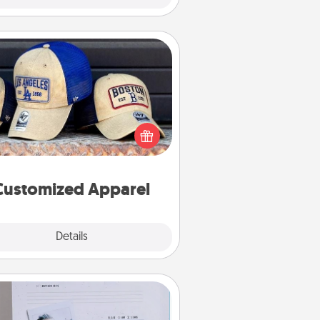
Customized Apparel
 your loved one love a particular
ts team? Pick up a hat or a jersey
ou think they would look great in,
 get yourself a matching one and
cheer them on together!
Customized Apparel
Explore
Details
Close
Adventure Challenge