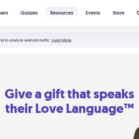
earn
Quizzes
Resources
Events
Store
Learning The 5 Love Languages®
52 Uncommon Dates
nd to analyze website traffic.
Learn More
Give a gift that speaks
their Love Language™