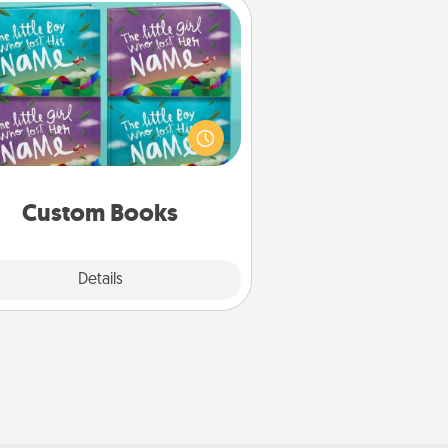
Custom Books
Children love stories—especially
en they are read aloud together.
agine how surprised they will be
hen the next storybook you read
together is all about them!
Custom Books
Explore
Details
Close