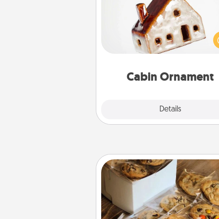
A getaway to a secluded cabin 
be a nice break. Make plan
present your special someone w
cabin-related Christmas orna
Cabin Ornament
Explore
Details
Close
Gourmet Cookies
Send delicious, gourmet co