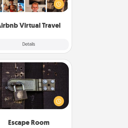
e sheep in New Zealand or visit a
ple in Japan, all from the comfort
of your couch.
irbnb Virtual Travel
Explore
Details
Close
Escape Room
Spend an hour or more working
together cleverly finding clues to
ve a mystery and escape a room!
Challenge your brains and build
 spirit while having unique some
Quality Time.
Escape Room