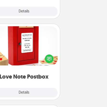
Explore
Details
Close
Love Note Postbox
ting your love notes is as easy as
iting on the blank note, folding it
o the envelope, and sealing it with
art sticker. Slip it into the postbox
d watch as your partner lights up.
Love Note Postbox
Explore
Details
Close