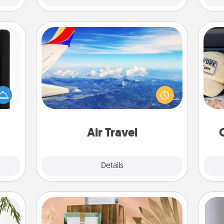
Air Travel
Keep an eye on your preferred
Does
 is a
airline’s specials throughout the year
spor
ere's
(this page from Southwest, for
y
 your
example) and surprise your loved
or
that.
one with a trip to somewhere new!
Air Travel
Explore
Details
Close
Live Deeply Card Decks