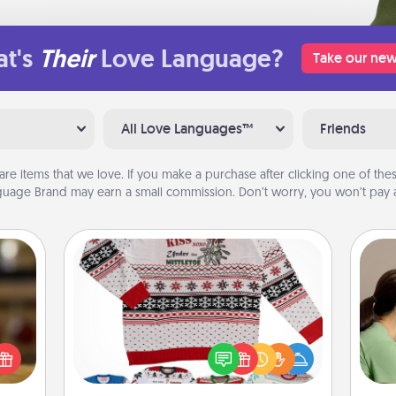
t's
Their
Love Language?
Take our new
All Love Languages™
Friends
are items that we love. If you make a purchase after clicking one of these
uage Brand may earn a small commission. Don’t worry, you won’t pay a
Ugly Christmas Sweater
Bo
elish
f
Flaunt your LOVE LANGUAGE® this
 tea?
Christmas with these fun and bold
 Tea
dif
LOVE LANGUAGE® themed "Ugly
ciate