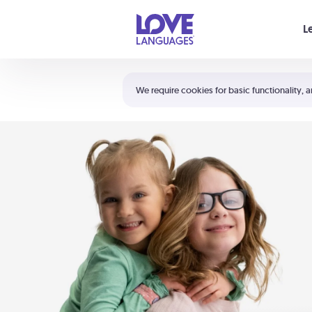
Your cart is empty
L
Shortcuts:
The 5 Love Languages®
We require cookies for basic functionality, a