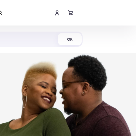
Shop Now
OK