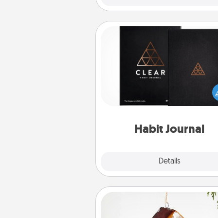
Habit Journal
Help for creating healthy habits
wonderful gift in and of itself. H
a fun journal that will help
friends and loved ones do just 
Habit Journal
Explore
Details
Close
Cabin Ornament