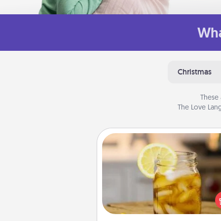
Wha
Christmas
These 
The Love Lang
Alabama Sweet Tea
Does your loved one r
sweetened southern iced
Check out the Alabama Sweet
Company for gifts they'll appre