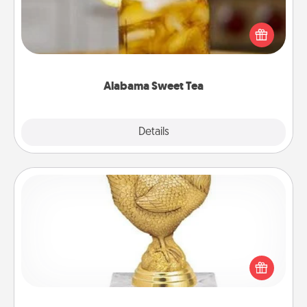
Does your loved one relish sweetened southern
iced tea? Check out the Alabama Sweet Tea
Company for gifts they'll appreciate on any
occasion!
Alabama Sweet Tea
Explore
Details
Close
Custom Trophy
Find a local or online trophy shop and create a
customized trophy for a friend or relative. Be
creative and fun, but most of all, make it personal!