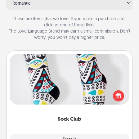
Romantic
These are items that we love. If you make a purchase after
clicking one of these links,
The Love Language Brand may earn a small commission. Don’t
worry, you won’t pay a higher price.
Sock Club
Socks aren't only fashionable, they're also cozy and
a fun way to express oneself. Consider signing up
your loved one for the Sock Club—they'll get new
socks every month!
Sock Club