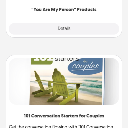
"You Are My Person" Products
Explore
Details
Close
101 Conversation Starters for Couples
Get the conversation flowing with “101 Conversation