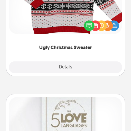
Flaunt your LOVE LANGUAGE® this Christmas with
these fun and bold LOVE LANGUAGE® themed
"Ugly Christmas Sweaters."
Ugly Christmas Sweater
Explore
Details
Close