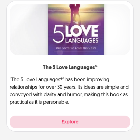
The 5 Love Languages®
"The 5 Love Languages®" has been improving
relationships for over 30 years. Its ideas are simple and
conveyed with clarity and humor, making this book as
practical as it is personable.
Explore