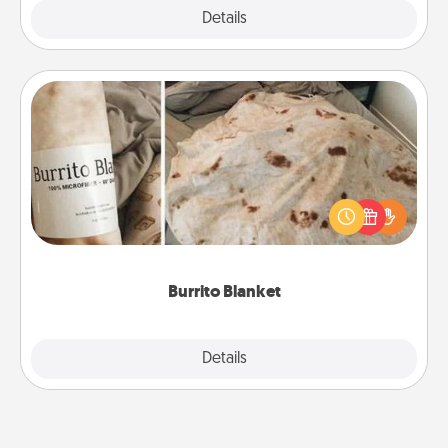
Explore
Details
Close
Burrito Blanket
A Burrito Blanket makes the perfect gift for the
foodie who loves to cozy up.
Burrito Blanket
Explore
Details
Close