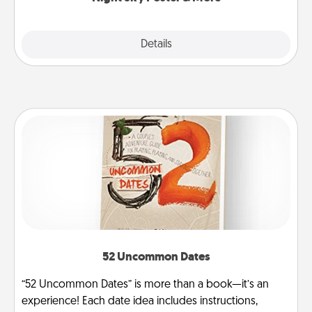
Explore
Details
Close
52 Uncommon Dates
“52 Uncommon Dates” is more than a book—it’s an
experience! Each date idea includes instructions,