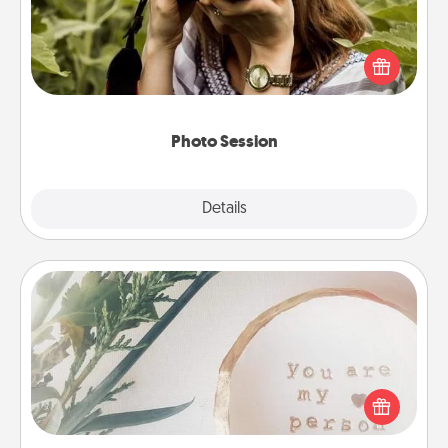
Most people treasure photos and love to share
them. A photo session with a local photographer
makes a great gift that will be cherished for years to
come.
Photo Session
Explore
Details
Close
"You Are My Person" Products
Practical and sentimental! Gift a "You Are My Person"
product for a close friend or spouse.