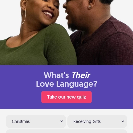
What's
Their
Love Language?
Take our new quiz
Christmas
Receiving Gifts