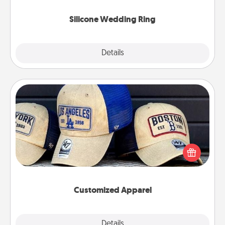
they also come in fun custom styles and colors.
Silicone Wedding Ring
Explore
Details
Close
Customized Apparel
Does your loved one love a particular sports team?
Pick up a hat or a jersey you think they would look
great in, or get yourself a matching one and cheer
them on together!
Customized Apparel
Explore
Details
Close