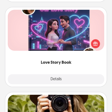
Love Story Book
Tell them exactly why you love them in a love story
book. Answer 10 questions, and we create the
whole book for you in just 15 minutes.
Love Story Book
Explore
Details
Close
Photo Session