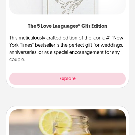
The 5 Love Languages® Gift Edition
This meticulously crafted edition of the iconic #1 "New
York Times" bestseller is the perfect gift for weddings,
anniversaries, or as a special encouragement for any
couple.
Explore
Alabama Sweet Tea