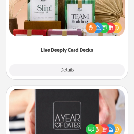
Create new memories with your loved ones using
the best-selling Live Deeply card decks! Need a
good laugh? Try Slip! Run out of stories to share?
Life Stories has got you covered. Explore topics
now!
Live Deeply Card Decks
Explore
Details
Close
A Year of Dates
A box of dates is the perfect romantic Christmas
gift, wedding anniversary present, or just because