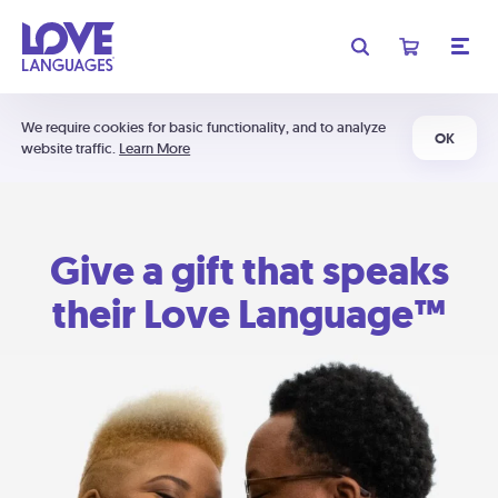
We require cookies for basic functionality, and to analyze
OK
website traffic.
Learn More
Give a gift that speaks
their Love Language™