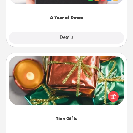
you want to show them how much you want to
spend time with them.
A Year of Dates
Explore
Details
Close
Tiny Gifts
Instead of giving one big gift on one day, give lots
of small (even silly) gifts your special someone can
open over several days. It's a cute and fun way to
show extra love to a gift-loving person.
Tiny Gifts