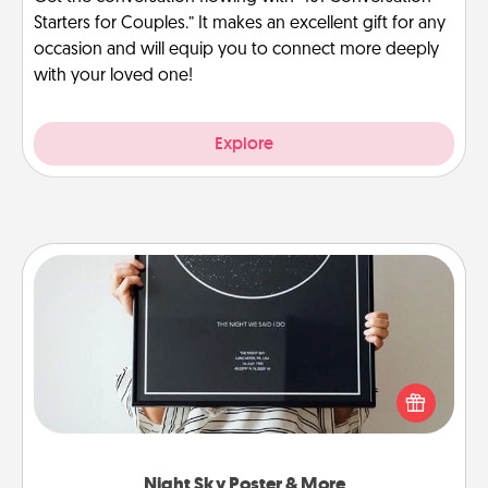
Starters for Couples.” It makes an excellent gift for any
occasion and will equip you to connect more deeply
with your loved one!
Explore
Night Sky Poster & More
Honor a special memory by ordering a framed
poster of the night sky from wherever you were on
that very date! It’s a beautiful and romantic way to
remind your loved one how much they mean to
you.
Night Sky Poster & More