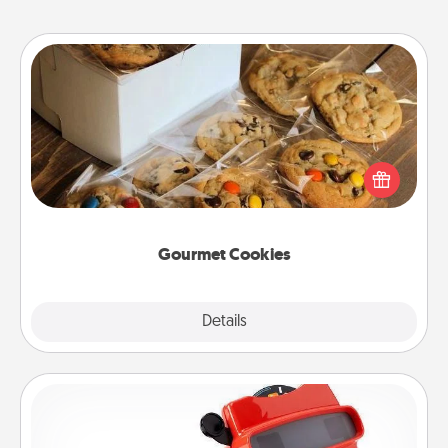
Gourmet Cookies
Send delicious, gourmet cookies right to the front
door of someone you love!
Gourmet Cookies
Explore
Details
Close
Custom Reel Viewer