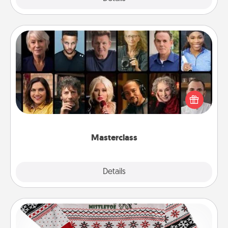
Masterclass
Gift your loved one an online course to learn
something new! Explore schools like Masterclass,
Creative Live, or Udemy to find them the perfect
class.
Masterclass
Explore
Details
Close
Ugly Christmas Sweater