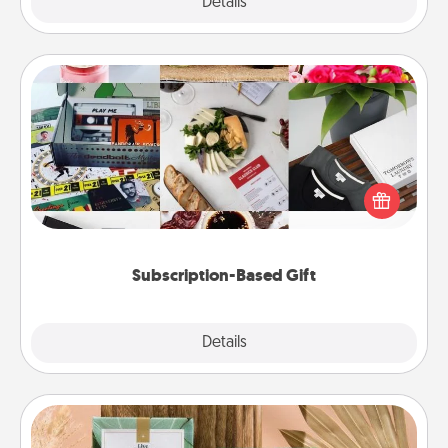
Explore
Details
Close
Subscription-Based Gift
A subscription-based gift, even if it's small, can show
love for months on end. Here are some fun ones to
consider.
Subscription-Based Gift
Explore
Details
Close
Live Deeply Card Decks