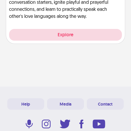
conversation starters, ignite playful and prayerful
connections, and learn to practically speak each
other’s love languages along the way.
Explore
Help
Media
Contact