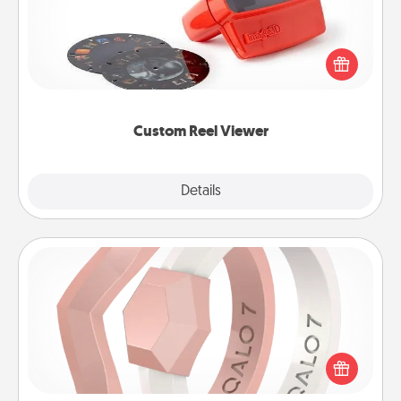
Here's a gift that is sure to delight! Order a custom
Reel Viewer and watch the magic happen. Your
special someone will “reel" in the love as these
momentous moments are relived over and over
again.
Custom Reel Viewer
Explore
Details
Close
Silicone Wedding Ring
If your spouse's work or hobbies require removing
their wedding ring, a silicone ring could be the
perfect gift! Usually made of medical-grade silicone,