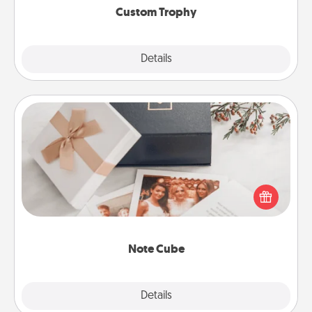
Custom Trophy
Explore
Details
Close
Note Cube
Here's a fun and memorable gift for those fluent in
several love languages.
Note Cube
Explore
Details
Close