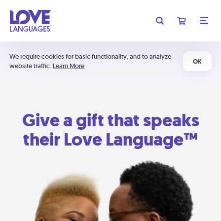
We require cookies for basic functionality, and to analyze
OK
website traffic.
Learn More
Give a gift that speaks
their Love Language™