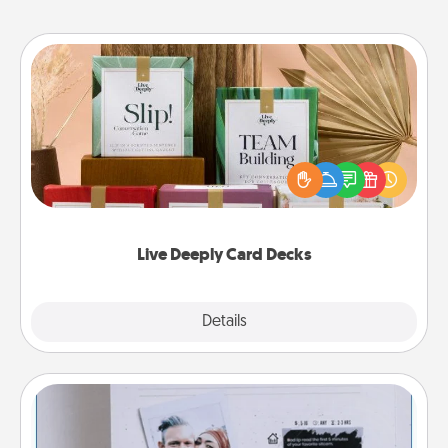
Live Deeply Card Decks
Create new memories with your loved ones using
the best-selling Live Deeply card decks! Need a
good laugh? Try Slip! Run out of stories to share?
Life Stories has got you covered. Explore topics
now!
Live Deeply Card Decks
Explore
Details
Close
Adventure Challenge