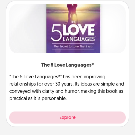
The 5 Love Languages®
"The 5 Love Languages®" has been improving
relationships for over 30 years. Its ideas are simple and
conveyed with clarity and humor, making this book as
practical as it is personable.
Explore