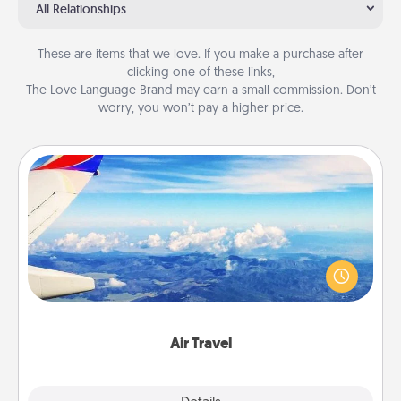
All Relationships
These are items that we love. If you make a purchase after
clicking one of these links,
The Love Language Brand may earn a small commission. Don’t
worry, you won’t pay a higher price.
Air Travel
Keep an eye on your preferred airline’s specials
throughout the year (this page from Southwest, for
example) and surprise your loved one with a trip to
somewhere new!
Air Travel