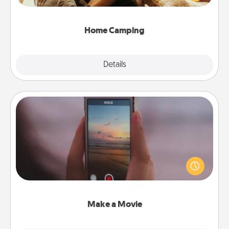
camping experience once again—only now, you
can go the extra mile. Click for inspiration!
Home Camping
Explore
Details
Close
Make a Movie
Record your own short adventure or funny skit with
your family or special someone. Start small or go
big—but either way, Canva makes it easy to put it all
together with plenty of Quality Time..
Make a Movie