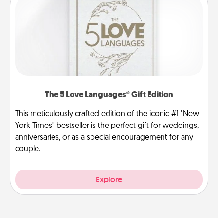
The 5 Love Languages® Gift Edition
This meticulously crafted edition of the iconic #1 "New
York Times" bestseller is the perfect gift for weddings,
anniversaries, or as a special encouragement for any
couple.
Explore