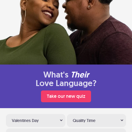
What's
Their
Love Language?
Take our new quiz
Valentines Day
Quality Time