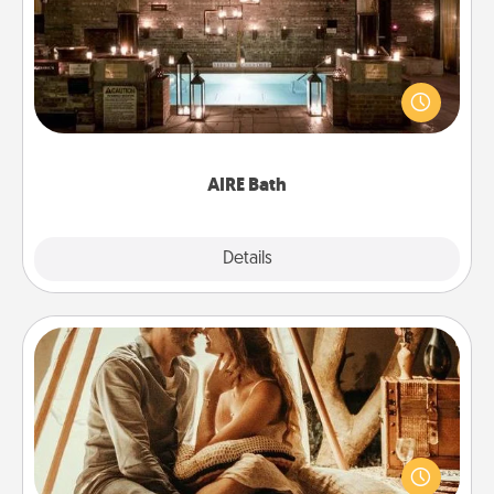
Get some quality time together by taking your
friend or spouse to AIRE baths—a very cool and
relaxing spa and/or massage experience you can
have together!
AIRE Bath
Explore
Details
Close
Home Camping
Go camping—in your living room! You're never too
old to transform your living room into a couple’s