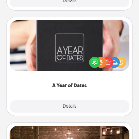
Explore
Details
Close
A Year of Dates
A box of dates is the perfect romantic Christmas
gift, wedding anniversary present, or just because
you want to show them how much you want to
spend time with them.
A Year of Dates
Explore
Details
Close
AIRE Bath