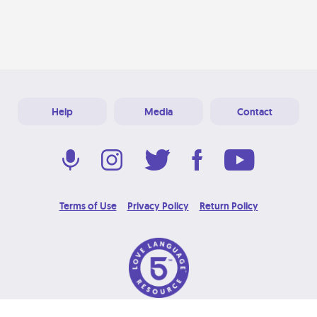
Help
Media
Contact
Terms of Use
Privacy Policy
Return Policy