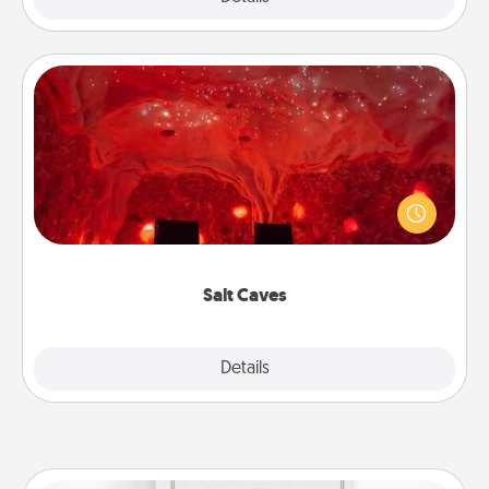
Salt Caves
Invite your friends to a therapeutic day at the salt
caves! Not only will you all enjoy quality time, but it
could also improve your health. Check your local
Groupon for discounts and group rates!
Salt Caves
Explore
Details
Close