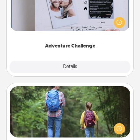
Looking for a fun adventure that work even when
"stay at home" orders are in effect? Here's one
tailor-made for you and your loved one.
Adventure Challenge
Explore
Details
Close
Excursion
One dialect of Quality Time is sharing experiences
together. Plan an excursion to sky-dive, trek to
Machu Picchu, or sail in the Carribbean—whatever
you decide, endeavor to enjoy every moment