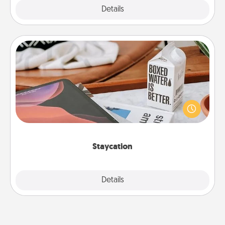
Explore
Details
Close
Staycation
Search Groupon for a fun staycation wherever you
live! Order room service and enjoy some Quality
Time together away from the stresses of everyday
life.
Staycation
Explore
Details
Close