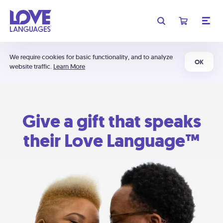
We require cookies for basic functionality, and to analyze
OK
website traffic.
Learn More
Give a gift that speaks
their Love Language™