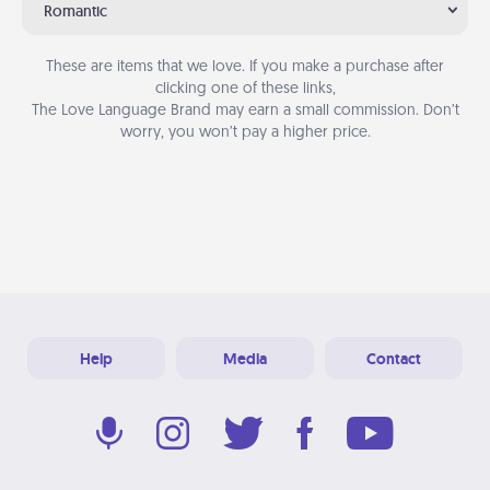
Romantic
These are items that we love. If you make a purchase after
clicking one of these links,
The Love Language Brand may earn a small commission. Don’t
worry, you won’t pay a higher price.
Help
Media
Contact