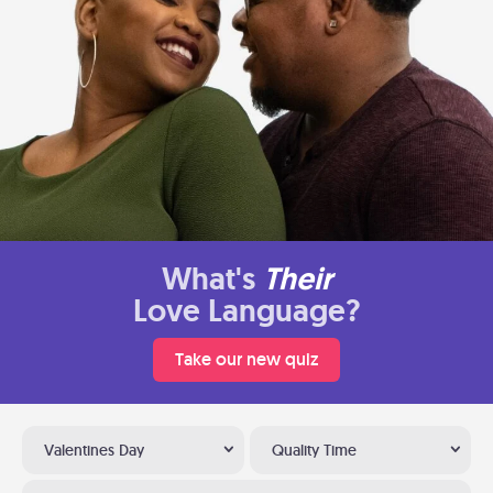
What's
Their
Love Language?
Take our new quiz
Valentines Day
Quality Time