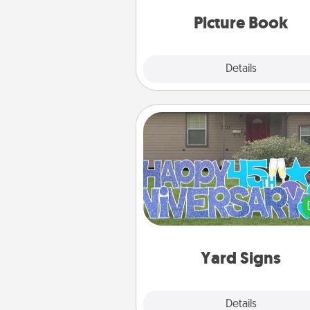
moments and relive the memo
Picture Book
Explore
Details
Close
Yard Signs
Celebrate special occasio
putting a special message right i
front 
Yard Signs
Explore
Details
Close