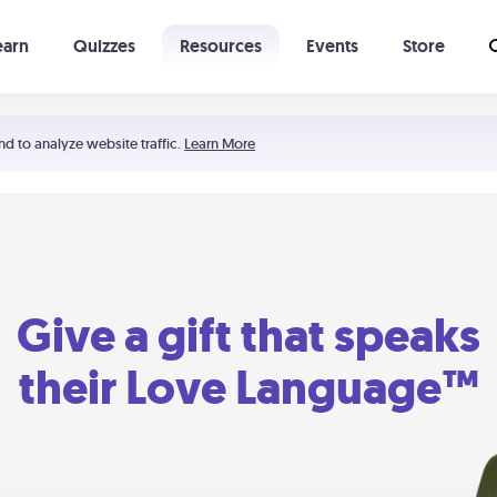
earn
Quizzes
Resources
Events
Store
Learning The 5 Love Languages®
52 Uncommon Dates
nd to analyze website traffic.
Learn More
Give a gift that speaks
their Love Language™