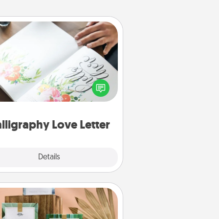
Calligraphy Love Letter
 a calligrapher to turn a love letter
or your wedding vows into a
tifully written keepsake that you
can frame.
lligraphy Love Letter
Explore
Details
Close
Live Deeply Card Decks