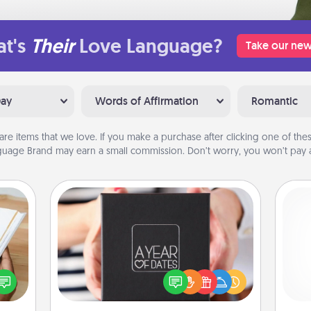
t's
Their
Love Language?
Take our new
Day
Words of Affirmation
Romantic
are items that we love. If you make a purchase after clicking one of these
uage Brand may earn a small commission. Don’t worry, you won’t pay a
A Year of Dates
A box of dates is the perfect
f you
romantic Christmas gift, wedding
He
te an
anniversary present, or just because
e the
you want to show them how much