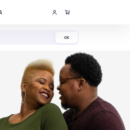
Shop Now
OK