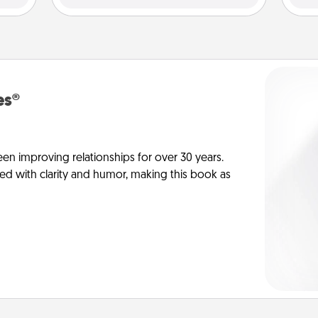
es®
en improving relationships for over 30 years.
ed with clarity and humor, making this book as