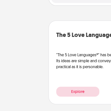
The 5 Love Languag
"The 5 Love Languages®" has be
Its ideas are simple and convey
practical as it is personable.
Explore