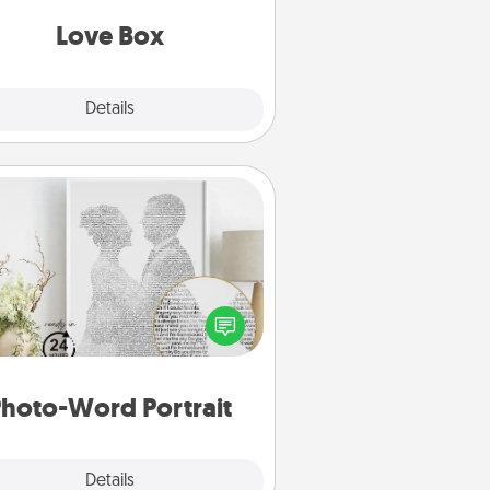
Love Box
Explore
Details
Close
Photo-Word Portrait
ite a heartfelt letter to your loved
one. Then, have it made into a
photo-word portrait!
hoto-Word Portrait
Explore
Details
Close