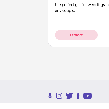
the perfect gift for weddings, 
any couple.
Explore