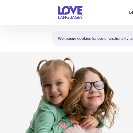
Your cart is empty
L
Shortcuts:
The 5 Love Languages®
We require cookies for basic functionality, a