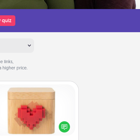
 quiz
 links,
 higher price.
Love Box
re's a fun way to stay connected
and send your love in a long-
distance relationship.