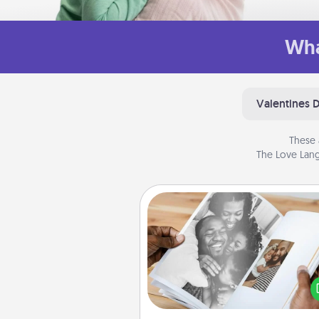
Wha
Valentines 
These 
The Love Lang
Picture Book
Gather your favorite photos o
and your loved one and crea
album! It's a fun way to recaptur