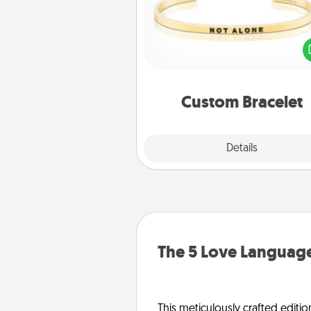
In a season where many
isolated, you can remind your 
one they are not a
Custom Bracelet
Explore
Details
Close
The 5 Love Language
This meticulously crafted editio