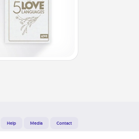
Help
Media
Contact