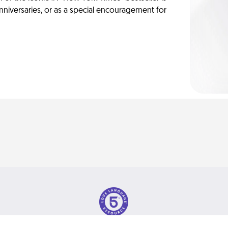
anniversaries, or as a special encouragement for