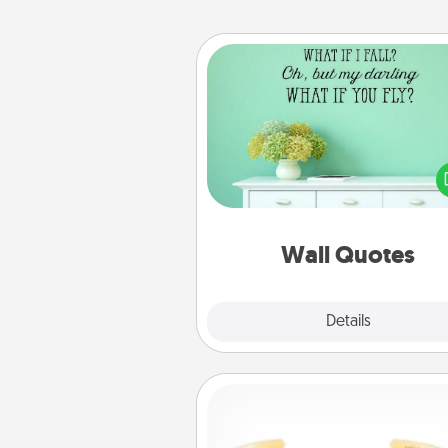
Wall Quotes
Give the gift of encouraging w
verses, motivations, and affirma
—literally. These fun wall decors
serve to energize the perso
love as they surround thems
with posit
Wall Quotes
Explore
Details
Close
Custom Bracelet