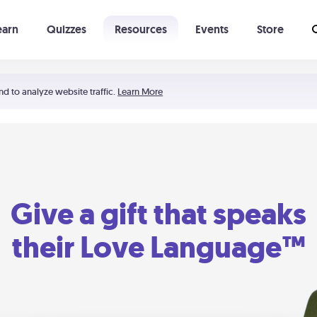
earn
Quizzes
Resources
Events
Store
Learning The 5 Love Languages®
52 Uncommon Dates
nd to analyze website traffic.
Learn More
Give a gift that speaks
their Love Language™