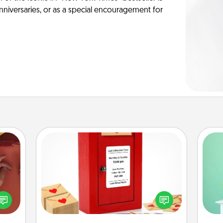
anniversaries, or as a special encouragement for
Love Note Postbox
Gi
Creating your love notes is as easy as
ver
onary
writing on the blank note, folding it
—l
 time
into the envelope, and sealing it with
 you!
a heart sticker. Slip it into the postbox