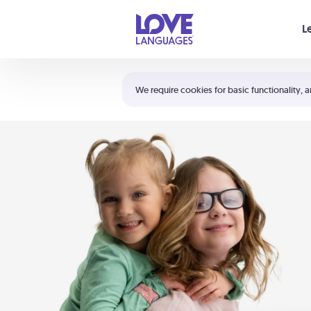
Your cart is empty
L
Shortcuts:
The 5 Love Languages®
We require cookies for basic functionality, a