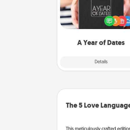
A box of dates is the pe
romantic Christmas gift, we
anniversary present, or just be
you want to show them how 
you want to spend time with 
A Year of Dates
Explore
Details
Close
The 5 Love Language
This meticulously crafted editio