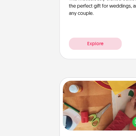
the perfect gift for weddings, 
any couple.
Explore
Personalized Stationary
Create some personalized stati
for the people you love. Every
they see it, they will think of