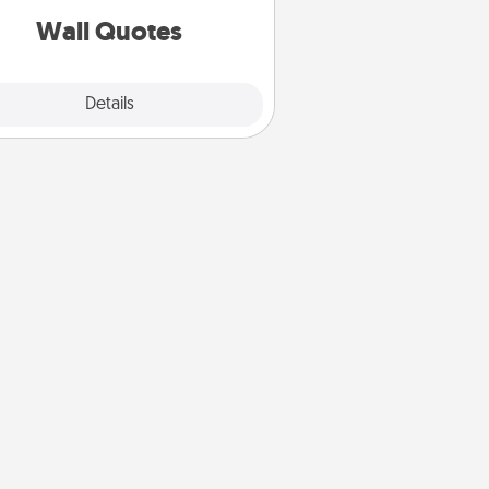
with positivity.
Wall Quotes
Explore
Details
Close