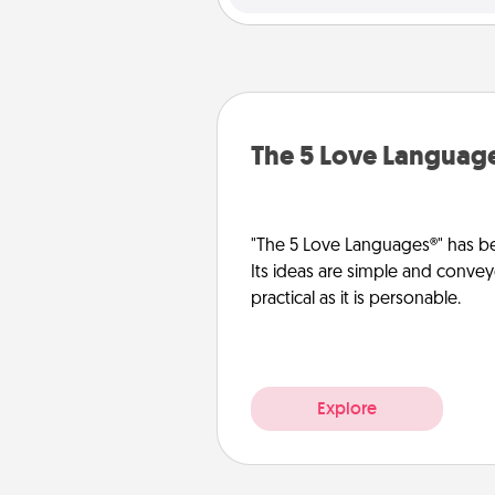
The 5 Love Languag
"The 5 Love Languages®" has be
Its ideas are simple and convey
practical as it is personable.
Explore