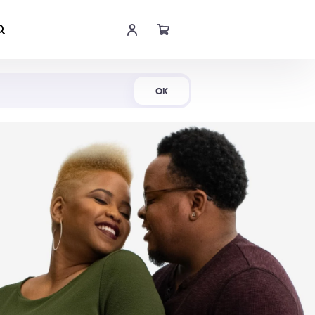
Shop Now
OK