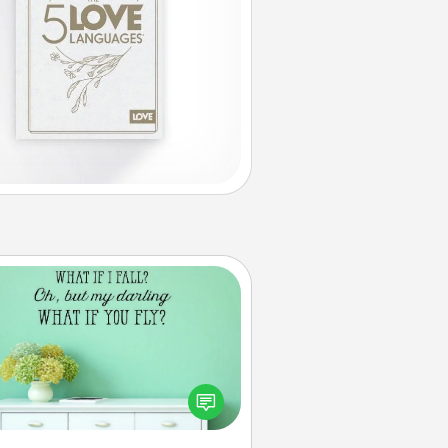
Wall Quotes
ve the gift of encouraging words,
ses, motivations, and affirmations
iterally. These fun wall decors will
serve to energize the person you
love as they surround themselves