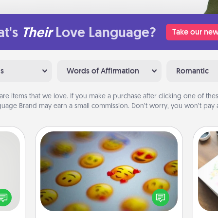
t's
Their
Love Language?
Take our new
ns
Words of Affirmation
Romantic
are items that we love. If you make a purchase after clicking one of these
uage Brand may earn a small commission. Don’t worry, you won’t pay a
Affirmation Alarm
tive?
ords
Set an alarm on your phone, and
Hire
speak
when it goes off, send a thoughtful
a fun
text or say something kind every day
beau