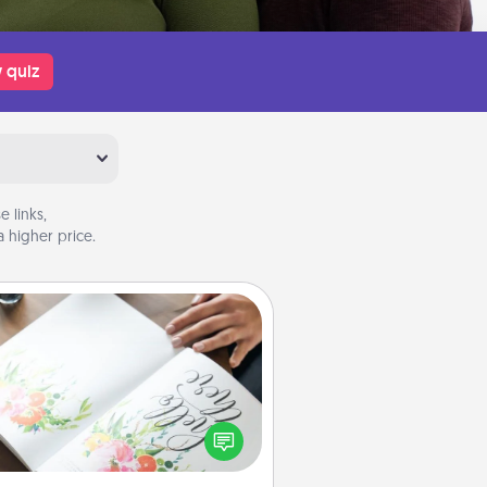
 quiz
 links,
 higher price.
Calligraphy Love Letter
 a calligrapher to turn a love letter
or your wedding vows into a
tifully written keepsake that you