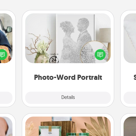
Photo-Word Portrait
lized
so
e you
Write a heartfelt letter to your loved
ul by
one. Then, have it made into a
o
at is
photo-word portrait!
them.
Photo-Word Portrait
Explore
Details
Close
Live Deeply Card Decks