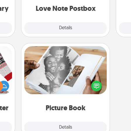
and watch as your partner lights up.
ary
Love Note Postbox
Explore
Details
Close
Picture Book
 this
Gather your favorite photos of you
 bold
and your loved one and create an
Ugly
album! It's a fun way to recapture the
ers."
moments and relive the memories.
ter
Picture Book
Explore
Details
Close