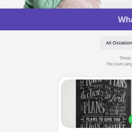
Wha
All Occasio
These 
The Love Lang
Book Highlights
Are you crafty or crea
Sometimes people highlight w
or phrases in books that 
meaningfully to them. To give 