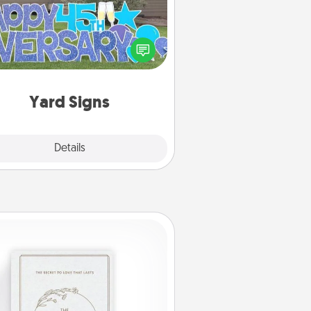
Celebrate special occasions by
ing a special message right in the
front yard!
Yard Signs
Explore
Details
Close