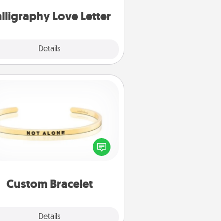
can frame.
lligraphy Love Letter
Explore
Details
Close
Custom Bracelet
In a season where many feel
olated, you can remind your loved
one they are not alone.
Custom Bracelet
Explore
Details
Close