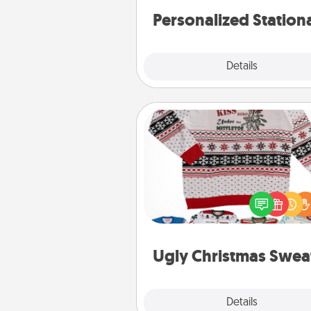
Personalized Station
Explore
Details
Close
Ugly Christmas Sweater
Flaunt your LOVE LANGUAGE®
Christmas with these fun and
LOVE LANGUAGE® themed "
Christmas Sweat
Ugly Christmas Swea
Explore
Details
Close