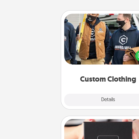
Custom Clothing
Create and give a persona
article of clothing to someon
love. Make it meaningf
incorporating something th
significant to 
Custom Clothing
Explore
Details
Close
A Year of Dates