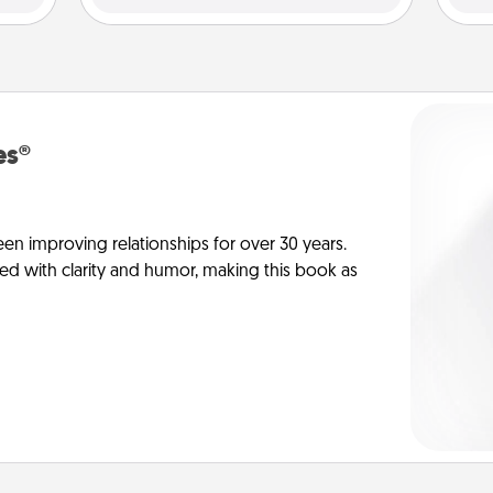
es®
en improving relationships for over 30 years.
ed with clarity and humor, making this book as