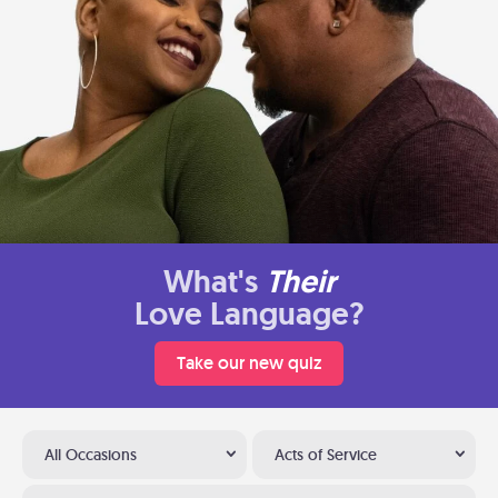
What's
Their
Love Language?
Take our new quiz
All Occasions
Acts of Service