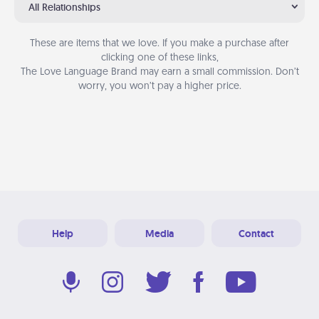
All Relationships
These are items that we love. If you make a purchase after
clicking one of these links,
The Love Language Brand may earn a small commission. Don’t
worry, you won’t pay a higher price.
Help
Media
Contact