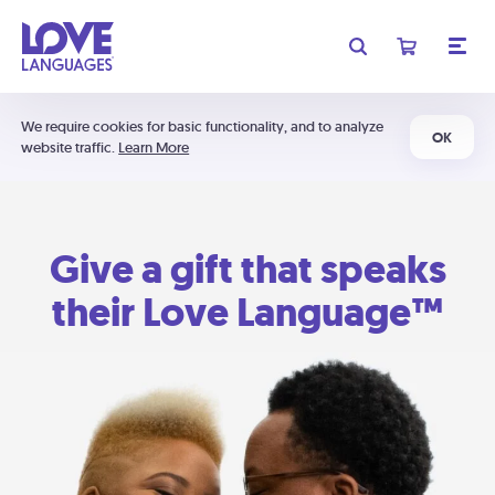
We require cookies for basic functionality, and to analyze
OK
website traffic.
Learn More
Give a gift that speaks
their Love Language™