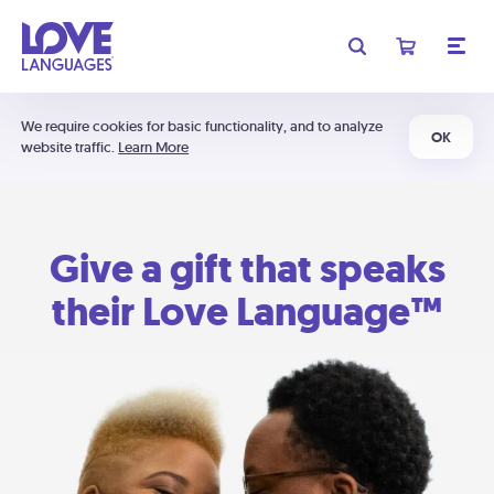
We require cookies for basic functionality, and to analyze
OK
website traffic.
Learn More
Give a gift that speaks
their Love Language™