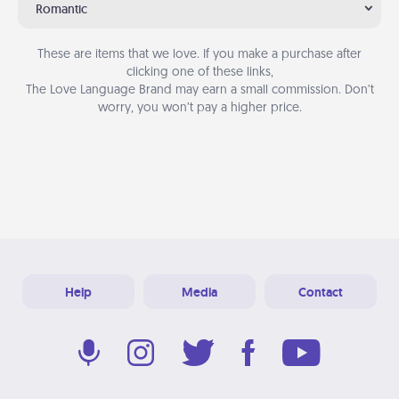
Romantic
These are items that we love. If you make a purchase after
clicking one of these links,
The Love Language Brand may earn a small commission. Don’t
worry, you won’t pay a higher price.
Help
Media
Contact