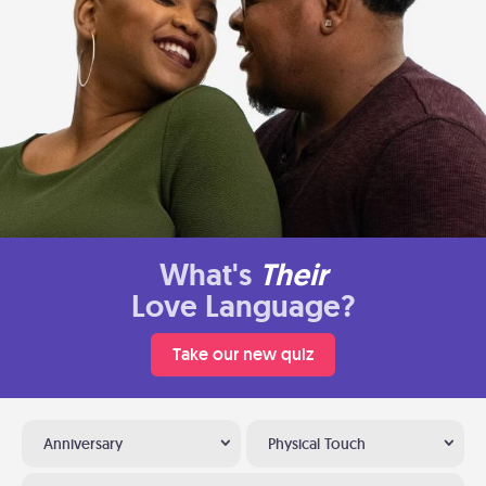
What's
Their
Love Language?
Take our new quiz
Anniversary
Physical Touch