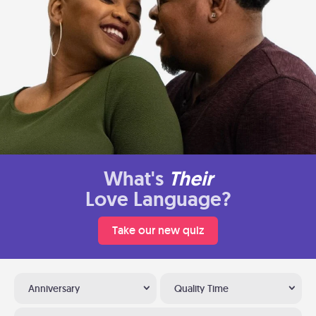
What's
Their
Love Language?
Take our new quiz
Anniversary
Quality Time