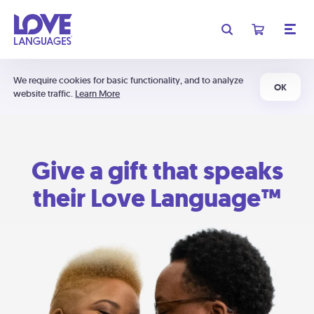
We require cookies for basic functionality, and to analyze
OK
website traffic.
Learn More
Give a gift that speaks
their Love Language™