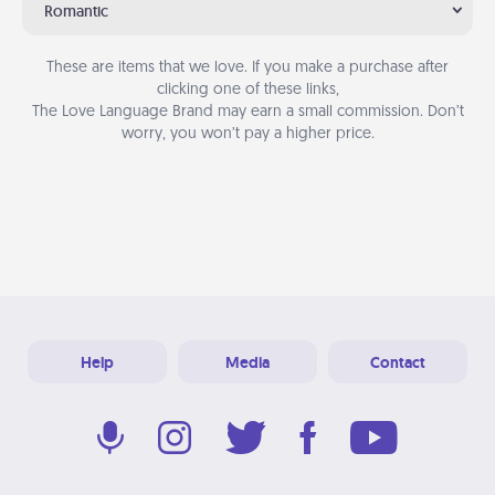
Romantic
These are items that we love. If you make a purchase after
clicking one of these links,
The Love Language Brand may earn a small commission. Don’t
worry, you won’t pay a higher price.
Help
Media
Contact